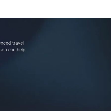
enced travel
son can help