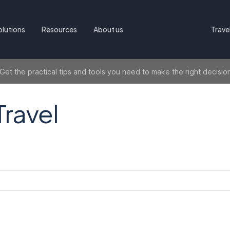
olutions
Resources
About us
Trave
t the practical tips and tools you need to make the right decisio
Travel