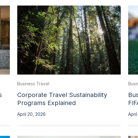
Business Travel
Busi
s
Corporate Travel Sustainability
Bus
Programs Explained
FIF
April 20, 2026
April