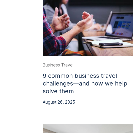
Business Travel
9 common business travel
challenges—and how we help
solve them
August 26, 2025