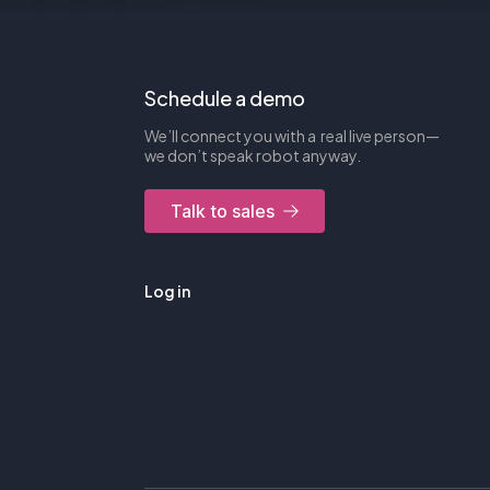
Schedule a demo
We’ll connect you with a real live person—
we don’t speak robot anyway.
Talk to sales
Log in