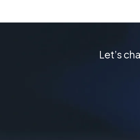
Let’s cha