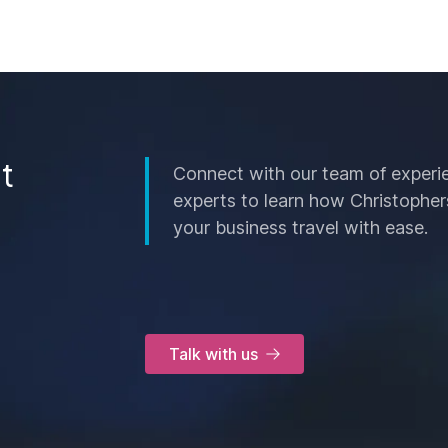
t
Connect with our team of experi
experts to learn how Christopher
your business travel with ease.
Talk with us