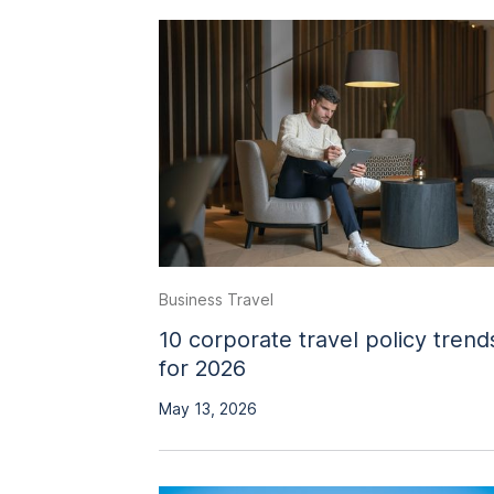
Business Travel
10 corporate travel policy trend
for 2026
May 13, 2026