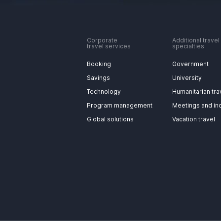
Corporate
Additional travel
travel services
specialties
Booking
Government
Savings
University
Technology
Humanitarian tra
Program management
Meetings and in
Global solutions
Vacation travel