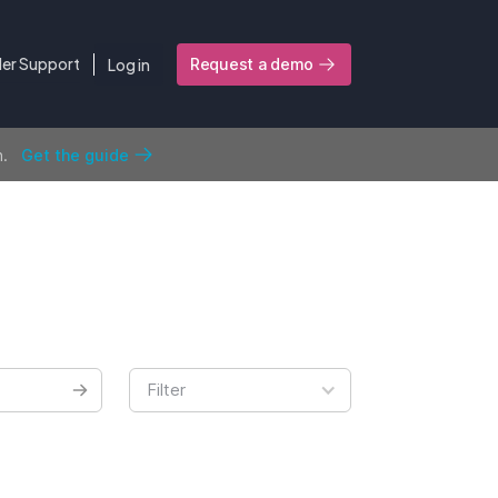
ler Support
Log in
Request a demo
n.
Get the guide
Filter