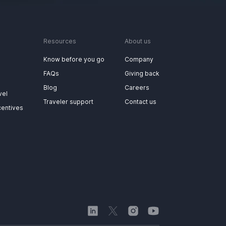
Resources
About us
Know before you go
Company
FAQs
Giving back
Blog
Careers
vel
Traveler support
Contact us
centives