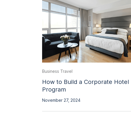
Business Travel
How to Build a Corporate Hotel
Program
November 27, 2024