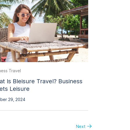
ness Travel
t Is Bleisure Travel? Business
ts Leisure
ber 29, 2024
Next