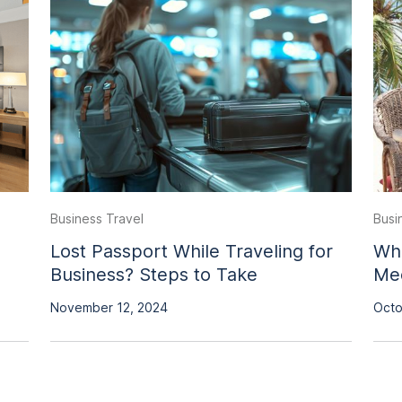
Business Travel
Busi
Lost Passport While Traveling for
Wha
Business? Steps to Take
Mee
November 12, 2024
Octo