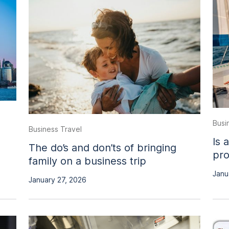
Busi
Business Travel
Is 
The do’s and don’ts of bringing
pro
family on a business trip
Janu
January 27, 2026