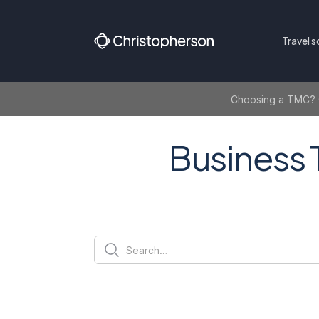
Travel s
Choosing a TMC? Ge
Business 