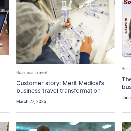
Busi
Business Travel
The
Customer story: Merit Medical's
bus
business travel transformation
Janu
March 27, 2025