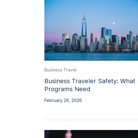
Business Travel
Business Traveler Safety: What
Programs Need
February 26, 2026