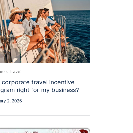
ness Travel
a corporate travel incentive
gram right for my business?
ary 2, 2026