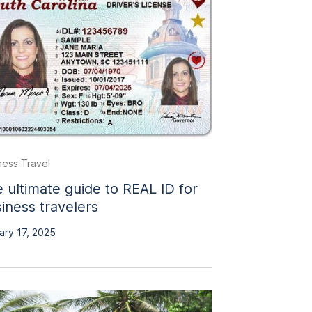
ness Travel
 ultimate guide to REAL ID for
iness travelers
ary 17, 2025