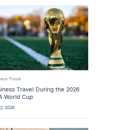
ness Travel
iness Travel During the 2026
A World Cup
 2, 2026