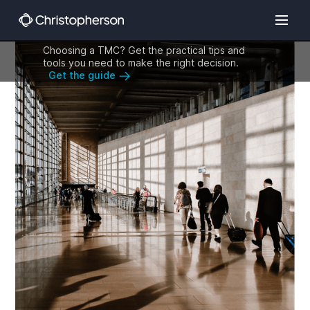
Choosing a TMC? Get the practical tips and
tools you need to make the right decision.
Get the guide