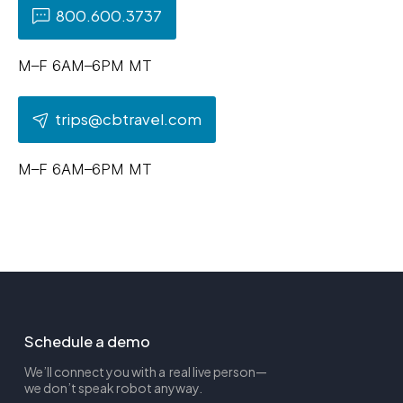
800.600.3737
M–F 6AM–6PM MT
trips@cbtravel.com
M–F 6AM–6PM MT
Schedule a demo
We’ll connect you with a real live person—
we don’t speak robot anyway.