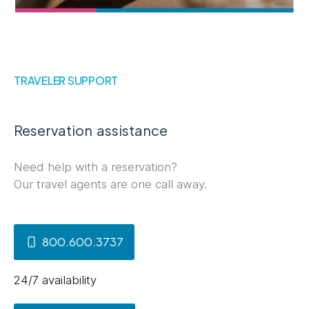
TRAVELER SUPPORT
Reservation assistance
Need help with a reservation?
Our travel agents are one call away.
800.600.3737
24/7 availability