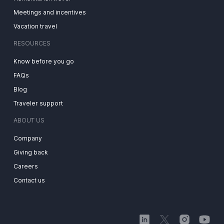
Meetings and incentives
Vacation travel
RESOURCES
Know before you go
FAQs
Blog
Traveler support
ABOUT US
Company
Giving back
Careers
Contact us