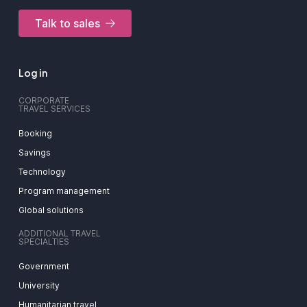
Talk to sales
Log in
CORPORATE
TRAVEL SERVICES
Booking
Savings
Technology
Program management
Global solutions
ADDITIONAL TRAVEL
SPECIALTIES
Government
University
Humanitarian travel