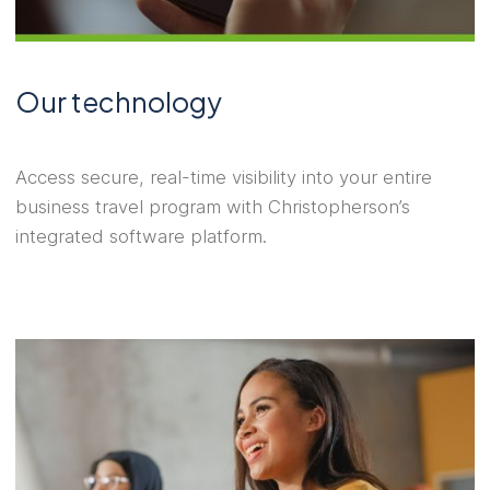
Our technology
Access secure, real-time visibility into your entire
business travel program with Christopherson’s
integrated software platform.