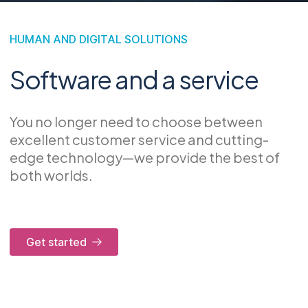
HUMAN AND DIGITAL SOLUTIONS
Software and a service
You no longer need to choose between
excellent customer service and cutting-
edge technology—we provide the best of
both worlds.
Get started