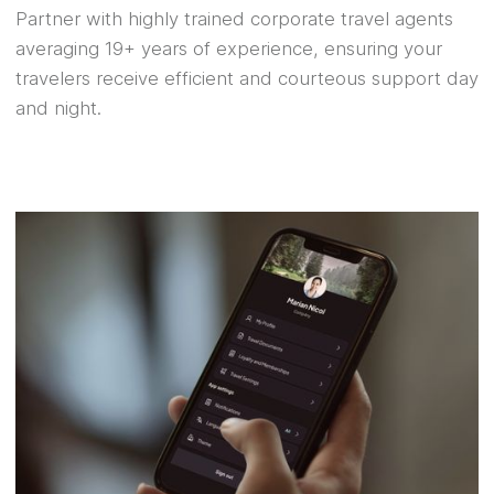
Partner with highly trained corporate travel agents
averaging 19+ years of experience, ensuring your
travelers receive efficient and courteous support day
and night.