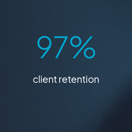
24 / 7
available every day