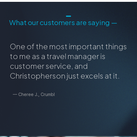
What our customers are saying —
One of the most important things
to me as a travel manager is
customer service, and
Christopherson just excels at it.
— Cheree J., Crumbl