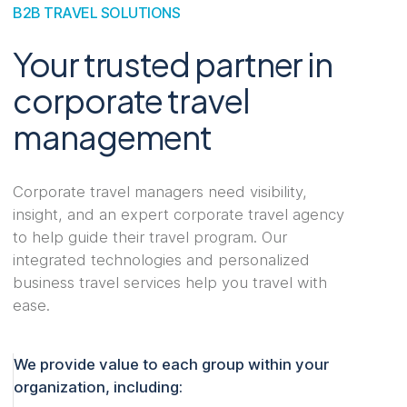
B2B TRAVEL SOLUTIONS
Your trusted partner in
corporate travel
management
Corporate travel managers need visibility,
insight, and an expert corporate travel agency
to help guide their travel program. Our
integrated technologies and personalized
business travel services help you travel with
ease.
We provide value to each group within your
organization, including: