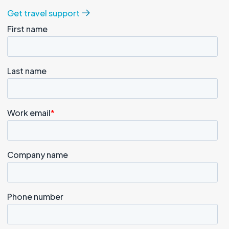
Get travel support