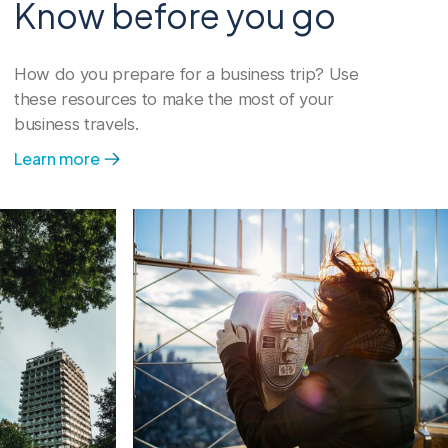
Know before you go
Program management
How do you prepare for a business trip? Use
Our travel program management
these resources to make the most of your
services give you the tools and support
business travels.
to move upward and forward.
Learn more