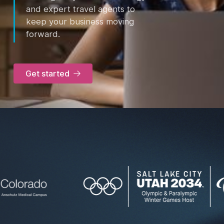
and expert travel agents to
keep your business moving
forward.
Get started