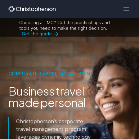
Choosing a TMC? Get the practical tips and
tools you need to make the right decision.
Get the guide
CORPORATE TRAVEL MANAGEMENT
Business travel
made personal
Christopherson’s corporate
travel management program
leverages dynamic technology