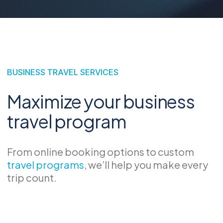
BUSINESS TRAVEL SERVICES
Maximize your business
travel program
From online booking options to custom
travel programs
, we’ll help you make every
trip count.