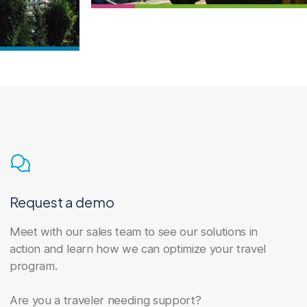
Request a demo
Meet with our sales team to see our solutions in
action and learn how we can optimize your travel
program.
Are you a traveler needing support?