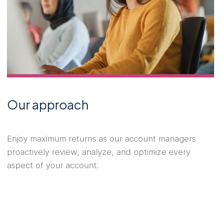
Our approach
Enjoy maximum returns as our account managers
proactively review, analyze, and optimize every
aspect of your account.