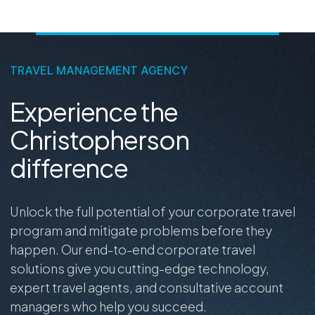
TRAVEL MANAGEMENT AGENCY
Experience the
Christopherson
difference
Unlock the full potential of your corporate travel
program and mitigate problems before they
happen. Our end-to-end corporate travel
solutions give you cutting-edge technology,
expert travel agents, and consultative account
managers who help you succeed.