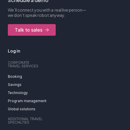
Schedule a demo
We’ll connect you with a real live person—
we don’t speak robot anyway.
Talk to sales
Log in
CORPORATE
TRAVEL SERVICES
Booking
Savings
Technology
Program management
Global solutions
ADDITIONAL TRAVEL
SPECIALTIES