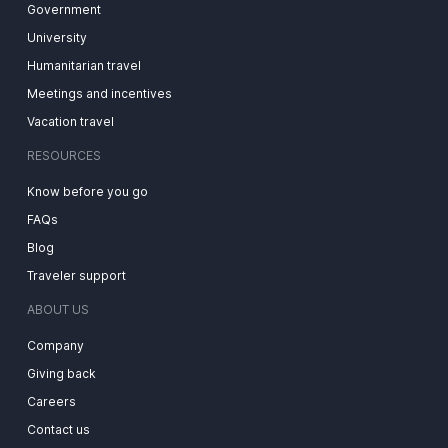
Government
University
Humanitarian travel
Meetings and incentives
Vacation travel
RESOURCES
Know before you go
FAQs
Blog
Traveler support
ABOUT US
Company
Giving back
Careers
Contact us