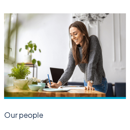
Our people