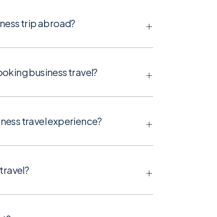
ness trip abroad?
oking business travel?
ness travel experience?
travel?