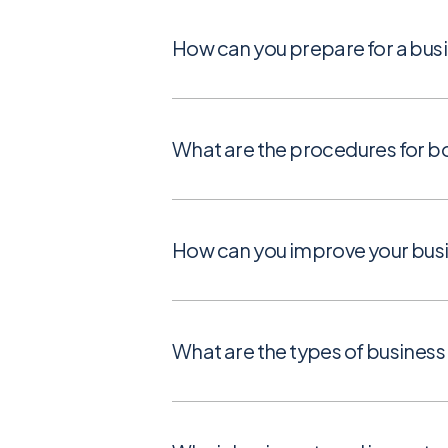
How can you prepare for a busi
What are the procedures for bo
How can you improve your busi
What are the types of business 