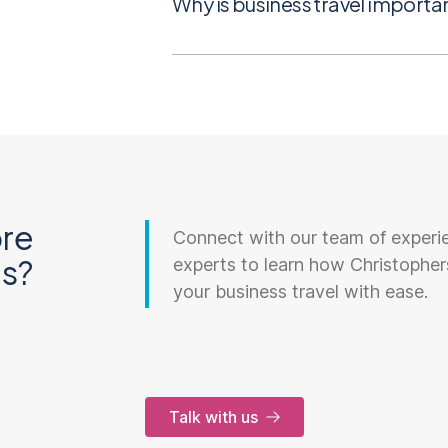
Why is business travel importa
re
Connect with our team of experi
ns?
experts to learn how Christopher
your business travel with ease.
Talk with us