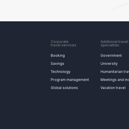
Corporate
Additional travel
travel services
specialties
Booking
Government
Savings
University
Technology
Humanitarian tra
Program management
Meetings and in
Global solutions
Vacation travel