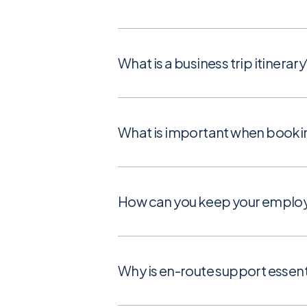
What is a business trip itinerary
What is important when booking 
How can you keep your employe
Why is en-route support essenti