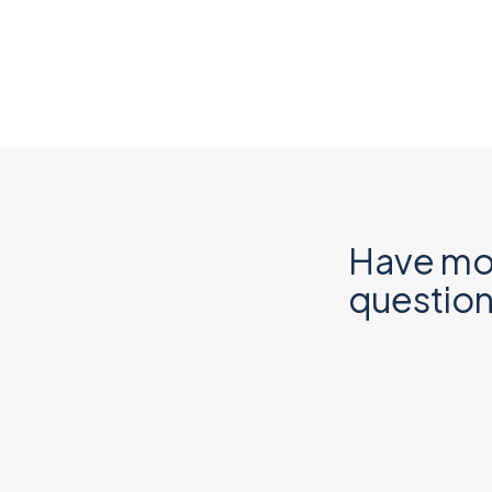
Have mo
questio