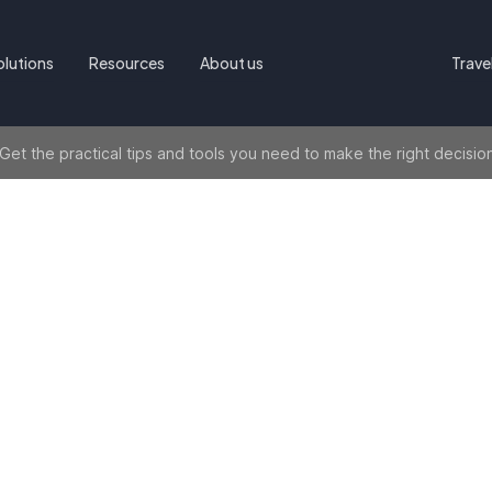
olutions
Resources
About us
Trave
t the practical tips and tools you need to make the right decisio