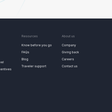
Resources
About us
Know before you go
Company
FAQs
Giving back
Blog
Careers
vel
Traveler support
Contact us
centives