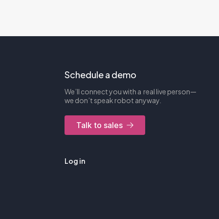
Schedule a demo
We’ll connect you with a real live person—
we don’t speak robot anyway.
Talk to sales
Log in