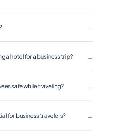
?
a hotel for a business trip?
es safe while traveling?
al for business travelers?