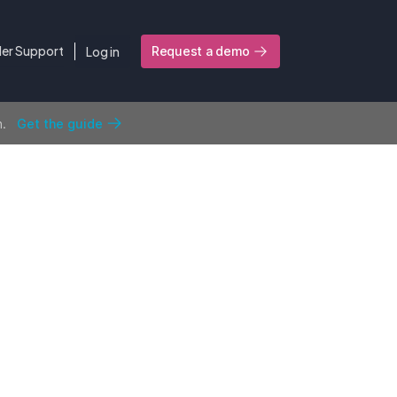
ler Support
Log in
Request a demo
n.
Get the guide