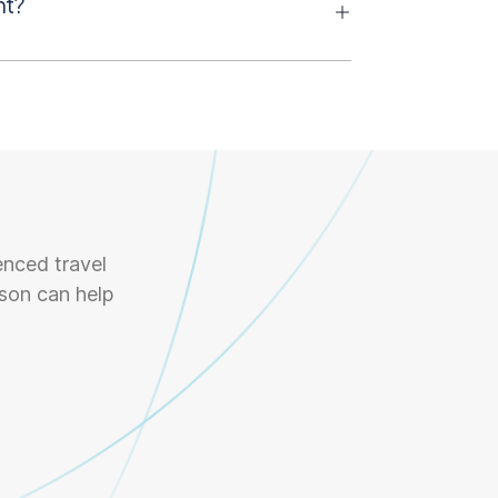
nt?
enced travel
son can help