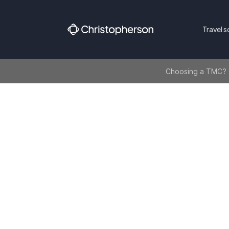
Travel s
Choosing a TMC? Ge