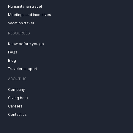
Humanitarian travel
Meetings and incentives
Vacation travel
RESOURCES
Know before you go
FAQs
Blog
Traveler support
ABOUT US
Company
Giving back
Careers
Contact us