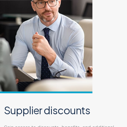
Supplier discounts