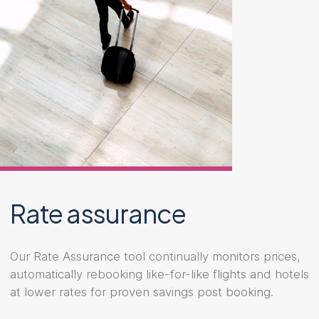
Rate assurance
Our Rate Assurance tool continually monitors prices,
automatically rebooking like-for-like flights and hotels
at lower rates for proven savings post booking.