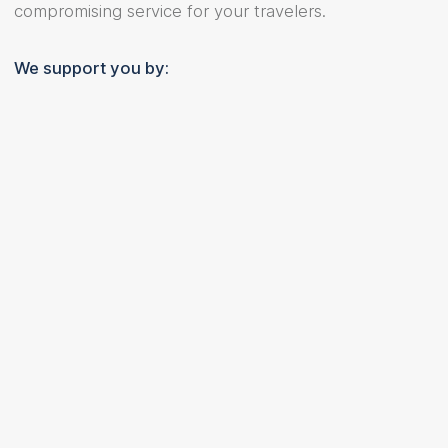
compromising service for your travelers.
We support you by: