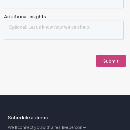
Schedule a demo
We’ll connect you with a real live person—