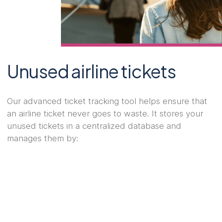
Unused airline tickets
Our advanced ticket tracking tool helps ensure that
an airline ticket never goes to waste. It stores your
unused tickets in a centralized database and
manages them by: