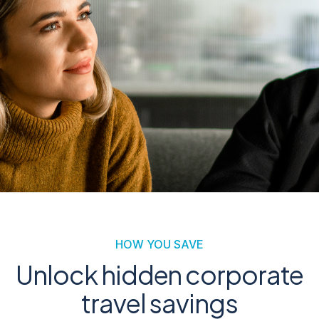
HOW YOU SAVE
Unlock hidden corporate
travel savings