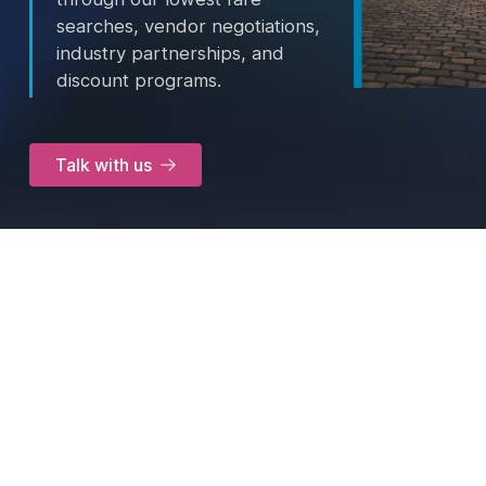
searches, vendor negotiations,
industry partnerships, and
discount programs.
Talk with us