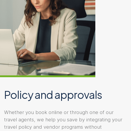
Policy and approvals
Whether you book online or through one of our
travel agents, we help you save by integrating your
travel policy and vendor programs without