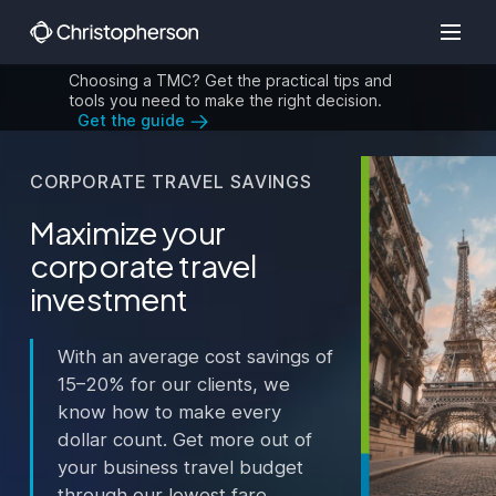
Choosing a TMC? Get the practical tips and
tools you need to make the right decision.
Get the guide
CORPORATE TRAVEL SAVINGS
Maximize your
corporate travel
investment
With an average cost savings of
15–20% for our clients, we
know how to make every
dollar count. Get more out of
your business travel budget
through our lowest fare