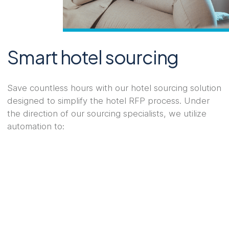
Smart hotel sourcing
Save countless hours with our hotel sourcing solution
designed to simplify the hotel RFP process. Under
the direction of our sourcing specialists, we utilize
automation to: