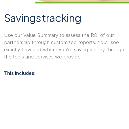
Savings tracking
Use our Value Summary to assess the ROI of our
partnership through customized reports. You’ll see
exactly how and where you’re saving money through
the tools and services we provide.
This includes: