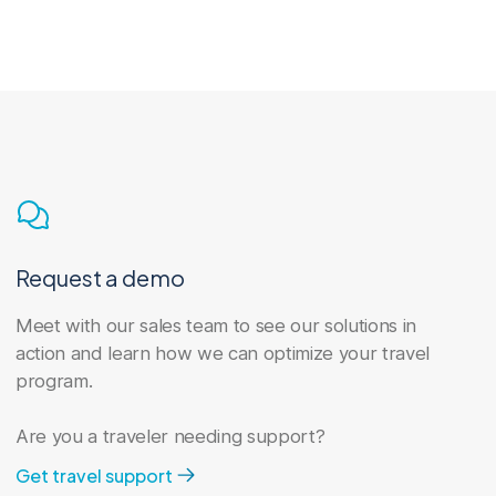
the while saving time and money.
Program management
Our travel program management
services give you the tools and support
Request a demo
to move upward and forward.
Meet with our sales team to see our solutions in
action and learn how we can optimize your travel
program.
Are you a traveler needing support?
Get travel support