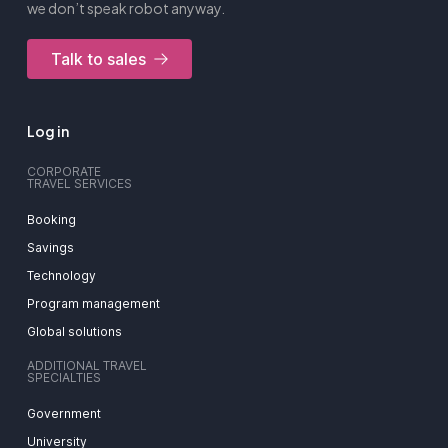
we don’t speak robot anyway.
Talk to sales
Log in
CORPORATE
TRAVEL SERVICES
Booking
Savings
Technology
Program management
Global solutions
ADDITIONAL TRAVEL
SPECIALTIES
Government
University