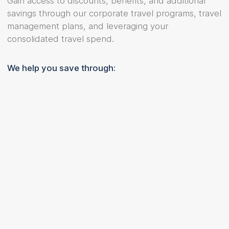
Gain access to discounts, benefits, and additional
savings through our corporate travel programs, travel
management plans, and leveraging your
consolidated travel spend.
We help you save through: