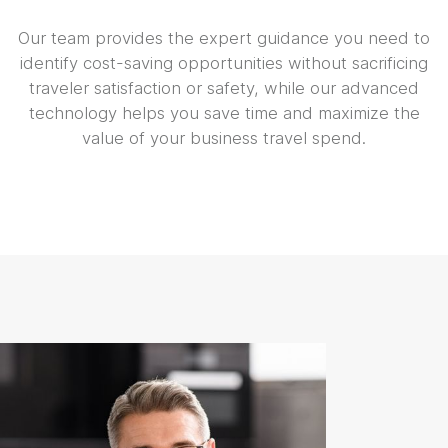
Our team provides the expert guidance you need to
identify cost-saving opportunities without sacrificing
traveler satisfaction or safety, while our advanced
technology helps you save time and maximize the
value of your business travel spend.