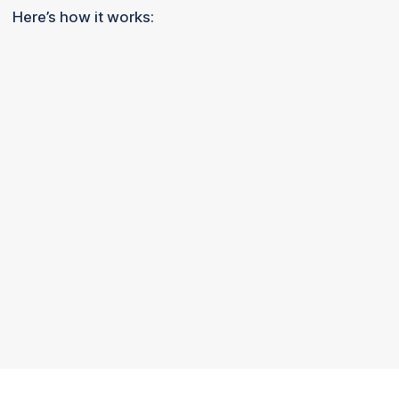
Here’s how it works: