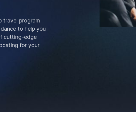
o travel program
idance to help you
of cutting-edge
ocating for your