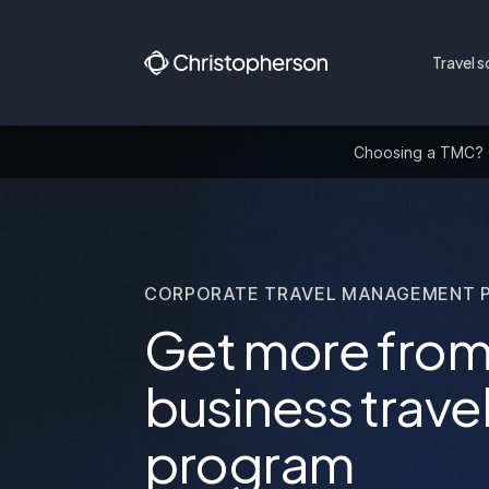
Travel s
Choosing a TMC? Ge
CORPORATE TRAVEL MANAGEMENT 
Get more from
business trave
program