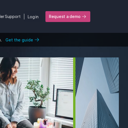
ler Support
Log in
Request a demo
n.
Get the guide