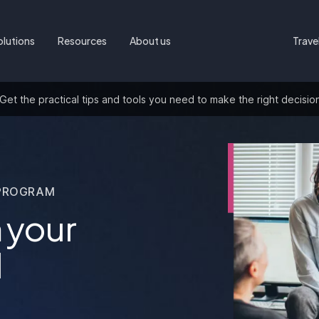
olutions
Resources
About us
Trave
t the practical tips and tools you need to make the right decisio
PROGRAM
 your
l