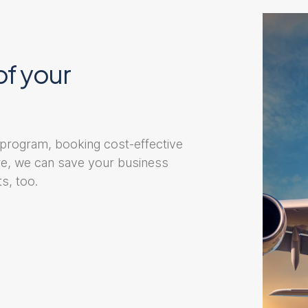
of your
 program, booking cost-effective
ore, we can save your business
s, too.