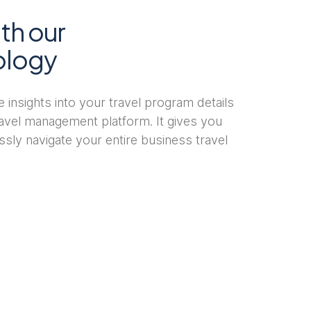
th our
ology
ble insights into your travel program details
travel management platform. It gives you
ssly navigate your entire business travel