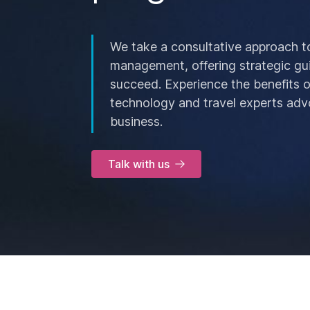
We take a consultative approach t
management, offering strategic gu
succeed. Experience the benefits 
technology and travel experts adv
business.
Talk with us