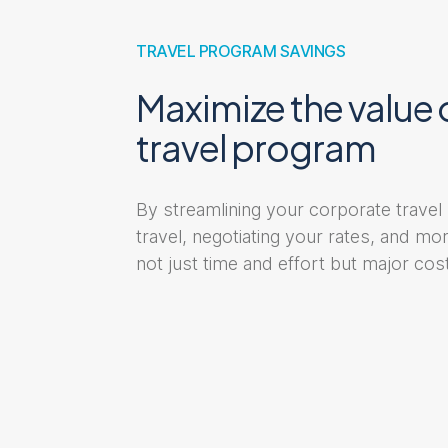
TRAVEL PROGRAM SAVINGS
Maximize the value 
travel program
By streamlining your corporate travel
travel, negotiating your rates, and m
not just time and effort but major cost