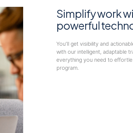
Simplify work wi
powerful techn
You’ll get visibility and actiona
with our intelligent, adaptable 
everything you need to effortle
program.