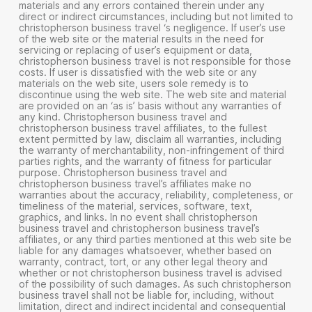
materials and any errors contained therein under any
direct or indirect circumstances, including but not limited to
christopherson business travel ‘s negligence. If user’s use
of the web site or the material results in the need for
servicing or replacing of user’s equipment or data,
christopherson business travel is not responsible for those
costs. If user is dissatisfied with the web site or any
materials on the web site, users sole remedy is to
discontinue using the web site. The web site and material
are provided on an ‘as is’ basis without any warranties of
any kind. Christopherson business travel and
christopherson business travel affiliates, to the fullest
extent permitted by law, disclaim all warranties, including
the warranty of merchantability, non-infringement of third
parties rights, and the warranty of fitness for particular
purpose. Christopherson business travel and
christopherson business travel’s affiliates make no
warranties about the accuracy, reliability, completeness, or
timeliness of the material, services, software, text,
graphics, and links. In no event shall christopherson
business travel and christopherson business travel’s
affiliates, or any third parties mentioned at this web site be
liable for any damages whatsoever, whether based on
warranty, contract, tort, or any other legal theory and
whether or not christopherson business travel is advised
of the possibility of such damages. As such christopherson
business travel shall not be liable for, including, without
limitation, direct and indirect incidental and consequential