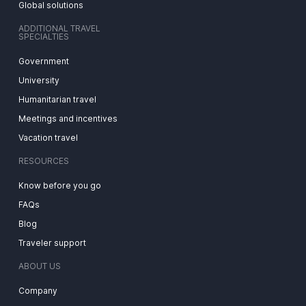
Global solutions
ADDITIONAL TRAVEL
SPECIALTIES
Government
University
Humanitarian travel
Meetings and incentives
Vacation travel
RESOURCES
Know before you go
FAQs
Blog
Traveler support
ABOUT US
Company