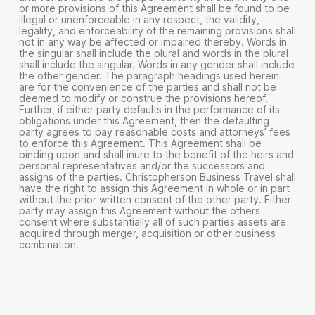
or more provisions of this Agreement shall be found to be
illegal or unenforceable in any respect, the validity,
legality, and enforceability of the remaining provisions shall
not in any way be affected or impaired thereby. Words in
the singular shall include the plural and words in the plural
shall include the singular. Words in any gender shall include
the other gender. The paragraph headings used herein
are for the convenience of the parties and shall not be
deemed to modify or construe the provisions hereof.
Further, if either party defaults in the performance of its
obligations under this Agreement, then the defaulting
party agrees to pay reasonable costs and attorneys’ fees
to enforce this Agreement. This Agreement shall be
binding upon and shall inure to the benefit of the heirs and
personal representatives and/or the successors and
assigns of the parties. Christopherson Business Travel shall
have the right to assign this Agreement in whole or in part
without the prior written consent of the other party. Either
party may assign this Agreement without the others
consent where substantially all of such parties assets are
acquired through merger, acquisition or other business
combination.