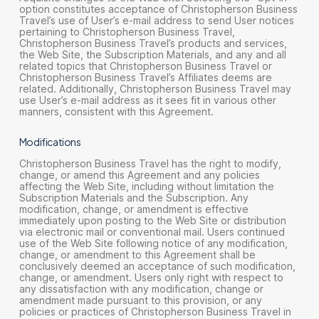
option constitutes acceptance of Christopherson Business
Travel’s use of User’s e-mail address to send User notices
pertaining to Christopherson Business Travel,
Christopherson Business Travel’s products and services,
the Web Site, the Subscription Materials, and any and all
related topics that Christopherson Business Travel or
Christopherson Business Travel’s Affiliates deems are
related. Additionally, Christopherson Business Travel may
use User’s e-mail address as it sees fit in various other
manners, consistent with this Agreement.
Modifications
Christopherson Business Travel has the right to modify,
change, or amend this Agreement and any policies
affecting the Web Site, including without limitation the
Subscription Materials and the Subscription. Any
modification, change, or amendment is effective
immediately upon posting to the Web Site or distribution
via electronic mail or conventional mail. Users continued
use of the Web Site following notice of any modification,
change, or amendment to this Agreement shall be
conclusively deemed an acceptance of such modification,
change, or amendment. Users only right with respect to
any dissatisfaction with any modification, change or
amendment made pursuant to this provision, or any
policies or practices of Christopherson Business Travel in