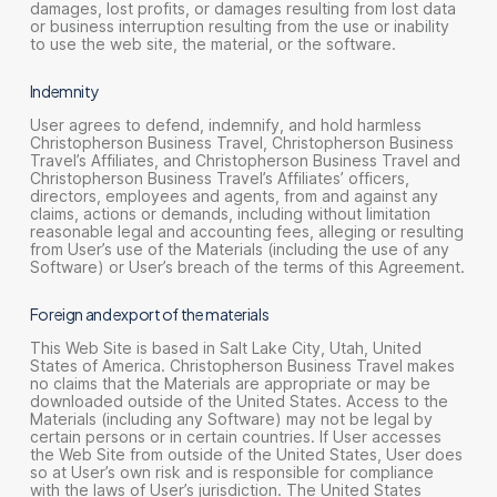
damages, lost profits, or damages resulting from lost data
or business interruption resulting from the use or inability
to use the web site, the material, or the software.
Indemnity
User agrees to defend, indemnify, and hold harmless
Christopherson Business Travel, Christopherson Business
Travel’s Affiliates, and Christopherson Business Travel and
Christopherson Business Travel’s Affiliates’ officers,
directors, employees and agents, from and against any
claims, actions or demands, including without limitation
reasonable legal and accounting fees, alleging or resulting
from User’s use of the Materials (including the use of any
Software) or User’s breach of the terms of this Agreement.
Foreign and export of the materials
This Web Site is based in Salt Lake City, Utah, United
States of America. Christopherson Business Travel makes
no claims that the Materials are appropriate or may be
downloaded outside of the United States. Access to the
Materials (including any Software) may not be legal by
certain persons or in certain countries. If User accesses
the Web Site from outside of the United States, User does
so at User’s own risk and is responsible for compliance
with the laws of User’s jurisdiction. The United States