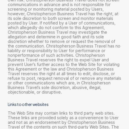
communications in advance and is not responsible for
screening or monitoring material posted by Users,
however, Christopherson Business Travel has the right, at
its sole discretion to both screen and monitor materials
posted by User. If notified by a User of communications,
which allegedly do not conform to this Agreement,
Christopherson Business Travel may investigate the
allegation and determine in good faith and its sole
discretion whether to remove or request the removal of
the communication. Christopherson Business Travel has no
liability or responsibility to User for performance or
nonperformance of such activities. Christopherson
Business Travel reserves the right to expel User and
prevent User’s further access to the Web Site for violating
this Agreement or the law and Christopherson Business
Travel reserves the right at all times to edit, disclose, or
refuse to post, request removal of or remove any materials
or other communications which are, in Christopherson
Business Travel’s sole discretion, abusive, illegal,
objectionable, or disruptive.
Links to other websites
The Web Site may contain links to third party web sites.
These links are provided solely as a convenience to User
and not as an endorsement by Christopherson Business
Travel of the contents on such third-party Web Sites. The