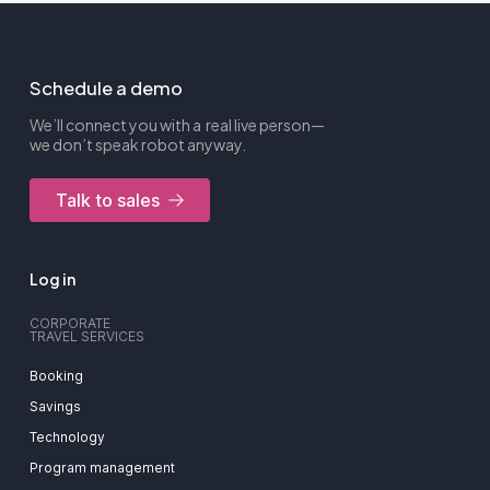
Schedule a demo
We’ll connect you with a real live person—
we don’t speak robot anyway.
Talk to sales
Log in
CORPORATE
TRAVEL SERVICES
Booking
Savings
Technology
Program management