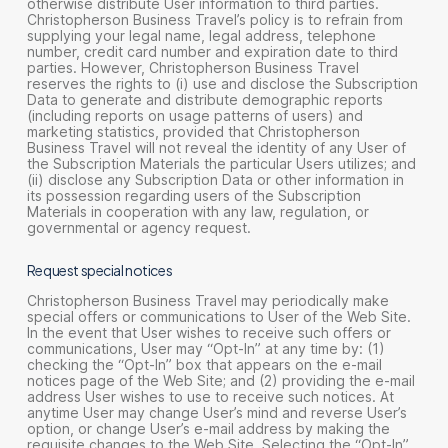
otherwise distribute User information to third parties.
Christopherson Business Travel’s policy is to refrain from
supplying your legal name, legal address, telephone
number, credit card number and expiration date to third
parties. However, Christopherson Business Travel
reserves the rights to (i) use and disclose the Subscription
Data to generate and distribute demographic reports
(including reports on usage patterns of users) and
marketing statistics, provided that Christopherson
Business Travel will not reveal the identity of any User of
the Subscription Materials the particular Users utilizes; and
(ii) disclose any Subscription Data or other information in
its possession regarding users of the Subscription
Materials in cooperation with any law, regulation, or
governmental or agency request.
Request special notices
Christopherson Business Travel may periodically make
special offers or communications to User of the Web Site.
In the event that User wishes to receive such offers or
communications, User may “Opt-In” at any time by: (1)
checking the “Opt-In” box that appears on the e-mail
notices page of the Web Site; and (2) providing the e-mail
address User wishes to use to receive such notices. At
anytime User may change User’s mind and reverse User’s
option, or change User’s e-mail address by making the
requisite changes to the Web Site. Selecting the “Opt-In”