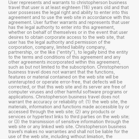
User represents and warrants to christopherson business
travel that user is at least eighteen (18) years old and that
user possesses the legal right and ability to enter into this
agreement and to use the web site in accordance with this
agreement. User further warrants and represents that user
has the legal authority to enter into this agreement,
whether on behalf of themselves or in the event that user
desires to obtain corporate access to the web site, that
user has the legal authority and permission of the
corporation, company, limited liability company,
partnership, or the like (“entity”), to legally bind the entity
to the terms and conditions of this agreement and any
other agreements incorporated within this agreement,
such as but not limited to the subscription. Christopherson
business travel does not warrant that the functions,
features or material contained on the web site will be
uninterupted or operate error-free, that defects will be
corrected, or that this web site and its server are free of
computer viruses and other harmful software programs or
applications. Christopherson business travel does not
warrant the accuracy or reliability of: (1) the web site, the
materials, information and functions made accessible by or
accessed through the web site; (2) any products or
services or hypertext links to third parties on the web site;
or (3) the transmission of sensitive information through the
web site or any linked web site. Christopherson business
travel’s makes no warranties and shall not be liable for the
use of the web site, including without limiation, the