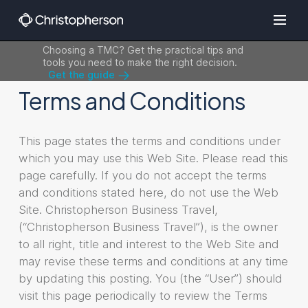
Choosing a TMC? Get the practical tips and
tools you need to make the right decision.
Get the guide
Terms and Conditions
This page states the terms and conditions under
which you may use this Web Site. Please read this
page carefully. If you do not accept the terms
and conditions stated here, do not use the Web
Site. Christopherson Business Travel,
(“Christopherson Business Travel”), is the owner
to all right, title and interest to the Web Site and
may revise these terms and conditions at any time
by updating this posting. You (the “User”) should
visit this page periodically to review the Terms