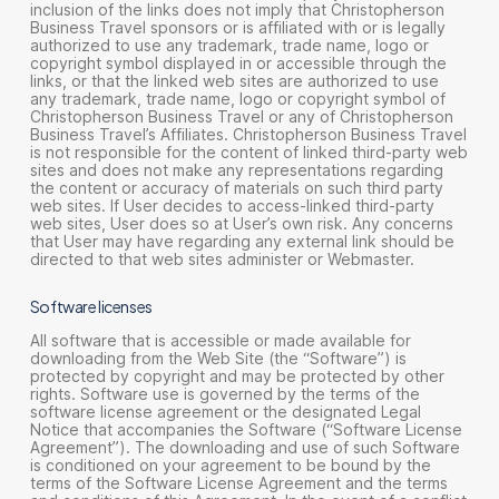
inclusion of the links does not imply that Christopherson
Business Travel sponsors or is affiliated with or is legally
authorized to use any trademark, trade name, logo or
copyright symbol displayed in or accessible through the
links, or that the linked web sites are authorized to use
any trademark, trade name, logo or copyright symbol of
Christopherson Business Travel or any of Christopherson
Business Travel’s Affiliates. Christopherson Business Travel
is not responsible for the content of linked third-party web
sites and does not make any representations regarding
the content or accuracy of materials on such third party
web sites. If User decides to access-linked third-party
web sites, User does so at User’s own risk. Any concerns
that User may have regarding any external link should be
directed to that web sites administer or Webmaster.
Software licenses
All software that is accessible or made available for
downloading from the Web Site (the “Software”) is
protected by copyright and may be protected by other
rights. Software use is governed by the terms of the
software license agreement or the designated Legal
Notice that accompanies the Software (“Software License
Agreement”). The downloading and use of such Software
is conditioned on your agreement to be bound by the
terms of the Software License Agreement and the terms