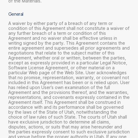
of the Materials.
General
A waiver by either party of a breach of any term or
condition of this Agreement shall not constitute a waiver of
any further breach of a term or condition of this
Agreement and no waiver shall be effective unless in
writing signed by the party. This Agreement contains the
entire agreement and supersedes all prior agreements and
negotiations that relate to the subject matter of this
Agreement, whether oral or written, between the parties,
except as expressly provided in a particular Legal Notice,
Software License Agreement, or other material on a
particular Web page of the Web Site. User acknowledges
that no promise, representation, warranty, or covenant not
included in this Agreement has been or is relied upon. User
has relied upon User’s own examination of the full
Agreement and the provisions thereof, and the warranties,
representations, and covenants expressly contained in the
Agreement itself. This Agreement shall be construed in
accordance with and its performance shall be governed
by the laws of the State of Utah, notwithstanding the
choice of law rules of such State. The courts of Utah shall
have exclusive jurisdiction to determine all claims,
disputes, actions, or suits that may arise hereunder and
the parties expressly consent to such exclusive jurisdiction
and venue before the proper authority in Utah. If any one