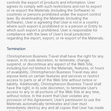
controls the export of products and information. User
agrees to comply with such restrictions and not to export
or re-export the Materials (including the Software) to
countries or persons prohibited under the export control
laws. By downloading the Materials (including the
Software), User is agreeing that User is not in a country
where such export is prohibited or is a person or Entity to
which such export is prohibited. User is responsible for
compliance with the laws of User’s local jurisdiction
regarding the import, export, or re-export of the Materials.
Termination
Christopherson Business Travel shall have the right for any
reason, in its sole discretion, to terminate, change,
suspend, or discontinue any aspect of the Web Site,
including but not limited to the Materials, features, or hours
of availability. Christopherson Business Travel may also
impose limits on certain features and services or restrict
access to parts or all of the Web Site without notice or
liability. Additionally, Christopherson Business Travel shall
have the right, in its sole discretion, to terminate User’s
access to any or all portions of the Web Site at any time,
without notice. In the event that User violates any
provision of this Agreement, User’s permission to use the
Materials automatically terminates and User must
immediately destroy any and all copies that User has made