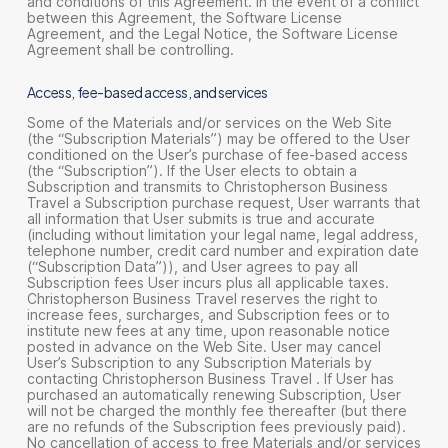
and conditions of this Agreement. In the event of a conflict
between this Agreement, the Software License
Agreement, and the Legal Notice, the Software License
Agreement shall be controlling.
Access, fee-based access, and services
Some of the Materials and/or services on the Web Site
(the “Subscription Materials”) may be offered to the User
conditioned on the User’s purchase of fee-based access
(the “Subscription”). If the User elects to obtain a
Subscription and transmits to Christopherson Business
Travel a Subscription purchase request, User warrants that
all information that User submits is true and accurate
(including without limitation your legal name, legal address,
telephone number, credit card number and expiration date
(“Subscription Data”)), and User agrees to pay all
Subscription fees User incurs plus all applicable taxes.
Christopherson Business Travel reserves the right to
increase fees, surcharges, and Subscription fees or to
institute new fees at any time, upon reasonable notice
posted in advance on the Web Site. User may cancel
User’s Subscription to any Subscription Materials by
contacting Christopherson Business Travel . If User has
purchased an automatically renewing Subscription, User
will not be charged the monthly fee thereafter (but there
are no refunds of the Subscription fees previously paid).
No cancellation of access to free Materials and/or services