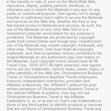
in the transfer or sale of, post on the World Wide Web,
reproduce, display, publicly perform, distribute, or
otherwise use or exploit the Materials in any way for any
public or commercial purpose. User agrees not to assign,
transfer or sublicense User’s rights to access the Materials
and services on the Web Site, whether the free or any
fee-based access to Materials and services. As such, the
use of the Materials on any other Web Site or in a
networked computer environment for any purpose is
prohibited. The Materials are protected by copyright
under both United States and foreign laws. Unauthorized
use of the Materials may violate copyright, trademark, and
other laws. Therefore, User must retain all copyright,
trademark, and other proprietary notices contained in the
original Materials on any authorized copy User makes of
the Materials. Such copyright notice should read: © CB
Travel Corp., 2005-2017. All rights reserved. User agrees
not to use any trademarks, service marks, names, logos, or
other identifiers of the Web Site, Christopherson Business
Travel, or Christopherson Business Travel’s employees,
licensors, independent contractors, providers and
affiliates (collectively, the “Affiliates”) without the prior
written permission of Christopherson Business Travel or
the relevant Affiliate. In addition, User may not use
Christopherson Business Travel or the Affiliates
trademarks: in, as, or as part of, User’s own trademarks or
those of any third parties; to identify products or services
that are not those of Christopherson Business Travel and