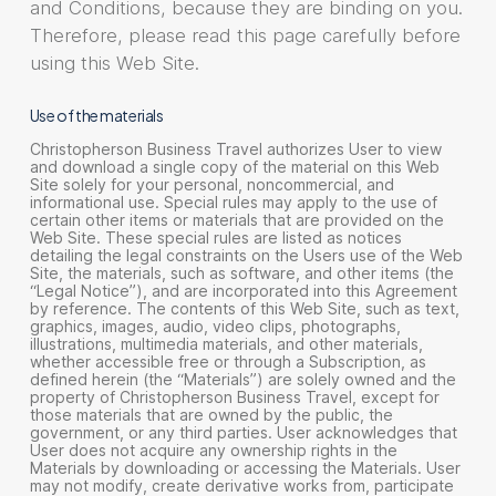
and Conditions, because they are binding on you.
Therefore, please read this page carefully before
using this Web Site.
Use of the materials
Christopherson Business Travel authorizes User to view
and download a single copy of the material on this Web
Site solely for your personal, noncommercial, and
informational use. Special rules may apply to the use of
certain other items or materials that are provided on the
Web Site. These special rules are listed as notices
detailing the legal constraints on the Users use of the Web
Site, the materials, such as software, and other items (the
“Legal Notice”), and are incorporated into this Agreement
by reference. The contents of this Web Site, such as text,
graphics, images, audio, video clips, photographs,
illustrations, multimedia materials, and other materials,
whether accessible free or through a Subscription, as
defined herein (the “Materials”) are solely owned and the
property of Christopherson Business Travel, except for
those materials that are owned by the public, the
government, or any third parties. User acknowledges that
User does not acquire any ownership rights in the
Materials by downloading or accessing the Materials. User
may not modify, create derivative works from, participate