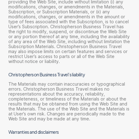
providing the Web Site, include without limitation (i) any
modifications, changes, or amendments in the Materials,
Subscription, or Subscription Materials, or (ii) any
modifications, changes, or amendments in the amount or
type of fees associated with the Subscription, is to cancel
User’s Subscription. Christopherson Business Travel has
the right to modify, suspend, or discontinue the Web Site
or any portion thereof at any time, including the availability
of any area of the Web Site, including without limitation the
Subscription Materials. Christopherson Business Travel
may also impose limits on certain features and services or
restrict User’s access to parts or all of the Web Site
without notice or liability.
Christopherson Business Travel’s liability
The Materials may contain inaccuracies or typographical
errors. Christopherson Business Travel makes no
representations about the accuracy, reliability,
completeness, or timeliness of the Materials or about the
results that may be obtained from using the Web Site and
the Materials. The use of the Web Site and the Materials is
at User’s own risk. Changes are periodically made to the
Web Site and may be made at any time.
Warranties and disclaimers