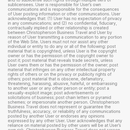
sublicensees. User is responsible for User’s own
communications and is responsible for the consequences
of User posting information or other communications. User
acknowledges that: (1) User has no expectation of privacy
in any communications; and (2) no confidential, fiduciary,
contractually implied or other relationship is created
between Christopherson Business Travel and User by
reason of User transmitting a communication to any portion
of the Web Site. Users must not nor assist any other
individual or entity to do any or all of the following: post
material that is copyrighted, unless User is the copyright
owner or has the permission of the copyright owner to
post it; post material that reveals trade secrets, unless
User owns them or has the permission of the owner; post
material that infringes on any other intellectual property
rights of others or on the privacy or publicity rights of
others; post material that is obscene, defamatory,
threatening, harassing, abusive, hateful, or embarrassing
to another user or any other person or entity; post a
sexually-explicit image; post advertisements or
solicitations of business; post chain letters or pyramid
schemes; or impersonate another person. Christopherson
Business Travel does not represent or guarantee the
truthfulness, accuracy, or reliability of any communications
posted by another User or endorses any opinions
expressed by any other User. User acknowledges that any
reliance on material posted by other users will be at User’s
own risk. Christopherson Business Travel does not screen