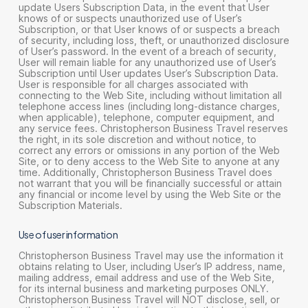
update Users Subscription Data, in the event that User
knows of or suspects unauthorized use of User’s
Subscription, or that User knows of or suspects a breach
of security, including loss, theft, or unauthorized disclosure
of User’s password. In the event of a breach of security,
User will remain liable for any unauthorized use of User’s
Subscription until User updates User’s Subscription Data.
User is responsible for all charges associated with
connecting to the Web Site, including without limitation all
telephone access lines (including long-distance charges,
when applicable), telephone, computer equipment, and
any service fees. Christopherson Business Travel reserves
the right, in its sole discretion and without notice, to
correct any errors or omissions in any portion of the Web
Site, or to deny access to the Web Site to anyone at any
time. Additionally, Christopherson Business Travel does
not warrant that you will be financially successful or attain
any financial or income level by using the Web Site or the
Subscription Materials.
Use of user information
Christopherson Business Travel may use the information it
obtains relating to User, including User’s IP address, name,
mailing address, email address and use of the Web Site,
for its internal business and marketing purposes ONLY.
Christopherson Business Travel will NOT disclose, sell, or