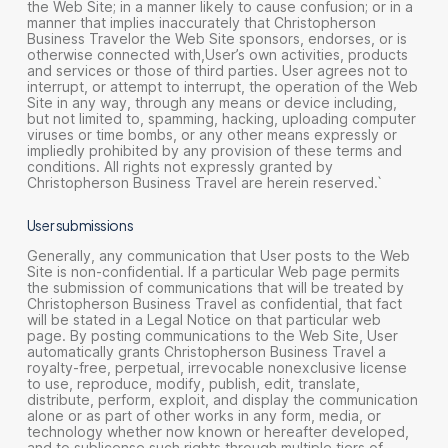
the Web Site; in a manner likely to cause confusion; or in a
manner that implies inaccurately that Christopherson
Business Travelor the Web Site sponsors, endorses, or is
otherwise connected with,User’s own activities, products
and services or those of third parties. User agrees not to
interrupt, or attempt to interrupt, the operation of the Web
Site in any way, through any means or device including,
but not limited to, spamming, hacking, uploading computer
viruses or time bombs, or any other means expressly or
impliedly prohibited by any provision of these terms and
conditions. All rights not expressly granted by
Christopherson Business Travel are herein reserved.`
User submissions
Generally, any communication that User posts to the Web
Site is non-confidential. If a particular Web page permits
the submission of communications that will be treated by
Christopherson Business Travel as confidential, that fact
will be stated in a Legal Notice on that particular web
page. By posting communications to the Web Site, User
automatically grants Christopherson Business Travel a
royalty-free, perpetual, irrevocable nonexclusive license
to use, reproduce, modify, publish, edit, translate,
distribute, perform, exploit, and display the communication
alone or as part of other works in any form, media, or
technology whether now known or hereafter developed,
and to sublicense such rights through multiple tiers of