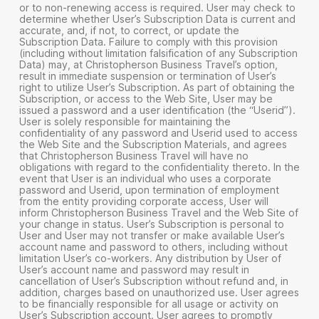
or to non-renewing access is required. User may check to
determine whether User’s Subscription Data is current and
accurate, and, if not, to correct, or update the
Subscription Data. Failure to comply with this provision
(including without limitation falsification of any Subscription
Data) may, at Christopherson Business Travel’s option,
result in immediate suspension or termination of User’s
right to utilize User’s Subscription. As part of obtaining the
Subscription, or access to the Web Site, User may be
issued a password and a user identification (the “Userid”).
User is solely responsible for maintaining the
confidentiality of any password and Userid used to access
the Web Site and the Subscription Materials, and agrees
that Christopherson Business Travel will have no
obligations with regard to the confidentiality thereto. In the
event that User is an individual who uses a corporate
password and Userid, upon termination of employment
from the entity providing corporate access, User will
inform Christopherson Business Travel and the Web Site of
your change in status. User’s Subscription is personal to
User and User may not transfer or make available User’s
account name and password to others, including without
limitation User’s co-workers. Any distribution by User of
User’s account name and password may result in
cancellation of User’s Subscription without refund and, in
addition, charges based on unauthorized use. User agrees
to be financially responsible for all usage or activity on
User’s Subscription account. User agrees to promptly