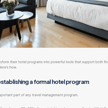
form their hotel programs into powerful tools that support both fin
Here’s how.
establishing a formal hotel program
important part of any travel management program.