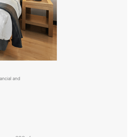
ancial and