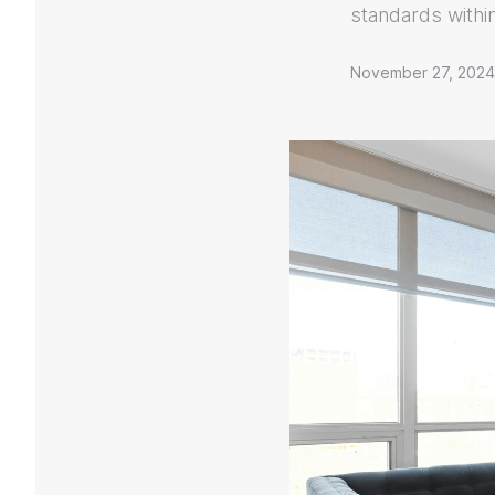
standards withi
November 27, 2024