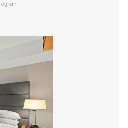
program.