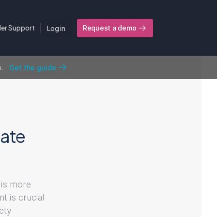
ler Support
Log in
Request a demo
n.
Get the guide
ate
 is more
t is crucial
fety