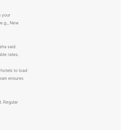
h your
(e.g., New
sha said.
ble rates.
 hotels to load
 team ensures
d. Regular