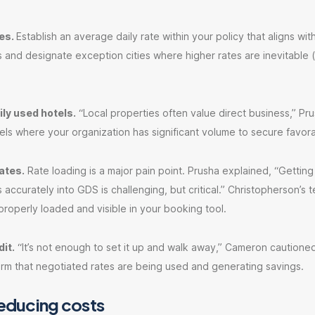
ies.
Establish an average daily rate within your policy that aligns wit
 and designate exception cities where higher rates are inevitable 
ly used hotels.
“Local properties often value direct business,” Pru
ls where your organization has significant volume to secure favora
ates.
Rate loading is a major pain point. Prusha explained, “Getting
 accurately into GDS is challenging, but critical.” Christopherson’s
properly loaded and visible in your booking tool.
it.
“It’s not enough to set it up and walk away,” Cameron cautione
irm that negotiated rates are being used and generating savings.
reducing costs