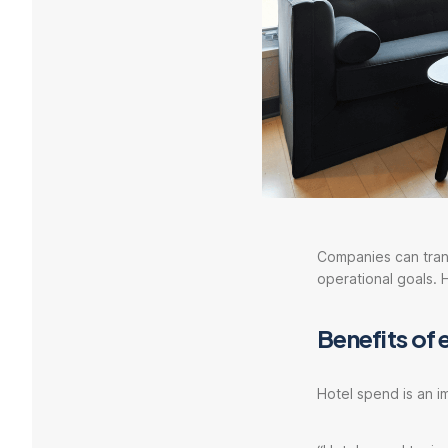
Companies can trans
operational goals. 
Benefits of 
Hotel spend is an 