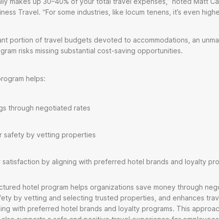
ally makes up 30–40% of your total travel expenses,” noted Matt 
ness Travel. “For some industries, like locum tenens, it’s even high
icant portion of travel budgets devoted to accommodations, an unm
gram risks missing substantial cost-saving opportunities.
program helps:
ngs through negotiated rates
 safety by vetting properties
 satisfaction by aligning with preferred hotel brands and loyalty p
uctured hotel program helps organizations save money through nego
fety by vetting and selecting trusted properties, and enhances trav
gning with preferred hotel brands and loyalty programs. This approa