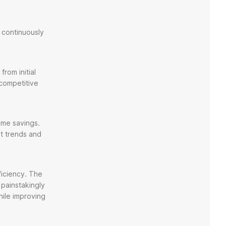
 continuously
rom initial
 competitive
time savings.
et trends and
ficiency. The
painstakingly
hile improving