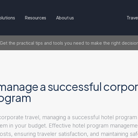
olutions
Resources
About us
Trave
t the practical tips and tools you need to make the right decisio
manage a successful corpor
rogram
 corporate travel, managing a successful hotel program
 item in your budget. Effective hotel program managemen
costs, ensuring traveler satisfaction, and maintaining sa