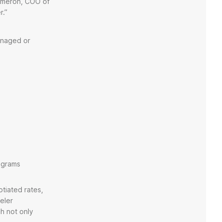
Cameron, COO of
er.”
anaged or
rograms
tiated rates,
eler
ch not only