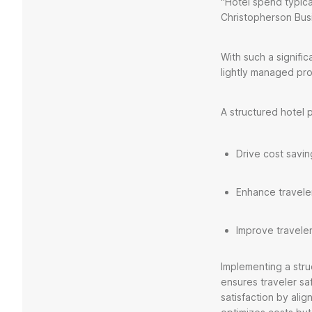
“Hotel spend typic
Christopherson Busi
With such a signif
lightly managed pro
A structured hotel 
Drive cost savi
Enhance traveler
Improve traveler
Implementing a str
ensures traveler sa
satisfaction by ali