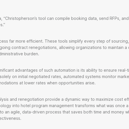
s.
, “Christopherson’s tool can compile booking data, send RFPs, and
es.”
ss far more efficient. These tools simplify every step of sourcing, f
going contract renegotiations, allowing organizations to maintain a
ministrative burden.
ificant advantages of such automation is its ability to ensure real-
 solely on initial negotiated rates, automated systems monitor mark
dations at lower rates when opportunities arise.
lysis and renegotiation provide a dynamic way to maximize cost ef
hnology into hotel program management transforms what was once a 
to an agile, data-driven process that saves both time and money w
ectiveness.