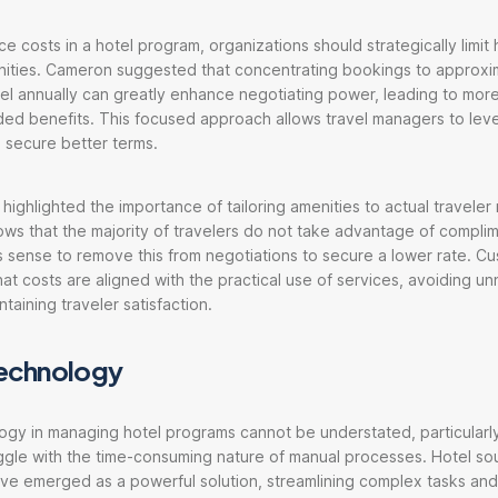
e costs in a hotel program, organizations should strategically limit
ities. Cameron suggested that concentrating bookings to approxi
el annually can greatly enhance negotiating power, leading to mor
ded benefits. This focused approach allows travel managers to lev
 secure better terms.
 highlighted the importance of tailoring amenities to actual traveler
ows that the majority of travelers do not take advantage of compli
s sense to remove this from negotiations to secure a lower rate. Cu
hat costs are aligned with the practical use of services, avoiding u
taining traveler satisfaction.
 technology
ogy in managing hotel programs cannot be understated, particularly
gle with the time-consuming nature of manual processes. Hotel so
ve emerged as a powerful solution, streamlining complex tasks and