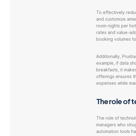
To effectively reduc
and customize amen
room nights per hot
rates and value-ad
booking volumes to
Additionally, Prusha
example, if data sh
breakfasts, it make
offerings ensures t
expenses while main
The role of
The role of technol
managers who strug
automation tools ha