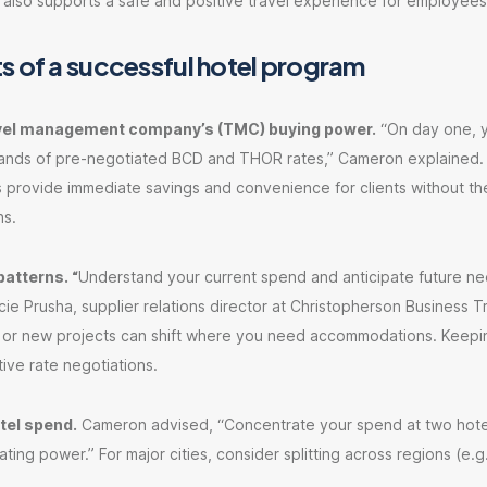
 also supports a safe and positive travel experience for employees
s of a successful hotel program
avel management company’s (TMC) buying power.
“On day one, y
ands of pre-negotiated BCD and THOR rates,” Cameron explained
s provide immediate savings and convenience for clients without th
ns.
patterns. “
Understand your current spend and anticipate future ne
e Prusha, supplier relations director at Christopherson Business Tr
 or new projects can shift where you need accommodations. Keeping
tive rate negotiations.
tel spend.
Cameron advised, “Concentrate your spend at two hotel
ting power.” For major cities, consider splitting across regions (e.