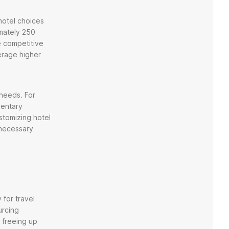
 hotel choices
mately 250
e competitive
erage higher
 needs. For
mentary
stomizing hotel
nnecessary
 for travel
urcing
 freeing up