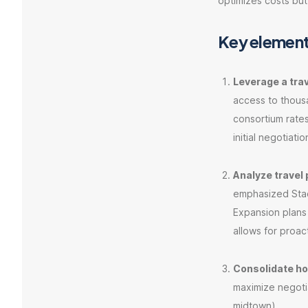
optimizes costs but
Key element
Leverage a tr
access to thous
consortium rate
initial negotiatio
Analyze travel 
emphasized Staci
Expansion plans
allows for proac
Consolidate ho
maximize negotia
midtown).