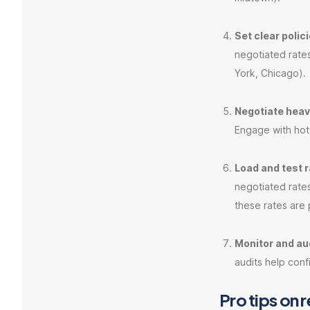
Set clear polic
negotiated rates
York, Chicago).
Negotiate heavi
Engage with hote
Load and test r
negotiated rates
these rates are 
Monitor and aud
audits help conf
Pro tips on 