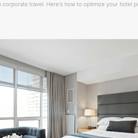
n corporate travel. Here’s how to optimize your hotel 