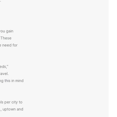
.
ou gain
. These
e need for
eds,”
avel.
 this in mind
s per city to
g., uptown and