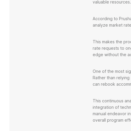
valuable resource
According to Prusha
analyze market rat
This makes the proce
rate requests to on
edge without the ad
One of the most sign
Rather than relying
can rebook accommo
This continuous ana
integration of tec
manual endeavor in
overall program eff