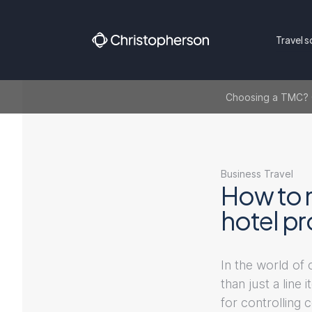
Travel s
Choosing a TMC? Ge
Business Travel
How to 
hotel p
In the world of
than just a line
for controlling 