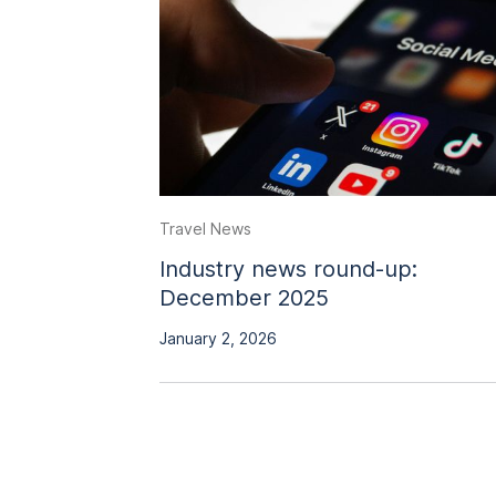
Travel News
Industry news round-up:
December 2025
January 2, 2026