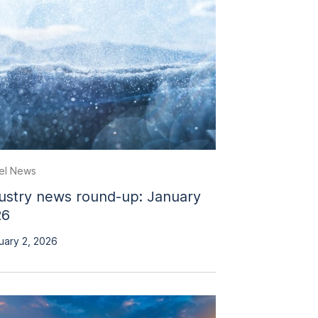
el News
ustry news round-up: January
26
uary 2, 2026