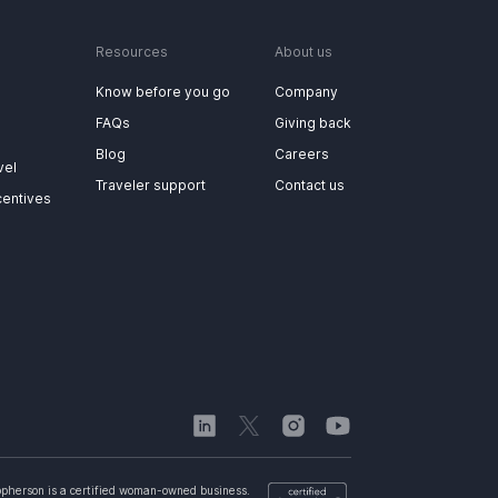
Resources
About us
Know before you go
Company
FAQs
Giving back
Blog
Careers
vel
Traveler support
Contact us
centives
opherson is a certified woman-owned business.