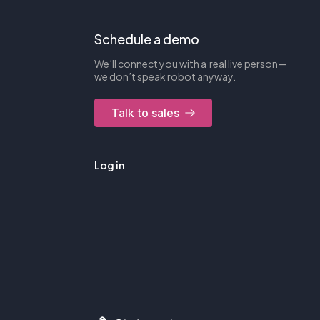
Schedule a demo
We’ll connect you with a real live person—
we don’t speak robot anyway.
Talk to sales
Log in