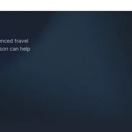
enced travel
son can help