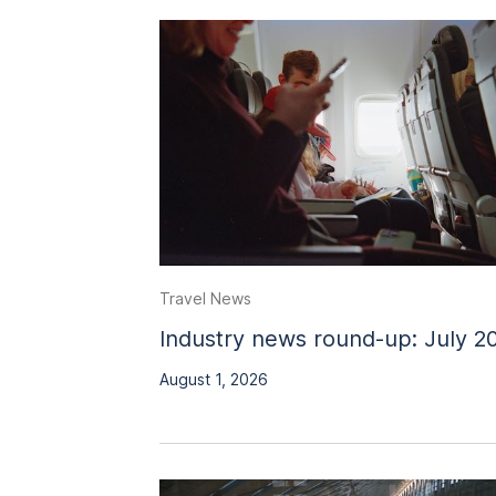
Travel News
Industry news round-up: July 2
August 1, 2026