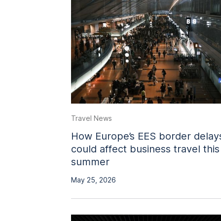
Travel News
How Europe’s EES border delay
could affect business travel this
summer
May 25, 2026