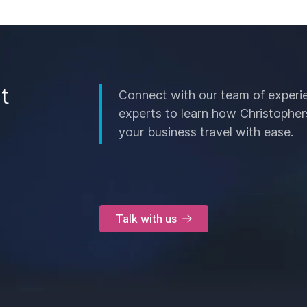
t
Connect with our team of experi
experts to learn how Christopher
your business travel with ease.
Talk with us