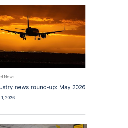
el News
ustry news round-up: May 2026
 1, 2026