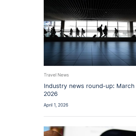
Travel News
Industry news round-up: March
2026
April 1, 2026