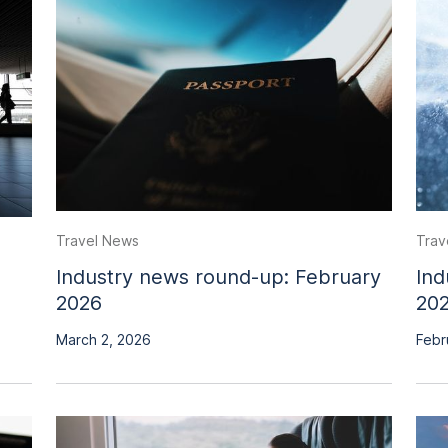
Travel News
Trav
Industry news round-up: February
Ind
2026
20
March 2, 2026
Febr