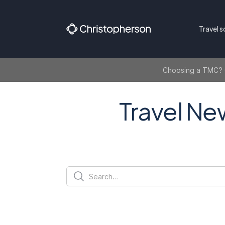
Travel s
Choosing a TMC? Ge
Travel Ne