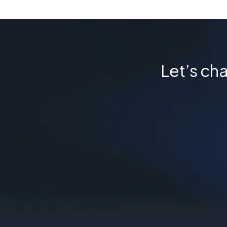
Let’s cha