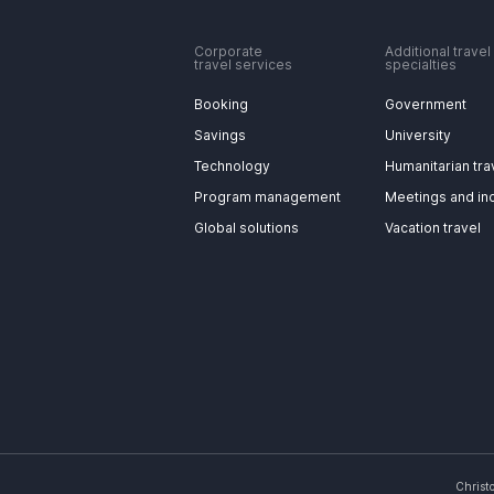
Corporate
Additional travel
travel services
specialties
Booking
Government
Savings
University
Technology
Humanitarian tra
Program management
Meetings and in
Global solutions
Vacation travel
Christ