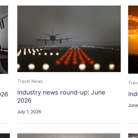
Travel News
Trav
Industry news round-up: June
Ind
026
2026
June
July 1, 2026