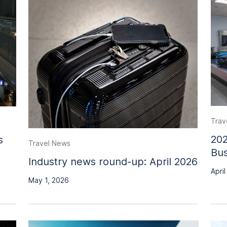
Trav
202
s
Travel News
Bus
Industry news round-up: April 2026
April
May 1, 2026