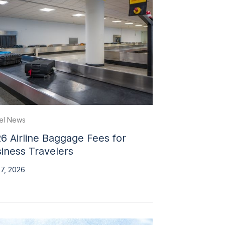
el News
6 Airline Baggage Fees for
iness Travelers
 7, 2026