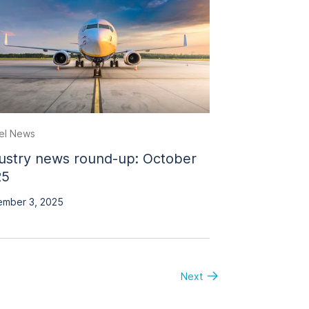
el News
ustry news round-up: October
25
mber 3, 2025
Next