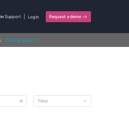
ler Support
Log in
Request a demo
n.
Get the guide
Filter