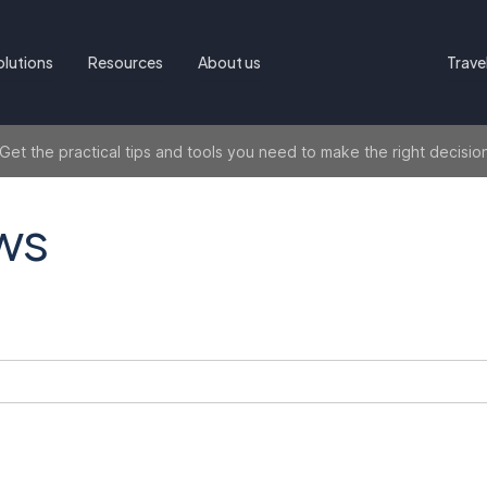
olutions
Resources
About us
Trave
t the practical tips and tools you need to make the right decisio
ws