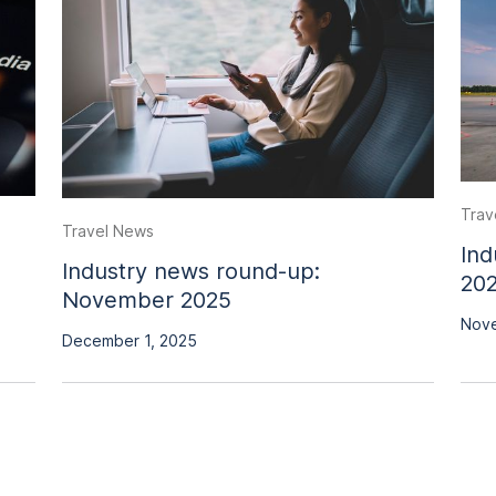
Trav
Travel News
Ind
Industry news round-up:
20
November 2025
Nove
December 1, 2025