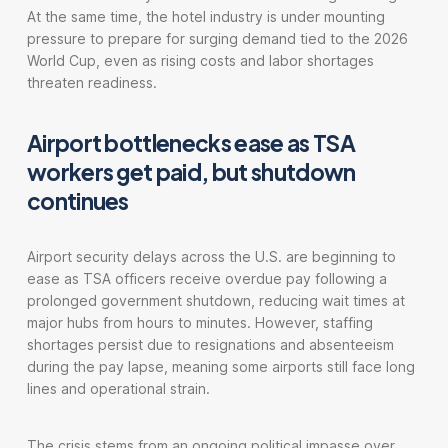
At the same time, the hotel industry is under mounting
pressure to prepare for surging demand tied to the 2026
World Cup, even as rising costs and labor shortages
threaten readiness.
Airport bottlenecks ease as TSA
workers get paid, but shutdown
continues
Airport security delays across the U.S. are beginning to
ease as TSA officers receive overdue pay following a
prolonged government shutdown, reducing wait times at
major hubs from hours to minutes. However, staffing
shortages persist due to resignations and absenteeism
during the pay lapse, meaning some airports still face long
lines and operational strain.
The crisis stems from an ongoing political impasse over