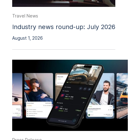
Travel News
Industry news round-up: July 2026
August 1, 2026
Press Release