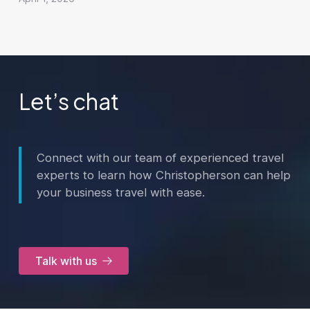
Let’s chat
Connect with our team of experienced travel
experts to learn how Christopherson can help
your business travel with ease.
Talk with us