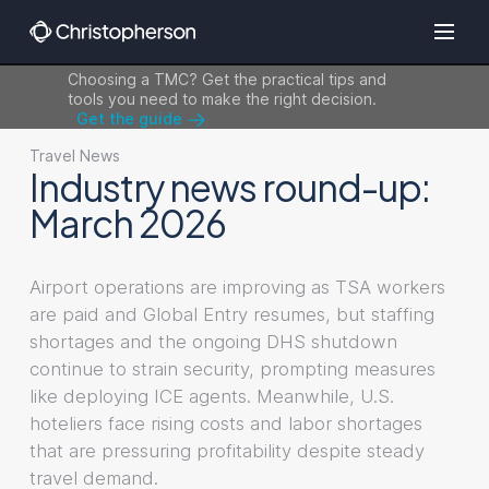
Choosing a TMC? Get the practical tips and
tools you need to make the right decision.
Get the guide
Travel News
Industry news round-up:
March 2026
Airport operations are improving as TSA workers
are paid and Global Entry resumes, but staffing
shortages and the ongoing DHS shutdown
continue to strain security, prompting measures
like deploying ICE agents. Meanwhile, U.S.
hoteliers face rising costs and labor shortages
that are pressuring profitability despite steady
travel demand.