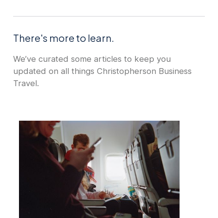
There's more to learn.
We’ve curated some articles to keep you
updated on all things Christopherson Business
Travel.