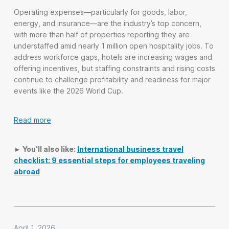
Operating expenses—particularly for goods, labor,
energy, and insurance—are the industry’s top concern,
with more than half of properties reporting they are
understaffed amid nearly 1 million open hospitality jobs. To
address workforce gaps, hotels are increasing wages and
offering incentives, but staffing constraints and rising costs
continue to challenge profitability and readiness for major
events like the 2026 World Cup.
Read more
► You’ll also like:
International business travel
checklist: 9 essential steps for employees traveling
abroad
April 1, 2026