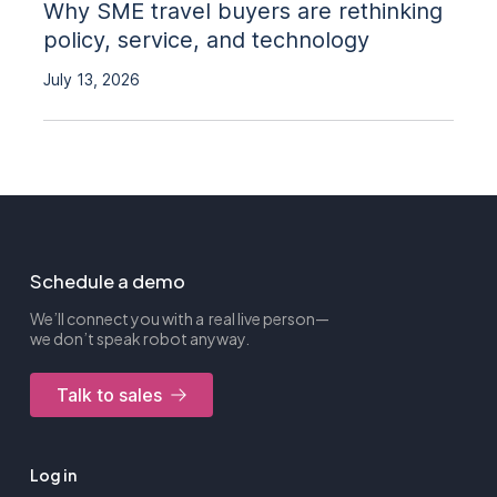
Why SME travel buyers are rethinking
policy, service, and technology
July 13, 2026
Schedule a demo
We’ll connect you with a real live person—
we don’t speak robot anyway.
Talk to sales
Log in