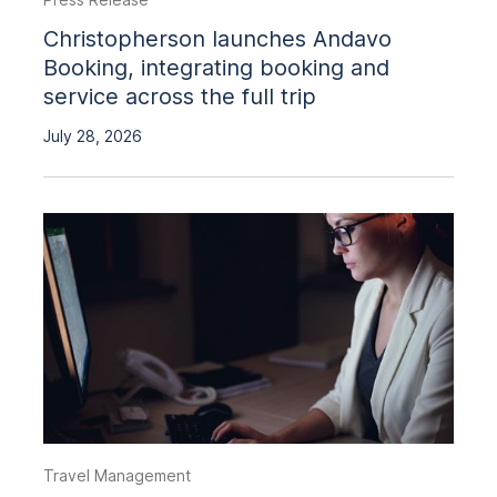
Christopherson launches Andavo
Booking, integrating booking and
service across the full trip
July 28, 2026
Travel Management