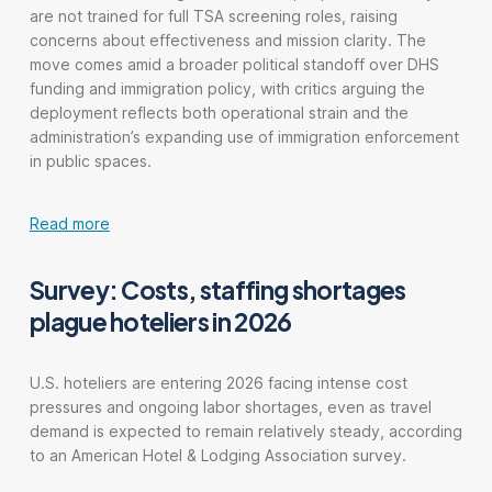
are not trained for full TSA screening roles, raising
concerns about effectiveness and mission clarity. The
move comes amid a broader political standoff over DHS
funding and immigration policy, with critics arguing the
deployment reflects both operational strain and the
administration’s expanding use of immigration enforcement
in public spaces.
Read more
Survey: Costs, staffing shortages
plague hoteliers in 2026
U.S. hoteliers are entering 2026 facing intense cost
pressures and ongoing labor shortages, even as travel
demand is expected to remain relatively steady, according
to an American Hotel & Lodging Association survey.