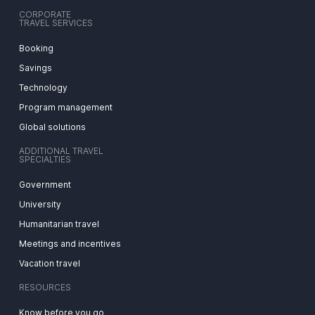
CORPORATE
TRAVEL SERVICES
Booking
Savings
Technology
Program management
Global solutions
ADDITIONAL TRAVEL
SPECIALTIES
Government
University
Humanitarian travel
Meetings and incentives
Vacation travel
RESOURCES
Know before you go