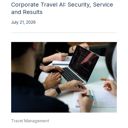
Corporate Travel AI: Security, Service
and Results
July 21, 2026
Travel Management