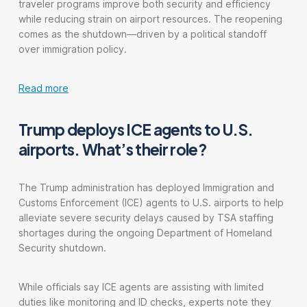
traveler programs improve both security and efficiency
while reducing strain on airport resources. The reopening
comes as the shutdown—driven by a political standoff
over immigration policy.
Read more
Trump deploys ICE agents to U.S.
airports. What’s their role?
The Trump administration has deployed Immigration and
Customs Enforcement (ICE) agents to U.S. airports to help
alleviate severe security delays caused by TSA staffing
shortages during the ongoing Department of Homeland
Security shutdown.
While officials say ICE agents are assisting with limited
duties like monitoring and ID checks, experts note they