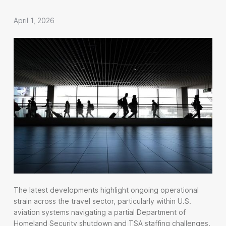
April 1, 2026
The latest developments highlight ongoing operational
strain across the travel sector, particularly within U.S.
aviation systems navigating a partial Department of
Homeland Security shutdown and TSA staffing challenges.