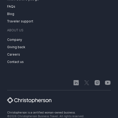
FAQs
Blog
Traveler support
ABOUT US
Company
Giving back
Careers
Contact us
Christopherson is a certified woman-owned business.
©2026 Christopherson Business Travel. All rights reserved.