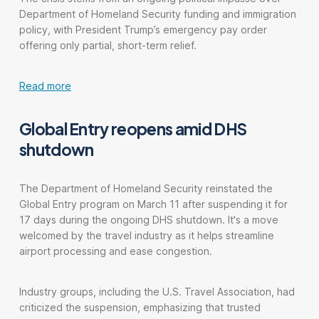
Department of Homeland Security funding and immigration
policy, with President Trump’s emergency pay order
offering only partial, short-term relief.
Read more
Global Entry reopens amid DHS
shutdown
The Department of Homeland Security reinstated the
Global Entry program on March 11 after suspending it for
17 days during the ongoing DHS shutdown. It's a move
welcomed by the travel industry as it helps streamline
airport processing and ease congestion.
Industry groups, including the U.S. Travel Association, had
criticized the suspension, emphasizing that trusted