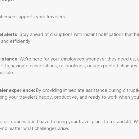
herson supports your travelers:
l alerts:
Stay ahead of disruptions with instant notifications that he
 and efficiently.
sistance:
We’re here for your employees whenever they need us, o
rt to navigate cancellations, re-bookings, or unexpected changes
ossible.
eler experience:
By providing immediate assistance during disrupt
ping your travelers happy, productive, and ready to work when yo
 disruptions don’t have to bring your travel plans to a standstill. We
—no matter what challenges arise.