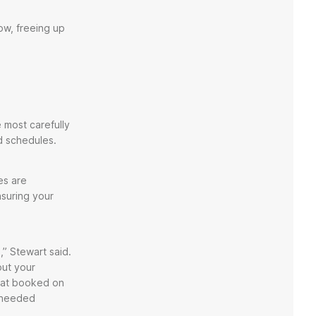
ow, freeing up
e most carefully
nd schedules.
es are
nsuring your
” Stewart said.
out your
that booked on
y needed