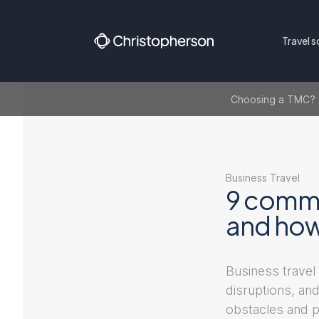
Travel s
Choosing a TMC? Ge
Business Travel
9 commo
and how
Business travel 
disruptions, and
obstacles and p