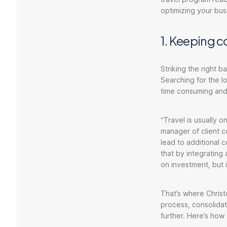
optimizing your bus
1. Keeping c
Striking the right b
Searching for the lo
time consuming and
“Travel is usually o
manager of client co
lead to additional 
that by integrating 
on investment, but 
That’s where Christ
process, consolidat
further. Here’s how