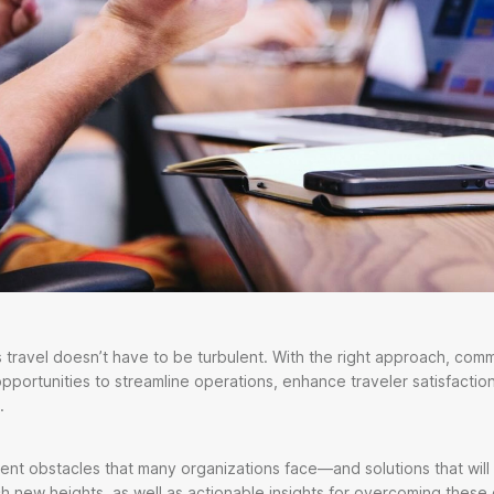
 travel doesn’t have to be turbulent. With the right approach, co
opportunities to streamline operations, enhance traveler satisfactio
.
ent obstacles that many organizations face—and solutions that will
h new heights, as well as actionable insights for overcoming these