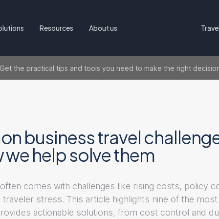
olutions
Resources
About us
Trave
t the practical tips and tools you need to make the right decisio
n business travel challen
 we help solve them
often comes with challenges like rising costs, policy 
 traveler stress. This article highlights nine of the m
rovides actionable solutions, from cost control and du