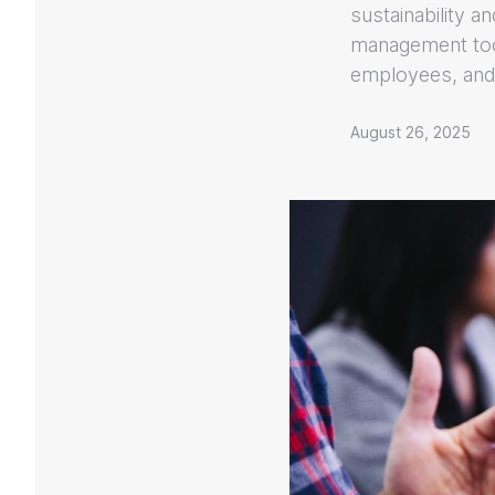
sustainability a
management too
employees, and
August 26, 2025