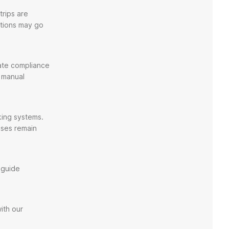
trips are
ations may go
mate compliance
n manual
king systems.
nses remain
 guide
ith our