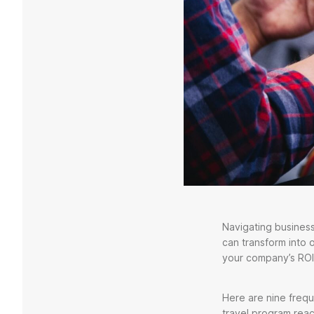
Navigating business
can transform into 
your company’s ROI
Here are nine frequ
travel program reac