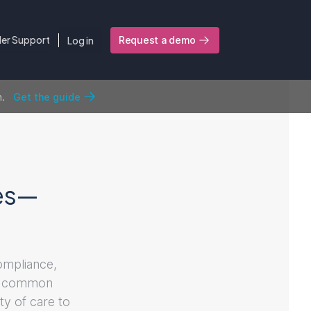
ler Support
Log in
Request a demo
n.
Get the guide
ges—
compliance,
ost common
ty of care to