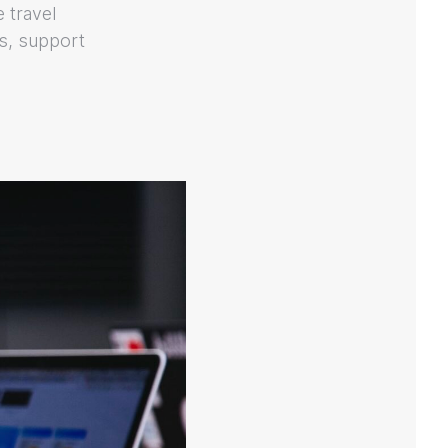
e travel
s, support