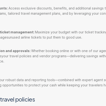
unts:
Access exclusive discounts, benefits, and additional savings 
ams, tailored travel management plans, and by leveraging your con
e ticket management:
Maximize your budget with our ticket tracking
agesunused airline tickets to put them to good use.
tion and approvals:
Whether booking online or with one of our agen
eyour travel policies and vendor programs—delivering savings with
ce.
 our robust data and reporting tools—combined with expert agent
 opportunities to protect your cash while keeping your travelers 
travel policies