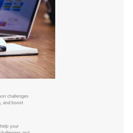
mmon challenges
n, and boost
 help your
 challenges and