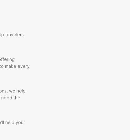
lp travelers
ffering
 to make every
ions, we help
u need the
’ll help your