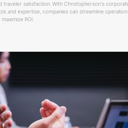
nd traveler satisfaction. With Christopherson’s corporat
ls and expertise, companies can streamline operation
 maximize ROI.