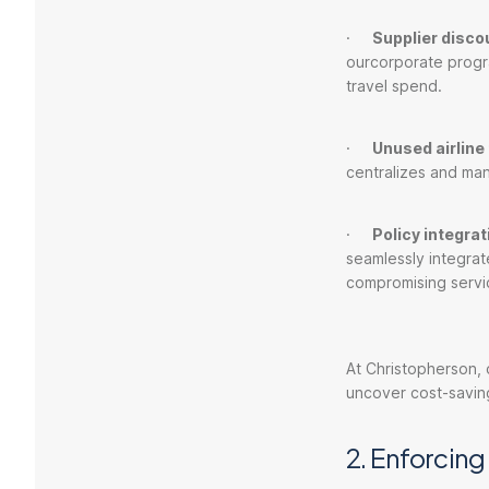
·
Supplier disco
ourcorporate progr
travel spend.
·
Unused airlin
centralizes and man
·
Policy integra
seamlessly integrat
compromising servi
At Christopherson,
uncover cost-saving
2. Enforcing 