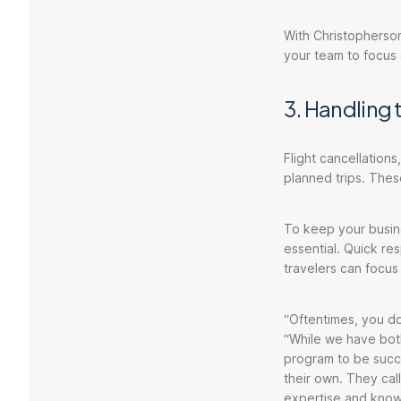
With Christopherson
your team to focus
3. Handling 
Flight cancellations
planned trips. Thes
To keep your busine
essential. Quick re
travelers can focus
“Oftentimes, you do
“While we have both
program to be succ
their own. They ca
expertise and know