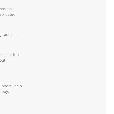
through
solidated
 tool that
ts, our tools
out
 support—help
happy.