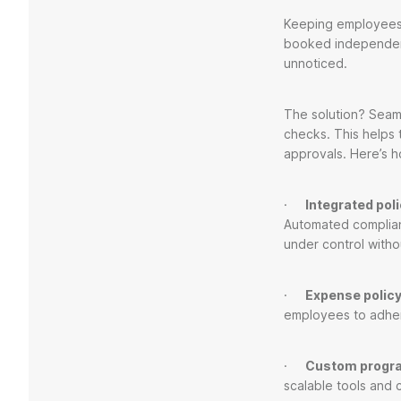
Keeping employees c
booked independent
unnoticed.
The solution? Seam
checks. This helps 
approvals. Here’s h
·
Integrated pol
Automated complian
under control withou
·
Expense policy
employees to adhe
·
Custom progr
scalable tools and 