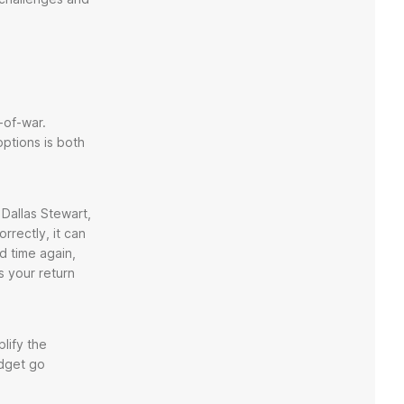
-of-war.
options is both
 Dallas Stewart,
rrectly, it can
d time again,
s your return
lify the
udget go