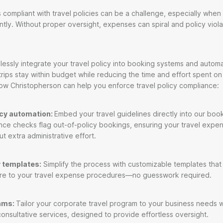
ompliant with travel policies can be a challenge, especially when 
ly. Without proper oversight, expenses can spiral and policy viol
lessly integrate your travel policy into booking systems and auto
trips stay within budget while reducing the time and effort spent o
ow Christopherson can help you enforce travel policy compliance:
icy automation:
Embed your travel guidelines directly into our boo
ce checks flag out-of-policy bookings, ensuring your travel expe
t extra administrative effort.
 templates:
Simplify the process with customizable templates that
re to your travel expense procedures—no guesswork required.
ams:
Tailor your corporate travel program to your business needs w
consultative services, designed to provide effortless oversight.