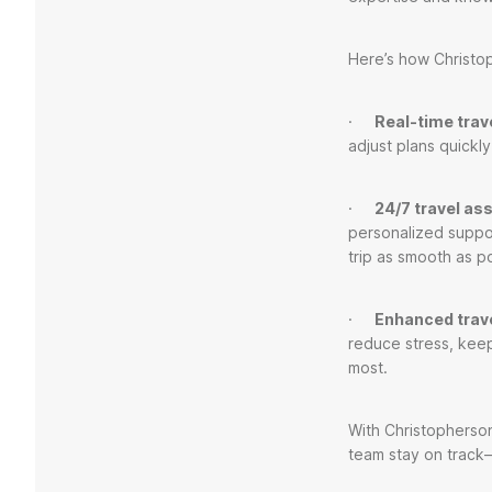
Here’s how Christop
·
Real-time trave
adjust plans quickly
·
24/7 travel as
personalized suppo
trip as smooth as p
·
Enhanced trav
reduce stress, kee
most.
With Christopherson,
team stay on track