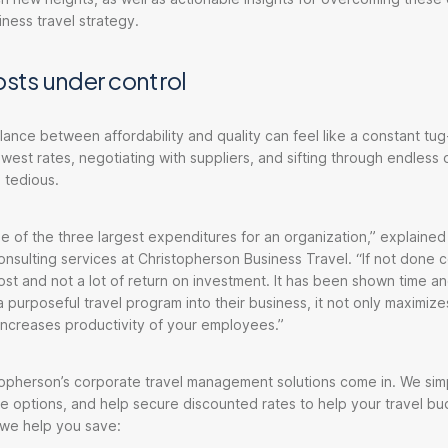
iness travel strategy.
osts under control
alance between affordability and quality can feel like a constant tug
west rates, negotiating with suppliers, and sifting through endless 
 tedious.
ne of the three largest expenditures for an organization,” explained
nsulting services at Christopherson Business Travel. “If not done co
cost and not a lot of return on investment. It has been shown time an
a purposeful travel program into their business, it not only maximize
increases productivity of your employees.”
opherson’s corporate travel management solutions come in. We simp
e options, and help secure discounted rates to help your travel b
 we help you save: