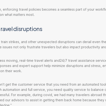
, enforcing travel policies becomes a seamless part of your workfl
 on what matters most.
travel disruptions
, train strikes, and other unexpected disruptions can derail even th
e issues not only frustrate travelers but also impact productivity a
ss moving, real-time travel alerts and24/7 travel assistance servic
sponses and expert support help minimize disruptions and stress, e
 on their work.
n’t get the customer service that you need from an automated tool,
 automation and full service, you need quality service to balance 
essful. For example, during covid, we had many travelers abroad 
lled our advisors to assist in getting them back home because the
ledge.”