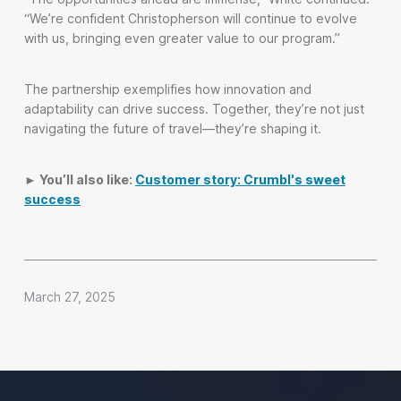
“We’re confident Christopherson will continue to evolve
with us, bringing even greater value to our program.”
The partnership exemplifies how innovation and
adaptability can drive success. Together, they’re not just
navigating the future of travel—they’re shaping it.
► You’ll also like:
Customer story: Crumbl's sweet
success
March 27, 2025