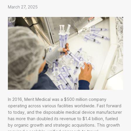
March 27, 2025
In 2016, Merit Medical was a $500 million company
operating across various facilities worldwide. Fast forward
to today, and the disposable medical device manufacturer
has more than doubled its revenue to $1.4 billion, fueled
by organic growth and strategic acquisitions. This growth