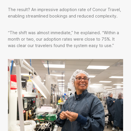
The result? An impressive adoption rate of Concur Travel,
enabling streamlined bookings and reduced complexity.
“The shift was almost immediate,” he explained. “Within a
month or two, our adoption rates were close to 75%. It
was clear our travelers found the system easy to use.”