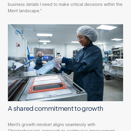
business details I need to make critical decisions within the
Merit landscape.”
A shared commitment to growth
Merit’s growth mindset aligns seamlessly with
Christopherson’s approach to continuous improvement.