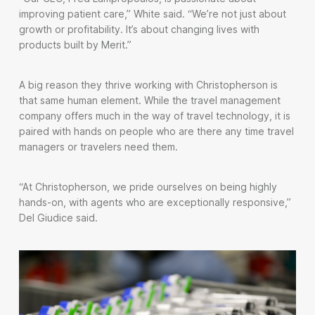
improving patient care,” White said. “We’re not just about
growth or profitability. It’s about changing lives with
products built by Merit.”
A big reason they thrive working with Christopherson is
that same human element. While the travel management
company offers much in the way of travel technology, it is
paired with hands on people who are there any time travel
managers or travelers need them.
“At Christopherson, we pride ourselves on being highly
hands-on, with agents who are exceptionally responsive,”
Del Giudice said.