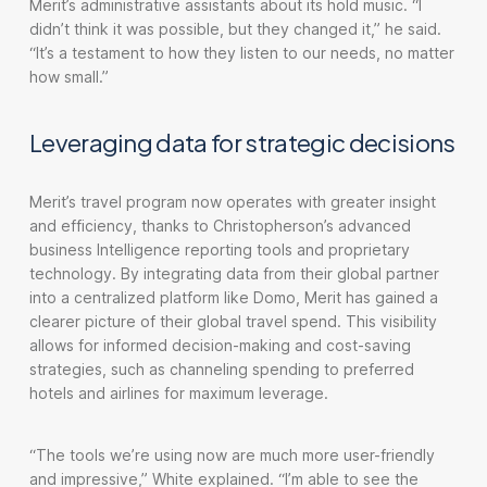
Merit’s administrative assistants about its hold music. “I
didn’t think it was possible, but they changed it,” he said.
“It’s a testament to how they listen to our needs, no matter
how small.”
Leveraging data for strategic decisions
Merit’s travel program now operates with greater insight
and efficiency, thanks to Christopherson’s advanced
business Intelligence reporting tools and proprietary
technology. By integrating data from their global partner
into a centralized platform like Domo, Merit has gained a
clearer picture of their global travel spend. This visibility
allows for informed decision-making and cost-saving
strategies, such as channeling spending to preferred
hotels and airlines for maximum leverage.
“The tools we’re using now are much more user-friendly
and impressive,” White explained. “I’m able to see the