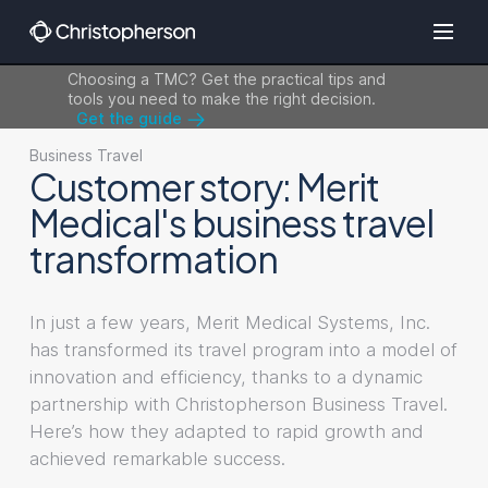
Choosing a TMC? Get the practical tips and
tools you need to make the right decision.
Get the guide
Business Travel
Customer story: Merit
Medical's business travel
transformation
In just a few years, Merit Medical Systems, Inc.
has transformed its travel program into a model of
innovation and efficiency, thanks to a dynamic
partnership with Christopherson Business Travel.
Here’s how they adapted to rapid growth and
achieved remarkable success.