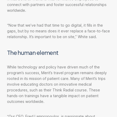
connect with partners and foster successful relationships
worldwide.
“Now that we’ve had that time to go digital, it fills in the
gaps, but by no means does it ever replace a face-to-face
relationship. It’s important to be on site,” White said.
The human element
While technology and policy have driven much of the
program’s success, Merit’s travel program remains deeply
rooted in its mission of patient care. Many of Merit’s trips
involve educating doctors on innovative medical
procedures, such as their Think Radial course. These
hands-on trainings have a tangible impact on patient
outcomes worldwide.
“Our CEO, Fred Lampropoulos, is passionate about