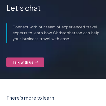
Let’s chat
Connect with our team of experienced travel
experts to learn how Christopherson can help
your business travel with ease.
Talk with us
There's more to learn.