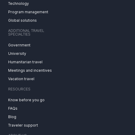
Technology
Program management
Global solutions
ADDITIONAL TRAVEL
SPECIALTIES
Government
University
Humanitarian travel
Meetings and incentives
Vacation travel
RESOURCES
Know before you go
FAQs
Blog
Traveler support