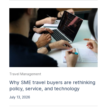
Travel Management
Why SME travel buyers are rethinking
policy, service, and technology
July 13, 2026