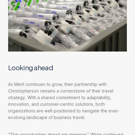
Looking ahead
As Merit continues to grow, their partnership with
Christopherson remains a cornerstone of their travel
strategy. With a shared commitment to adaptability,
innovation, and customer-centric solutions, both
organizations are well-positioned to navigate the ever-
evolving landscape of business travel.
“The opportunities ahead are immense,” White continued.