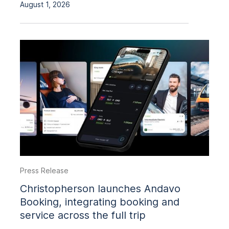
August 1, 2026
Press Release
Christopherson launches Andavo
Booking, integrating booking and
service across the full trip