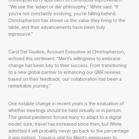
“We use the ‘adapt or die’ philosophy,” White said. “If
you’re not constantly evolving, you’re falling behind.
Christopherson has shown us the value they bring to the
table, and their advancements have been truly
impressive.”
Carol Del Giudice, Account Executive at Christopherson,
echoed this sentiment. “Merit’s willingness to embrace
change has been key to their success. From transitioning
to a new global partner to enhancing our QBR reviews
based on their feedback, our collaboration has been a
remarkable journey.”
One notable change in recent years is the evaluation of
whether meetings should be held virtually or in person.
The global pandemic forced many to adapt to a digital
model; sure, travel has increased since then, but White
admitted it will probably never go back to the percentage
it was before. Travel is vital for Merit's employees to