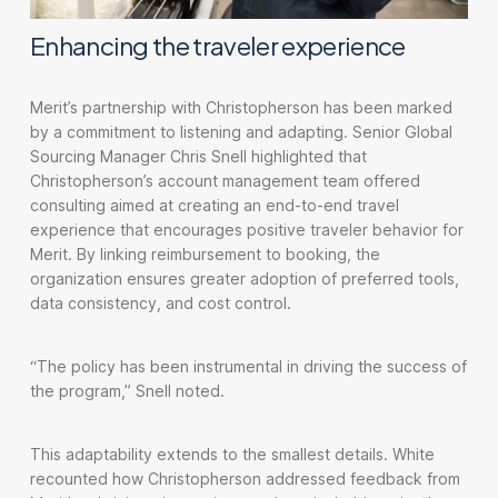
Enhancing the traveler experience
Merit’s partnership with Christopherson has been marked
by a commitment to listening and adapting. Senior Global
Sourcing Manager Chris Snell highlighted that
Christopherson’s account management team offered
consulting aimed at creating an end-to-end travel
experience that encourages positive traveler behavior for
Merit. By linking reimbursement to booking, the
organization ensures greater adoption of preferred tools,
data consistency, and cost control.
“The policy has been instrumental in driving the success of
the program,” Snell noted.
This adaptability extends to the smallest details. White
recounted how Christopherson addressed feedback from