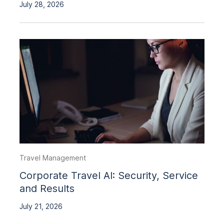
July 28, 2026
Travel Management
Corporate Travel AI: Security, Service
and Results
July 21, 2026