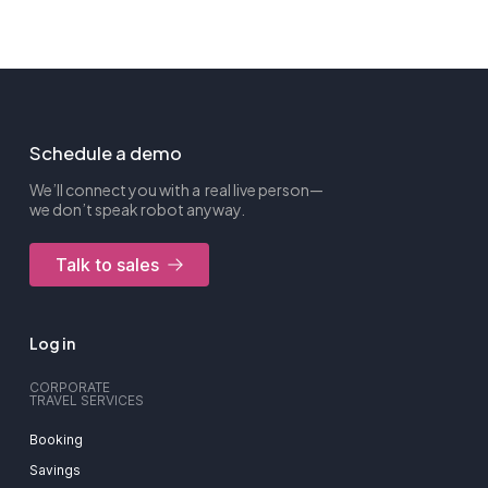
Schedule a demo
We’ll connect you with a real live person—
we don’t speak robot anyway.
Talk to sales
Log in
CORPORATE
TRAVEL SERVICES
Booking
Savings