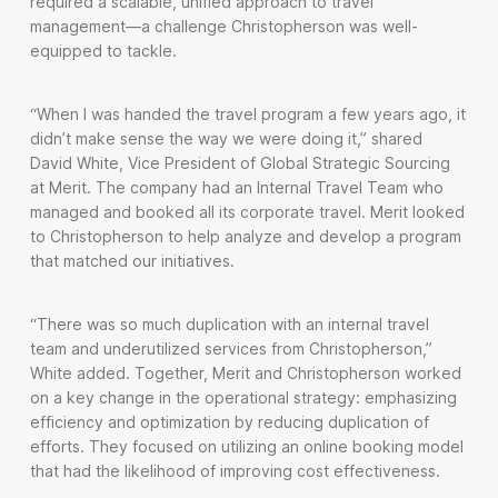
required a scalable, unified approach to travel
management—a challenge Christopherson was well-
equipped to tackle.
“When I was handed the travel program a few years ago, it
didn’t make sense the way we were doing it,” shared
David White, Vice President of Global Strategic Sourcing
at Merit. The company had an Internal Travel Team who
managed and booked all its corporate travel. Merit looked
to Christopherson to help analyze and develop a program
that matched our initiatives.
“There was so much duplication with an internal travel
team and underutilized services from Christopherson,”
White added. Together, Merit and Christopherson worked
on a key change in the operational strategy: emphasizing
efficiency and optimization by reducing duplication of
efforts. They focused on utilizing an online booking model
that had the likelihood of improving cost effectiveness.