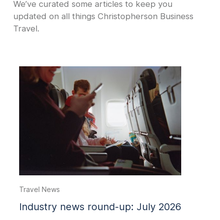
We’ve curated some articles to keep you
updated on all things Christopherson Business
Travel.
Travel News
Industry news round-up: July 2026