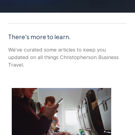
There's more to learn.
We’ve curated some articles to keep you
updated on all things Christopherson Business
Travel.