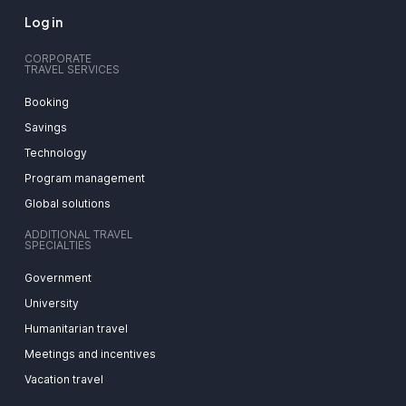
Log in
CORPORATE
TRAVEL SERVICES
Booking
Savings
Technology
Program management
Global solutions
ADDITIONAL TRAVEL
SPECIALTIES
Government
University
Humanitarian travel
Meetings and incentives
Vacation travel