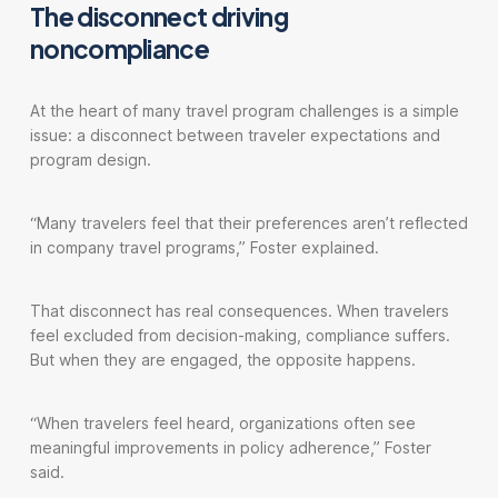
The disconnect driving
noncompliance
At the heart of many travel program challenges is a simple
issue: a disconnect between traveler expectations and
program design.
“Many travelers feel that their preferences aren’t reflected
in company travel programs,” Foster explained.
That disconnect has real consequences. When travelers
feel excluded from decision-making, compliance suffers.
But when they are engaged, the opposite happens.
“When travelers feel heard, organizations often see
meaningful improvements in policy adherence,” Foster
said.