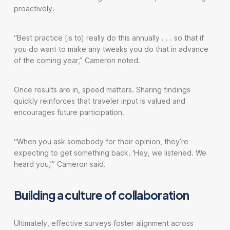
proactively.
“Best practice [is to] really do this annually . . . so that if
you do want to make any tweaks you do that in advance
of the coming year,” Cameron noted.
Once results are in, speed matters. Sharing findings
quickly reinforces that traveler input is valued and
encourages future participation.
“When you ask somebody for their opinion, they’re
expecting to get something back. ‘Hey, we listened. We
heard you,’” Cameron said.
Building a culture of collaboration
Ultimately, effective surveys foster alignment across