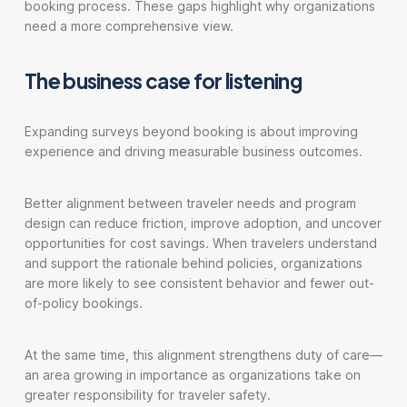
booking process. These gaps highlight why organizations
need a more comprehensive view.
The business case for listening
Expanding surveys beyond booking is about improving
experience and driving measurable business outcomes.
Better alignment between traveler needs and program
design can reduce friction, improve adoption, and uncover
opportunities for cost savings. When travelers understand
and support the rationale behind policies, organizations
are more likely to see consistent behavior and fewer out-
of-policy bookings.
At the same time, this alignment strengthens duty of care—
an area growing in importance as organizations take on
greater responsibility for traveler safety.