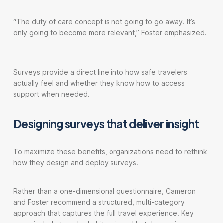
“The duty of care concept is not going to go away. It’s
only going to become more relevant,” Foster emphasized.
Surveys provide a direct line into how safe travelers
actually feel and whether they know how to access
support when needed.
Designing surveys that deliver insight
To maximize these benefits, organizations need to rethink
how they design and deploy surveys.
Rather than a one-dimensional questionnaire, Cameron
and Foster recommend a structured, multi-category
approach that captures the full travel experience. Key