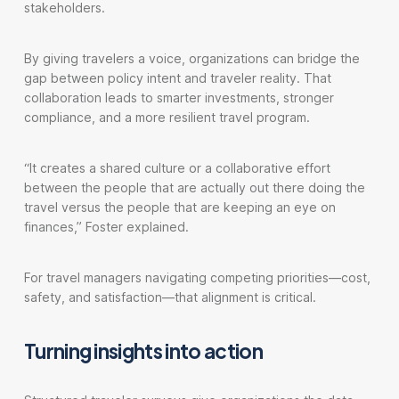
stakeholders.
By giving travelers a voice, organizations can bridge the
gap between policy intent and traveler reality. That
collaboration leads to smarter investments, stronger
compliance, and a more resilient travel program.
“It creates a shared culture or a collaborative effort
between the people that are actually out there doing the
travel versus the people that are keeping an eye on
finances,” Foster explained.
For travel managers navigating competing priorities—cost,
safety, and satisfaction—that alignment is critical.
Turning insights into action