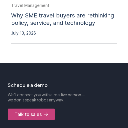
Travel Management
Why SME travel buyers are rethinking
policy, service, and technology
July 13, 2026
Schedule a demo
We’ll connect you with a real live person—
we don’t speak robot anyway.
Talk to sales