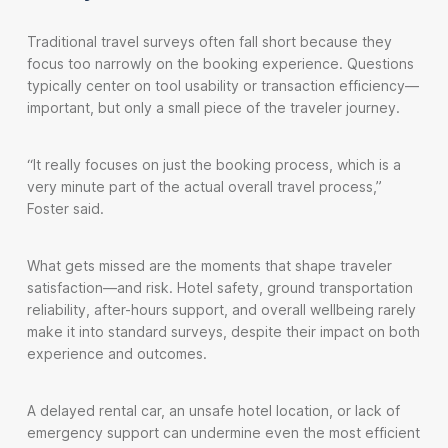
Traditional travel surveys often fall short because they
focus too narrowly on the booking experience. Questions
typically center on tool usability or transaction efficiency—
important, but only a small piece of the traveler journey.
“It really focuses on just the booking process, which is a
very minute part of the actual overall travel process,”
Foster said.
What gets missed are the moments that shape traveler
satisfaction—and risk. Hotel safety, ground transportation
reliability, after-hours support, and overall wellbeing rarely
make it into standard surveys, despite their impact on both
experience and outcomes.
A delayed rental car, an unsafe hotel location, or lack of
emergency support can undermine even the most efficient