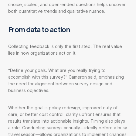
choice, scaled, and open-ended questions helps uncover
both quantitative trends and qualitative nuance.
From data to action
Collecting feedback is only the first step. The real value
lies in how organizations act on it.
“Define your goals. What are you really trying to
accomplish with this survey?” Cameron said, emphasizing
the need for alignment between survey design and
business objectives.
Whether the goal is policy redesign, improved duty of
care, or better cost control, clarity upfront ensures that
results translate into actionable insights. Timing also plays
a role. Conducting surveys annually—ideally before a busy
travel season—allows organizations to implement changes