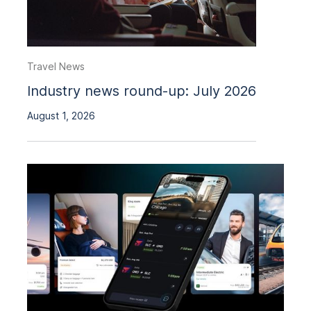
Travel News
Industry news round-up: July 2026
August 1, 2026