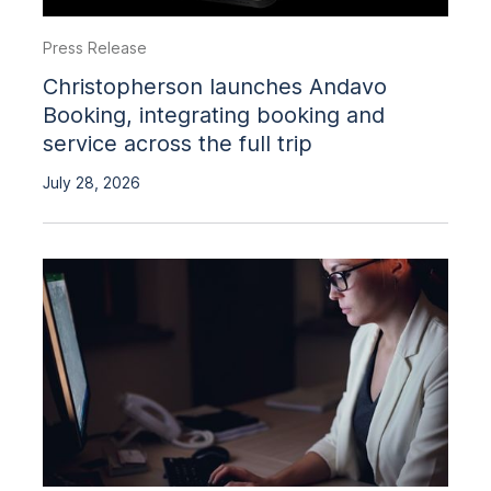
Press Release
Christopherson launches Andavo
Booking, integrating booking and
service across the full trip
July 28, 2026