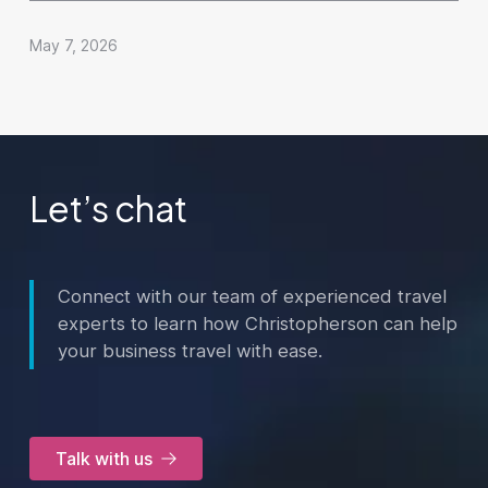
May 7, 2026
Let’s chat
Connect with our team of experienced travel
experts to learn how Christopherson can help
your business travel with ease.
Talk with us