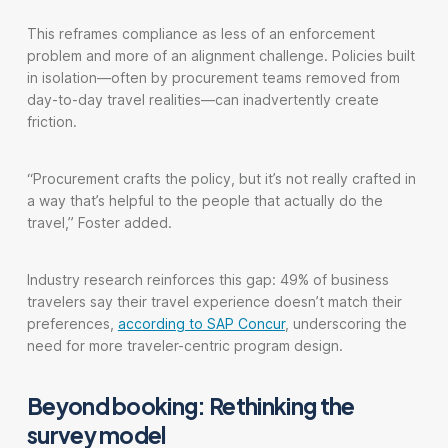
This reframes compliance as less of an enforcement
problem and more of an alignment challenge. Policies built
in isolation—often by procurement teams removed from
day-to-day travel realities—can inadvertently create
friction.
“Procurement crafts the policy, but it’s not really crafted in
a way that’s helpful to the people that actually do the
travel,” Foster added.
Industry research reinforces this gap: 49% of business
travelers say their travel experience doesn’t match their
preferences,
according to SAP Concur
, underscoring the
need for more traveler-centric program design.
Beyond booking: Rethinking the
survey model