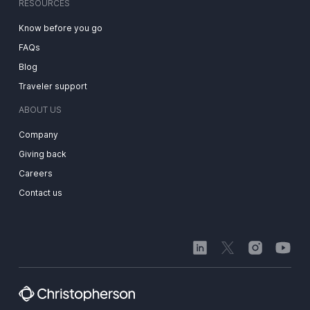
RESOURCES
Know before you go
FAQs
Blog
Traveler support
ABOUT US
Company
Giving back
Careers
Contact us