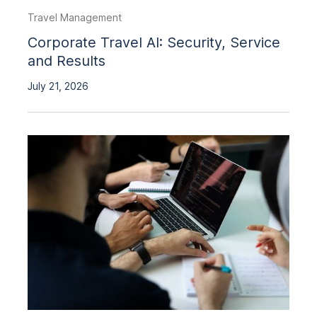
Travel Management
Corporate Travel AI: Security, Service
and Results
July 21, 2026