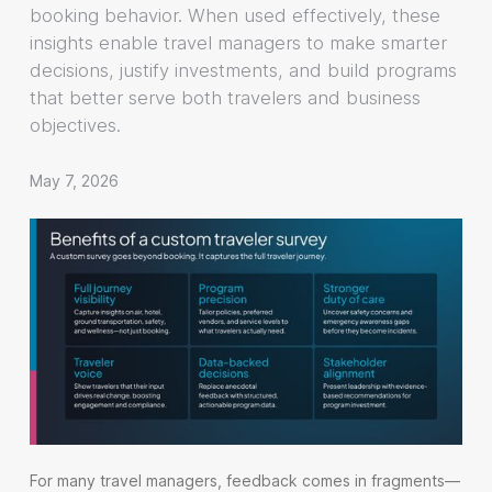
booking behavior. When used effectively, these
insights enable travel managers to make smarter
decisions, justify investments, and build programs
that better serve both travelers and business
objectives.
May 7, 2026
For many travel managers, feedback comes in fragments—