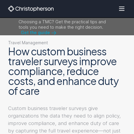
Choosing a TMC? Get the practical tips and
tools you need to make the right decision.
Get the guide
Travel Management
How custom business
traveler surveys improve
compliance, reduce
costs, and enhance duty
of care
Custom business traveler surveys give
organizations the data they need to align policy,
improve compliance, and enhance duty of care
by capturing the full travel experience—not just