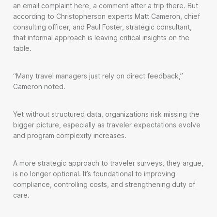
an email complaint here, a comment after a trip there. But
according to Christopherson experts Matt Cameron, chief
consulting officer, and Paul Foster, strategic consultant,
that informal approach is leaving critical insights on the
table.
“Many travel managers just rely on direct feedback,”
Cameron noted.
Yet without structured data, organizations risk missing the
bigger picture, especially as traveler expectations evolve
and program complexity increases.
A more strategic approach to traveler surveys, they argue,
is no longer optional. It’s foundational to improving
compliance, controlling costs, and strengthening duty of
care.