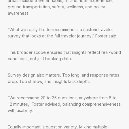
areas include traveler habits, air and hotel experience,
ground transportation, safety, wellness, and policy
awareness.
“What we really like to recommend is a custom traveler
survey that looks at the full traveler journey,” Foster said.
This broader scope ensures that insights reflect real-world
conditions, not just booking data.
Survey design also matters. Too long, and response rates
drop. Too shallow, and insights lack depth.
“We recommend 20 to 25 questions, anywhere from 8 to
12 minutes,” Foster advised, balancing comprehensiveness
with usability.
Equally important is question variety. Mixing multiple-