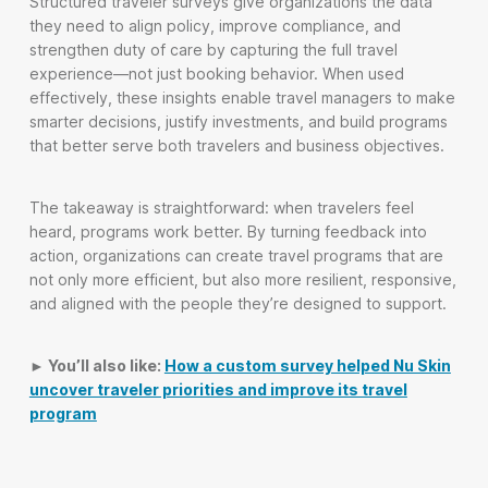
Structured traveler surveys give organizations the data
they need to align policy, improve compliance, and
strengthen duty of care by capturing the full travel
experience—not just booking behavior. When used
effectively, these insights enable travel managers to make
smarter decisions, justify investments, and build programs
that better serve both travelers and business objectives.
The takeaway is straightforward: when travelers feel
heard, programs work better. By turning feedback into
action, organizations can create travel programs that are
not only more efficient, but also more resilient, responsive,
and aligned with the people they’re designed to support.
► You’ll also like:
How a custom survey helped Nu Skin
uncover traveler priorities and improve its travel
program