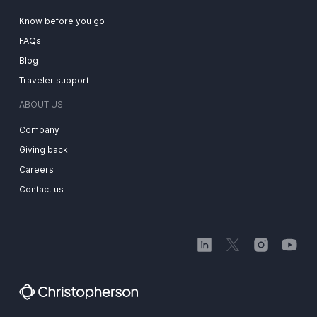
Know before you go
FAQs
Blog
Traveler support
ABOUT US
Company
Giving back
Careers
Contact us