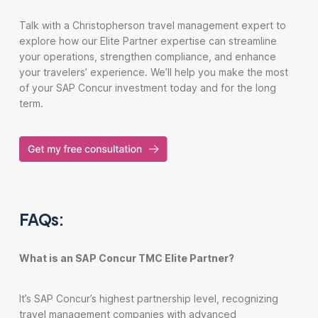
Talk with a Christopherson travel management expert to
explore how our Elite Partner expertise can streamline
your operations, strengthen compliance, and enhance
your travelers’ experience. We’ll help you make the most
of your SAP Concur investment today and for the long
term.
FAQs:
What is an SAP Concur TMC Elite Partner?
It’s SAP Concur’s highest partnership level, recognizing
travel management companies with advanced