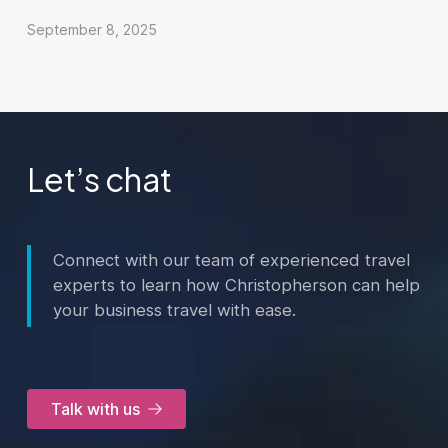
September 8, 2025
Let’s chat
Connect with our team of experienced travel
experts to learn how Christopherson can help
your business travel with ease.
Talk with us