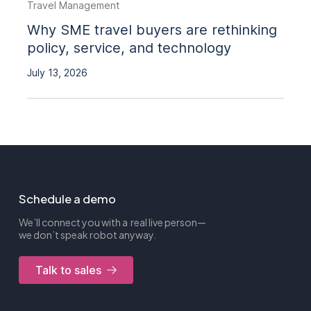
Travel Management
Why SME travel buyers are rethinking
policy, service, and technology
July 13, 2026
Schedule a demo
We’ll connect you with a real live person—
we don’t speak robot anyway.
Talk to sales