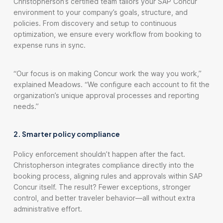
Christopherson’s certified team tailors your SAP Concur
environment to your company’s goals, structure, and
policies. From discovery and setup to continuous
optimization, we ensure every workflow from booking to
expense runs in sync.
“Our focus is on making Concur work the way you work,”
explained Meadows. “We configure each account to fit the
organization’s unique approval processes and reporting
needs.”
2. Smarter policy compliance
Policy enforcement shouldn’t happen after the fact.
Christopherson integrates compliance directly into the
booking process, aligning rules and approvals within SAP
Concur itself. The result? Fewer exceptions, stronger
control, and better traveler behavior—all without extra
administrative effort.