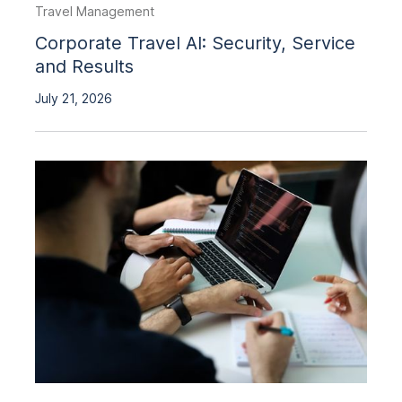
Travel Management
Corporate Travel AI: Security, Service
and Results
July 21, 2026