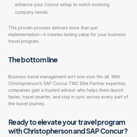
enhance your Concur setup to match evolving
company needs.
This proven process delivers more than just
implementation—it creates lasting value for your business
travel program.
The bottom line
Business travel management isn’t one-size-fits-all. With
Christopherson’s SAP Concur TMC Elite Partner expertise,
companies gain a trusted advisor who helps them launch
faster, travel smarter, and stay in sync across every part of
the travel journey.
Ready to elevate your travel program
with Christopherson and SAP Concur?