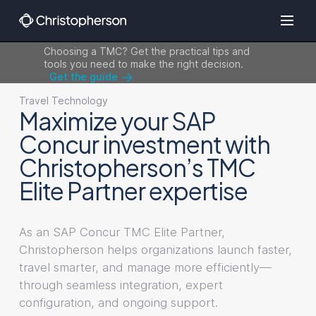
Choosing a TMC? Get the practical tips and
tools you need to make the right decision.
Get the guide
Travel Technology
Maximize your SAP
Concur investment with
Christopherson’s TMC
Elite Partner expertise
As an SAP Concur TMC Elite Partner,
Christopherson helps organizations launch faster,
travel smarter, and manage more efficiently—
through seamless integration, expert
configuration, and ongoing support.