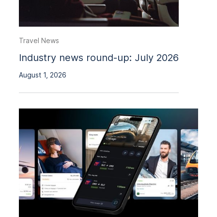
Travel News
Industry news round-up: July 2026
August 1, 2026