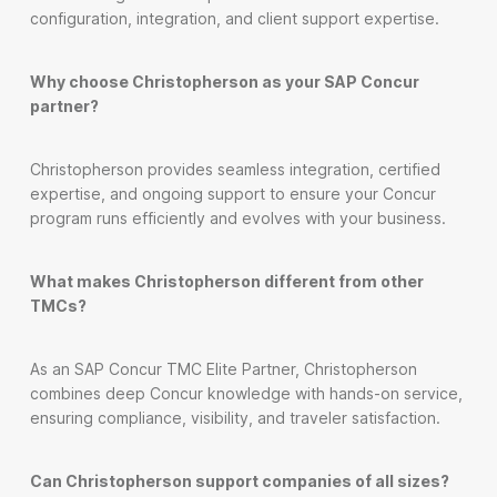
configuration, integration, and client support expertise.
Why choose Christopherson as your SAP Concur
partner?
Christopherson provides seamless integration, certified
expertise, and ongoing support to ensure your Concur
program runs efficiently and evolves with your business.
What makes Christopherson different from other
TMCs?
As an SAP Concur TMC Elite Partner, Christopherson
combines deep Concur knowledge with hands-on service,
ensuring compliance, visibility, and traveler satisfaction.
Can Christopherson support companies of all sizes?