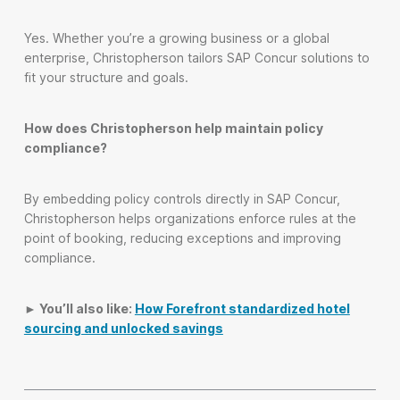
Yes. Whether you’re a growing business or a global
enterprise, Christopherson tailors SAP Concur solutions to
fit your structure and goals.
How does Christopherson help maintain policy
compliance?
By embedding policy controls directly in SAP Concur,
Christopherson helps organizations enforce rules at the
point of booking, reducing exceptions and improving
compliance.
► You’ll also like:
How Forefront standardized hotel
sourcing and unlocked savings