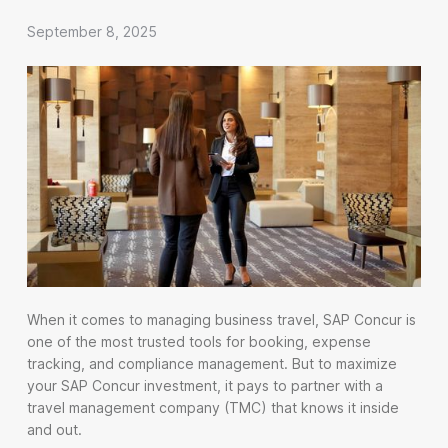
September 8, 2025
When it comes to managing business travel, SAP Concur is
one of the most trusted tools for booking, expense
tracking, and compliance management. But to maximize
your SAP Concur investment, it pays to partner with a
travel management company (TMC) that knows it inside
and out.