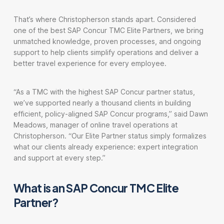
That’s where Christopherson stands apart. Considered
one of the best SAP Concur TMC Elite
Partners, we bring
unmatched knowledge, proven processes, and ongoing
support to help clients simplify operations and deliver a
better travel experience for every employee.
“As a TMC with the highest SAP Concur partner status,
we’ve supported nearly a thousand clients in building
efficient, policy-aligned SAP Concur programs,” said Dawn
Meadows, manager of online travel operations at
Christopherson. “Our Elite Partner status simply formalizes
what our clients already experience: expert integration
and support at every step.”
What is an SAP Concur TMC Elite
Partner?