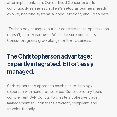
after implementation. Our certified Concur experts
continuously refine each client’s setup as business needs
evolve, keeping systems aligned, efficient, and up to date.
“Technology changes, but our commitment to optimization
doesn’t,” said Meadows. “We make sure our clients’
Concur programs grow alongside their business.”
The Christopherson advantage:
Expertly integrated. Effortlessly
managed.
Christopherson’s approach combines technology
expertise with hands-on service. Our proprietary tools
complement SAP Concur to create a cohesive travel
management solution that’s efficient, compliant, and
traveler-friendly.