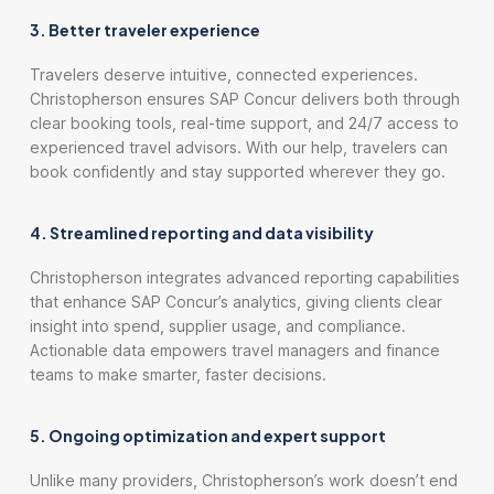
3. Better traveler experience
Travelers deserve intuitive, connected experiences.
Christopherson ensures SAP Concur delivers both through
clear booking tools, real-time support, and 24/7 access to
experienced travel advisors. With our help, travelers can
book confidently and stay supported wherever they go.
4. Streamlined reporting and data visibility
Christopherson integrates advanced reporting capabilities
that enhance SAP Concur’s analytics, giving clients clear
insight into spend, supplier usage, and compliance.
Actionable data empowers travel managers and finance
teams to make smarter, faster decisions.
5. Ongoing optimization and expert support
Unlike many providers, Christopherson’s work doesn’t end