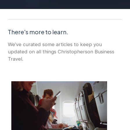
There's more to learn.
We’ve curated some articles to keep you
updated on all things Christopherson Business
Travel.