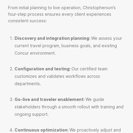
From initial planning to live operation, Christopherson’s
four-step process ensures every client experiences
consistent success:
Discovery and integration planning:
We assess your
current travel program, business goals, and existing
Concur environment.
Configuration and testing:
Our certified team
customizes and validates workflows across
departments.
Go-live and traveler enablement:
We guide
stakeholders through a smooth rollout with training and
ongoing support.
Continuous optimization:
We proactively adjust and