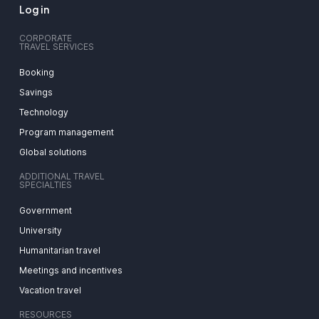
Log in
CORPORATE
TRAVEL SERVICES
Booking
Savings
Technology
Program management
Global solutions
ADDITIONAL TRAVEL
SPECIALTIES
Government
University
Humanitarian travel
Meetings and incentives
Vacation travel
RESOURCES