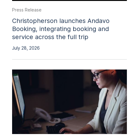
Press Release
Christopherson launches Andavo
Booking, integrating booking and
service across the full trip
July 28, 2026