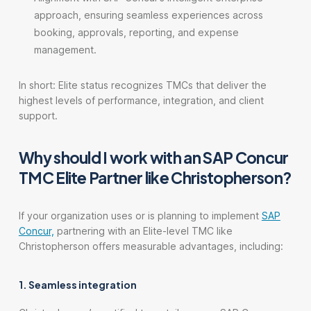
approach, ensuring seamless experiences across
booking, approvals, reporting, and expense
management.
In short: Elite status recognizes TMCs that deliver the
highest levels of performance, integration, and client
support.
Why should I work with an SAP Concur
TMC Elite Partner like Christopherson?
If your organization uses or is planning to implement
SAP
Concur,
partnering with an Elite-level TMC like
Christopherson offers measurable advantages, including:
1. Seamless integration