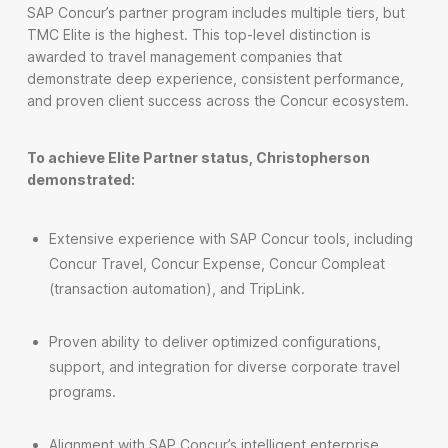
SAP Concur’s partner program includes multiple tiers, but
TMC Elite is the highest. This top-level distinction is
awarded to travel management companies that
demonstrate deep experience, consistent performance,
and proven client success across the Concur ecosystem.
To achieve Elite Partner status, Christopherson
demonstrated:
Extensive experience with SAP Concur tools, including
Concur Travel, Concur Expense, Concur Compleat
(transaction automation), and TripLink.
Proven ability to deliver optimized configurations,
support, and integration for diverse corporate travel
programs.
Alignment with SAP Concur’s intelligent enterprise