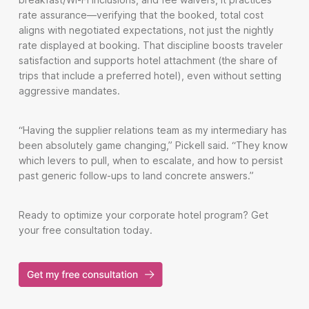
rate assurance—verifying that the booked, total cost
aligns with negotiated expectations, not just the nightly
rate displayed at booking. That discipline boosts traveler
satisfaction and supports hotel attachment (the share of
trips that include a preferred hotel), even without setting
aggressive mandates.
“Having the supplier relations team as my intermediary has
been absolutely game changing,” Pickell said. “They know
which levers to pull, when to escalate, and how to persist
past generic follow-ups to land concrete answers.”
Ready to optimize your corporate hotel program? Get
your free consultation today.