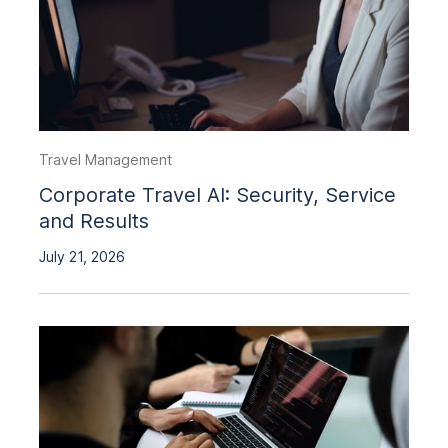
Travel Management
Corporate Travel AI: Security, Service
and Results
July 21, 2026