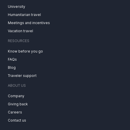
University
Humanitarian travel
Meetings and incentives
Vacation travel
RESOURCES
Know before you go
FAQs
Blog
Traveler support
ABOUT US
Company
Giving back
Careers
Contact us