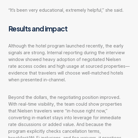
“It’s been very educational, extremely helpful,” she said.
Results and impact
Although the hotel program launched recently, the early
signals are strong. Internal reporting during the interview
window showed heavy adoption of negotiated Nielsen
rate access codes and high usage at sourced properties—
evidence that travelers will choose well-matched hotels
when presented in-channel.
Beyond the dollars, the negotiating position improved.
With real-time visibility, the team could show properties
that Nielsen travelers were “in-house right now,”
converting in-market stays into leverage for immediate
rate discussions or added value. And because the
program explicitly checks cancellation terms,
breakfast/Wi-Fi inclusions, and fee waivers, it practices