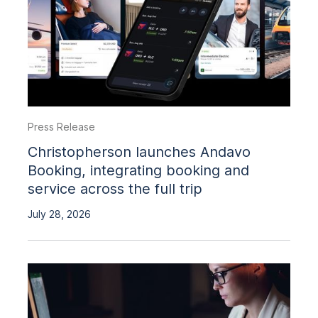
Press Release
Christopherson launches Andavo
Booking, integrating booking and
service across the full trip
July 28, 2026