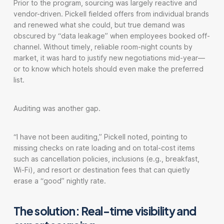
Prior to the program, sourcing was largely reactive and
vendor-driven. Pickell fielded offers from individual brands
and renewed what she could, but true demand was
obscured by “data leakage” when employees booked off-
channel. Without timely, reliable room-night counts by
market, it was hard to justify new negotiations mid-year—
or to know which hotels should even make the preferred
list.
Auditing was another gap.
“I have not been auditing,” Pickell noted, pointing to
missing checks on rate loading and on total-cost items
such as cancellation policies, inclusions (e.g., breakfast,
Wi-Fi), and resort or destination fees that can quietly
erase a “good” nightly rate.
The solution: Real-time visibility and