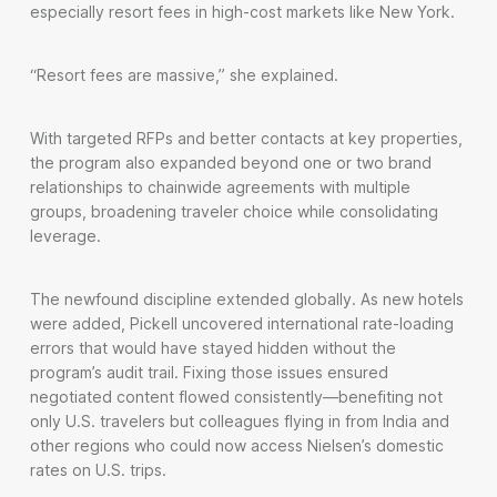
especially resort fees in high-cost markets like New York.
“Resort fees are massive,” she explained.
With targeted RFPs and better contacts at key properties,
the program also expanded beyond one or two brand
relationships to chainwide agreements with multiple
groups, broadening traveler choice while consolidating
leverage.
The newfound discipline extended globally. As new hotels
were added, Pickell uncovered international rate-loading
errors that would have stayed hidden without the
program’s audit trail. Fixing those issues ensured
negotiated content flowed consistently—benefiting not
only U.S. travelers but colleagues flying in from India and
other regions who could now access Nielsen’s domestic
rates on U.S. trips.