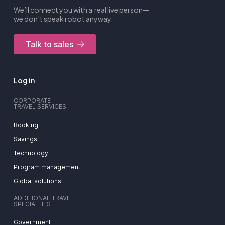
We’ll connect you with a real live person—
we don’t speak robot anyway.
Talk to sales
Log in
CORPORATE
TRAVEL SERVICES
Booking
Savings
Technology
Program management
Global solutions
ADDITIONAL TRAVEL
SPECIALTIES
Government