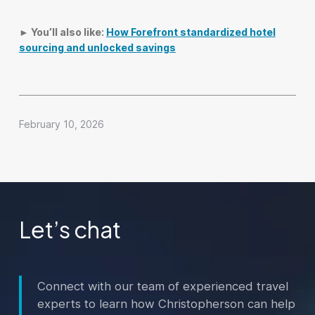
► You’ll also like:
How Forefront standardized hotel
sourcing and unlocked savings
February 10, 2026
Let’s chat
Connect with our team of experienced travel
experts to learn how Christopherson can help