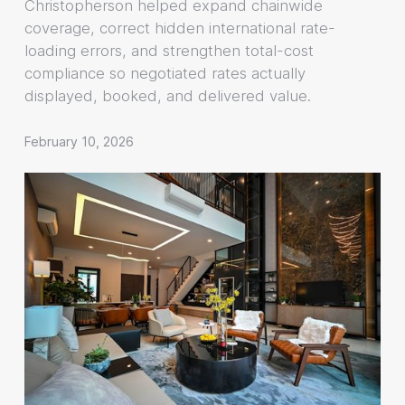
Christopherson helped expand chainwide
coverage, correct hidden international rate-
loading errors, and strengthen total-cost
compliance so negotiated rates actually
displayed, booked, and delivered value.
February 10, 2026