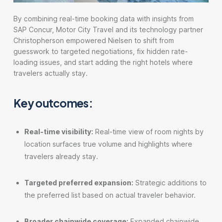
By combining real-time booking data with insights from
SAP Concur, Motor City Travel and its technology partner
Christopherson empowered Nielsen to shift from
guesswork to targeted negotiations, fix hidden rate-
loading issues, and start adding the right hotels where
travelers actually stay.
Key outcomes:
Real-time visibility:
Real-time view of room nights by
location surfaces true volume and highlights where
travelers already stay.
Targeted preferred expansion:
Strategic additions to
the preferred list based on actual traveler behavior.
Broader chainwide coverage:
Expanded chainwide