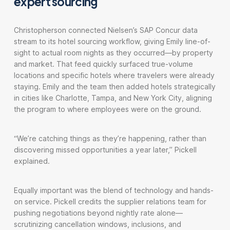
expert sourcing
Christopherson connected Nielsen’s SAP Concur data
stream to its hotel sourcing workflow, giving Emily line-of-
sight to actual room nights as they occurred—by property
and market. That feed quickly surfaced true-volume
locations and specific hotels where travelers were already
staying. Emily and the team then added hotels strategically
in cities like Charlotte, Tampa, and New York City, aligning
the program to where employees were on the ground.
“We’re catching things as they’re happening, rather than
discovering missed opportunities a year later,” Pickell
explained.
Equally important was the blend of technology and hands-
on service. Pickell credits the supplier relations team for
pushing negotiations beyond nightly rate alone—
scrutinizing cancellation windows, inclusions, and