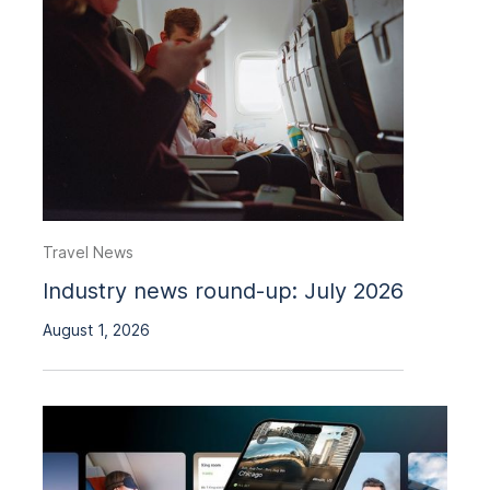
Travel News
Industry news round-up: July 2026
August 1, 2026