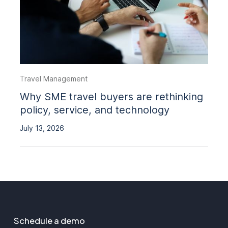
Travel Management
Why SME travel buyers are rethinking
policy, service, and technology
July 13, 2026
Schedule a demo