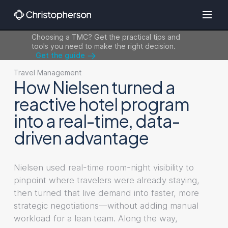
Choosing a TMC? Get the practical tips and
tools you need to make the right decision.
Get the guide
Travel Management
How Nielsen turned a
reactive hotel program
into a real-time, data-
driven advantage
Nielsen used real-time room-night visibility to
pinpoint where travelers were already staying,
then turned that live demand into faster, more
strategic negotiations—without adding manual
workload for a lean team. Along the way,