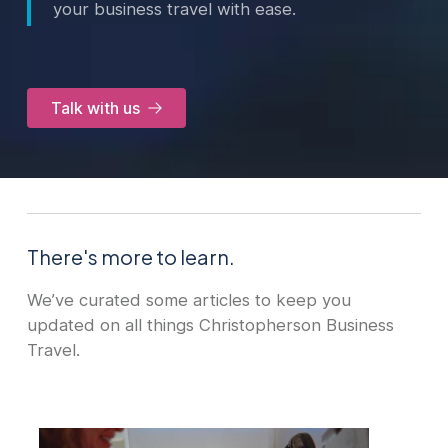
your business travel with ease.
Talk with us
There's more to learn.
We’ve curated some articles to keep you
updated on all things Christopherson Business
Travel.