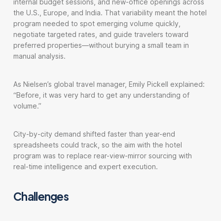
internal budget sessions, and new-office openings across
the U.S., Europe, and India. That variability meant the hotel
program needed to spot emerging volume quickly,
negotiate targeted rates, and guide travelers toward
preferred properties—without burying a small team in
manual analysis.
As Nielsen’s global travel manager, Emily Pickell explained:
“Before, it was very hard to get any understanding of
volume.”
City-by-city demand shifted faster than year-end
spreadsheets could track, so the aim with the hotel
program was to replace rear-view-mirror sourcing with
real-time intelligence and expert execution.
Challenges