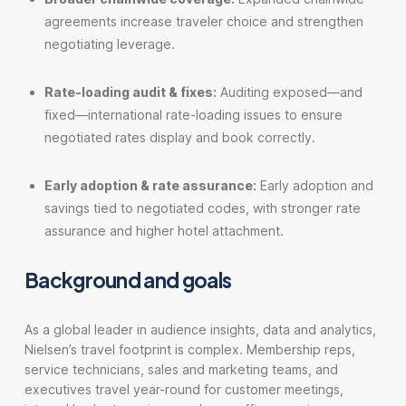
agreements increase traveler choice and strengthen
negotiating leverage.
Rate-loading audit & fixes:
Auditing exposed—and
fixed—international rate-loading issues to ensure
negotiated rates display and book correctly.
Early adoption & rate assurance:
Early adoption and
savings tied to negotiated codes, with stronger rate
assurance and higher hotel attachment.
Background and goals
As a global leader in audience insights, data and analytics,
Nielsen’s travel footprint is complex. Membership reps,
service technicians, sales and marketing teams, and
executives travel year-round for customer meetings,