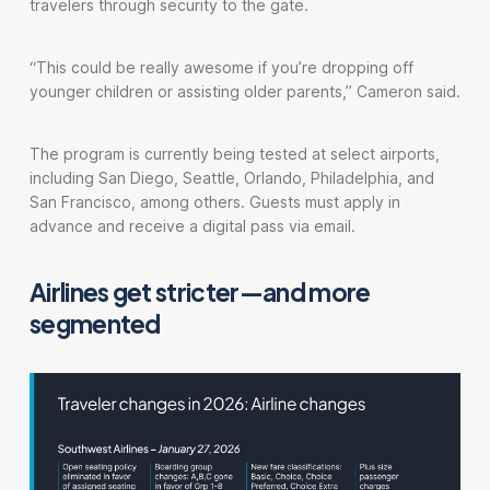
travelers through security to the gate.
“This could be really awesome if you’re dropping off
younger children or assisting older parents,” Cameron said.
The program is currently being tested at select airports,
including San Diego, Seattle, Orlando, Philadelphia, and
San Francisco, among others. Guests must apply in
advance and receive a digital pass via email.
Airlines get stricter—and more
segmented