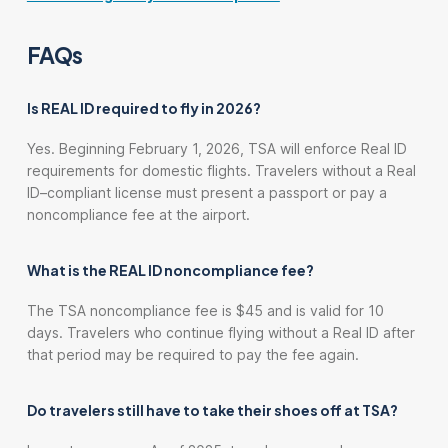
FAQs
Is REAL ID required to fly in 2026?
Yes. Beginning February 1, 2026, TSA will enforce Real ID
requirements for domestic flights. Travelers without a Real
ID–compliant license must present a passport or pay a
noncompliance fee at the airport.
What is the REAL ID noncompliance fee?
The TSA noncompliance fee is $45 and is valid for 10
days. Travelers who continue flying without a Real ID after
that period may be required to pay the fee again.
Do travelers still have to take their shoes off at TSA?