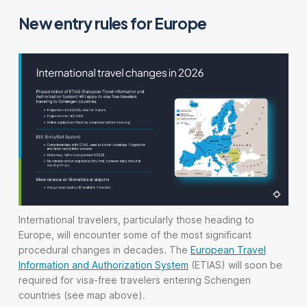
New entry rules for Europe
International travelers, particularly those heading to
Europe, will encounter some of the most significant
procedural changes in decades. The
European Travel
Information and Authorization System
(ETIAS) will soon be
required for visa-free travelers entering Schengen
countries (see map above).