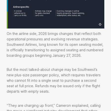
On the airline side, 2026 brings changes that reflect both
operational pressures and evolving revenue strategies.
Southwest Airlines, long known for its open seating model,
is officially transitioning to assigned seating and numbered
boarding groups beginning January 27, 2026.
But the most talked-about change may be Southwest’s
new plus-size passenger policy, which requires travelers
who cannot fit into a single seat to purchase a second
seat at full price. Refunds may be issued only if the flight
departs with empty seats.
“They are charging up front,” Cameron explained, calling
the move a significant industry development that other