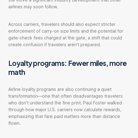
airlines may soon follow.
Across carriers, travelers should also expect stricter
enforcement of carry-on size limits and the potential for
gate-check fees charged at the gate, a shift that could
create confusion if travelers aren’t prepared.
Loyalty programs: Fewer miles, more
math
Airline loyalty programs are also continuing a quiet
transformation—one that often disadvantages travelers
who don’t understand the fine print. Paul Foster walked
through how major U.S. carriers now calculate rewards,
emphasizing that fare paid matters more than distance
flown.