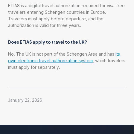
ETIAS is a digital travel authorization required for visa-free
travelers entering Schengen countries in Europe.
Travelers must apply before departure, and the
authorization is valid for three years.
Does ETIAS apply to travel to the UK?
No. The UK is not part of the Schengen Area and has
its
own electronic travel authorization system
, which travelers
must apply for separately.
January 22, 2026