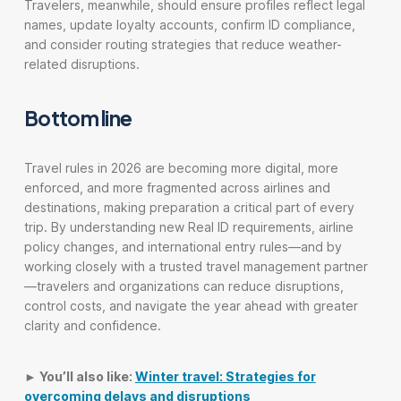
Travelers, meanwhile, should ensure profiles reflect legal
names, update loyalty accounts, confirm ID compliance,
and consider routing strategies that reduce weather-
related disruptions.
Bottom line
Travel rules in 2026 are becoming more digital, more
enforced, and more fragmented across airlines and
destinations, making preparation a critical part of every
trip. By understanding new Real ID requirements, airline
policy changes, and international entry rules—and by
working closely with a trusted travel management partner
—travelers and organizations can reduce disruptions,
control costs, and navigate the year ahead with greater
clarity and confidence.
► You’ll also like:
Winter travel: Strategies for
overcoming delays and disruptions