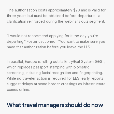
The authorization costs approximately $20 and is valid for
three years but must be obtained before departure—a
clarification reinforced during the webinar’s quiz segment.
“I would not recommend applying for it the day you’re
departing,” Foster cautioned. “You want to make sure you
have that authorization before you leave the U.S.”
In parallel, Europe is rolling out its Entry/Exit System (EES),
which replaces passport stamping with biometric
screening, including facial recognition and fingerprinting.
While no traveler action is required for EES, early reports
suggest delays at some border crossings as infrastructure
comes online.
What travel managers should do now