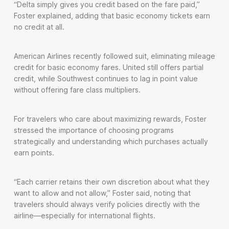
“Delta simply gives you credit based on the fare paid,”
Foster explained, adding that basic economy tickets earn
no credit at all.
American Airlines recently followed suit, eliminating mileage
credit for basic economy fares. United still offers partial
credit, while Southwest continues to lag in point value
without offering fare class multipliers.
For travelers who care about maximizing rewards, Foster
stressed the importance of choosing programs
strategically and understanding which purchases actually
earn points.
“Each carrier retains their own discretion about what they
want to allow and not allow,” Foster said, noting that
travelers should always verify policies directly with the
airline—especially for international flights.