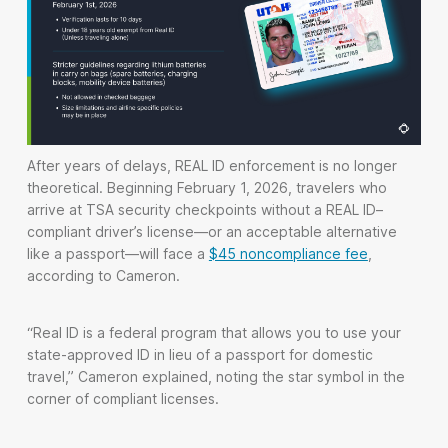
After years of delays, REAL ID enforcement is no longer
theoretical. Beginning February 1, 2026, travelers who
arrive at TSA security checkpoints without a REAL ID–
compliant driver’s license—or an acceptable alternative
like a passport—will face a
$45 noncompliance fee
,
according to Cameron.
“Real ID is a federal program that allows you to use your
state-approved ID in lieu of a passport for domestic
travel,” Cameron explained, noting the star symbol in the
corner of compliant licenses.