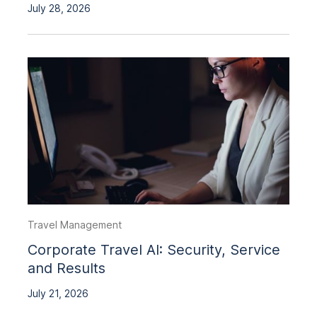
July 28, 2026
Travel Management
Corporate Travel AI: Security, Service
and Results
July 21, 2026