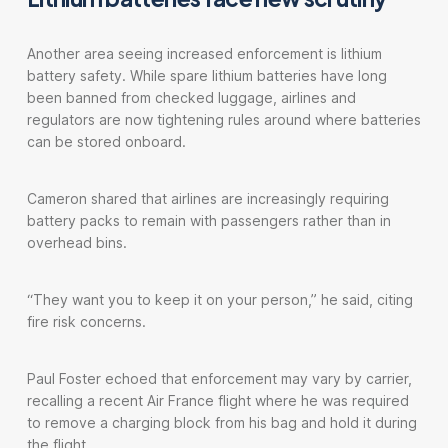
Another area seeing increased enforcement is lithium
battery safety. While spare lithium batteries have long
been banned from checked luggage, airlines and
regulators are now tightening rules around where batteries
can be stored onboard.
Cameron shared that airlines are increasingly requiring
battery packs to remain with passengers rather than in
overhead bins.
“They want you to keep it on your person,” he said, citing
fire risk concerns.
Paul Foster echoed that enforcement may vary by carrier,
recalling a recent Air France flight where he was required
to remove a charging block from his bag and hold it during
the flight.