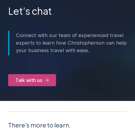
Let’s chat
Connect with our team of experienced travel
experts to learn how Christopherson can help
your business travel with ease.
Talk with us
There's more to learn.