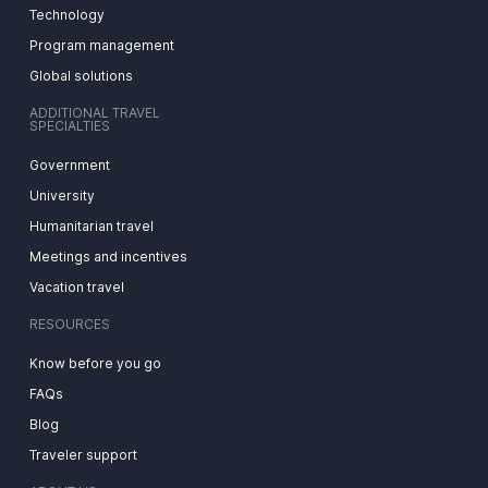
Technology
Program management
Global solutions
ADDITIONAL TRAVEL
SPECIALTIES
Government
University
Humanitarian travel
Meetings and incentives
Vacation travel
RESOURCES
Know before you go
FAQs
Blog
Traveler support