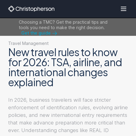
Choosing a TMC? Get the practical tips and
tools you need to make the right decision.
Get the guide
Travel Management
New travel rules to know
for 2026: TSA, airline, and
international changes
explained
In 2026, business travelers will face stricter
enforcement of identification rules, evolving airline
policies, and new international entry requirements
that make advance preparation more critical than
ever. Understanding changes like REAL ID