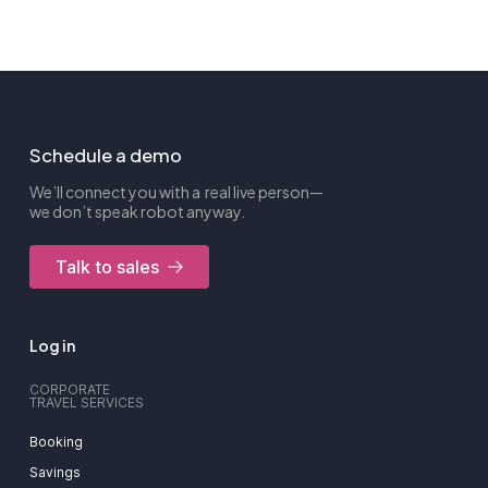
Schedule a demo
We’ll connect you with a real live person—
we don’t speak robot anyway.
Talk to sales
Log in
CORPORATE
TRAVEL SERVICES
Booking
Savings