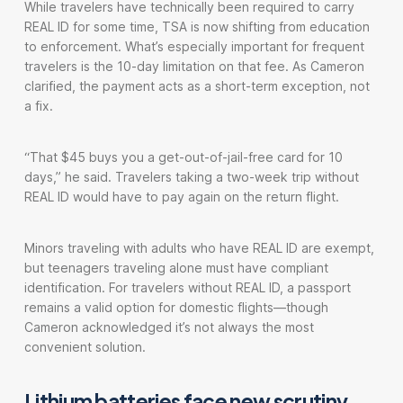
While travelers have technically been required to carry
REAL ID for some time, TSA is now shifting from education
to enforcement. What’s especially important for frequent
travelers is the 10-day limitation on that fee. As Cameron
clarified, the payment acts as a short-term exception, not
a fix.
“That $45 buys you a get-out-of-jail-free card for 10
days,” he said. Travelers taking a two-week trip without
REAL ID would have to pay again on the return flight.
Minors traveling with adults who have REAL ID are exempt,
but teenagers traveling alone must have compliant
identification. For travelers without REAL ID, a passport
remains a valid option for domestic flights—though
Cameron acknowledged it’s not always the most
convenient solution.
Lithium batteries face new scrutiny