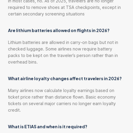
In most cases, no. As of 2025, travelers are no longer
required to remove shoes at TSA checkpoints, except in
certain secondary screening situations
Are lithium batteries allowed on flights in 2026?
Lithium batteries are allowed in carry-on bags but not in
checked luggage. Some airlines now require battery
packs to be kept on the traveler’s person rather than in
overhead bins.
What airline loyalty changes affect travelers in 2026?
Many airlines now calculate loyalty earnings based on
ticket price rather than distance flown. Basic economy
tickets on several major carriers no longer earn loyalty
credit.
What is ETIAS and when is it required?