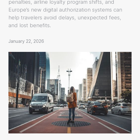
penalties, airline loyalty program shifts, and
Europe’s new digital authorization systems can
help travelers avoid delays, unexpected fees,
and lost benefits.
January 22, 2026