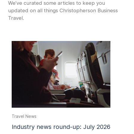
We’ve curated some articles to keep you
updated on all things Christopherson Business
Travel.
Travel News
Industry news round-up: July 2026