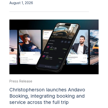
August 1, 2026
Press Release
Christopherson launches Andavo
Booking, integrating booking and
service across the full trip