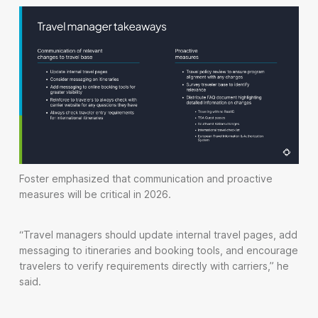
Foster emphasized that communication and proactive
measures will be critical in 2026.
“Travel managers should update internal travel pages, add
messaging to itineraries and booking tools, and encourage
travelers to verify requirements directly with carriers,” he
said.