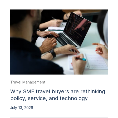
Travel Management
Why SME travel buyers are rethinking
policy, service, and technology
July 13, 2026