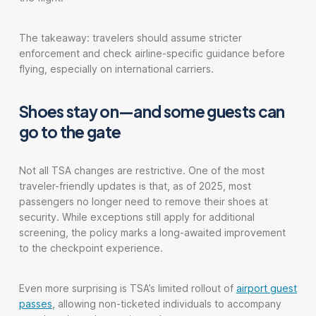
The takeaway: travelers should assume stricter
enforcement and check airline-specific guidance before
flying, especially on international carriers.
Shoes stay on—and some guests can
go to the gate
Not all TSA changes are restrictive. One of the most
traveler-friendly updates is that, as of 2025, most
passengers no longer need to remove their shoes at
security. While exceptions still apply for additional
screening, the policy marks a long-awaited improvement
to the checkpoint experience.
Even more surprising is TSA’s limited rollout of
airport guest
passes
, allowing non-ticketed individuals to accompany