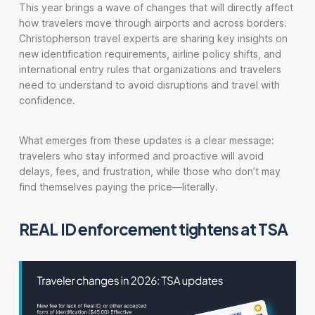
This year brings a wave of changes that will directly affect
how travelers move through airports and across borders.
Christopherson travel experts are sharing key insights on
new identification requirements, airline policy shifts, and
international entry rules that organizations and travelers
need to understand to avoid disruptions and travel with
confidence.
What emerges from these updates is a clear message:
travelers who stay informed and proactive will avoid
delays, fees, and frustration, while those who don’t may
find themselves paying the price—literally.
REAL ID enforcement tightens at TSA