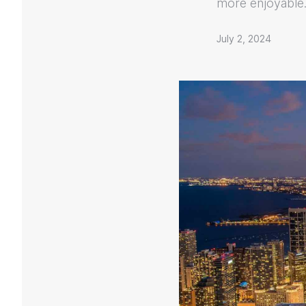
more enjoyable
July 2, 2024