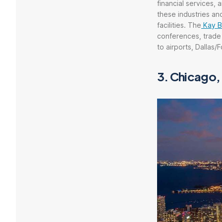
financial services, 
these industries and
facilities. The
Kay B
conferences, trade
to airports, Dallas/
3.
Chicago, 