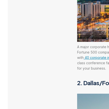
A major corporate h
Fortune 500 compani
with
40 corporate i
class conference fac
for your business.
2.
Dallas/Fo