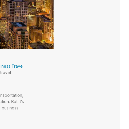
iness Travel
travel
ansportation,
ion. But it's
e business