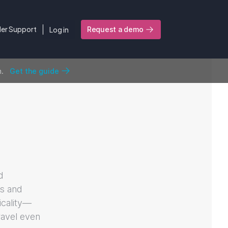
ler Support
Log in
Request a demo
n.
Get the guide
d
ks and
icality—
ravel even