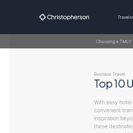
Travel s
Choosing a TMC? Ge
Business Travel
Top 10 U
With easy hotel
convenient tran
inspiration beyo
these destinati