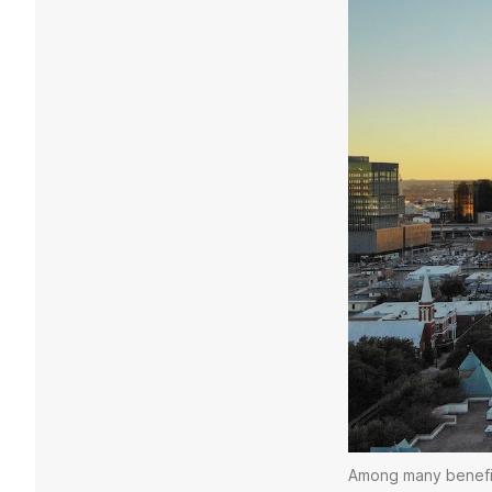
Among many benefits