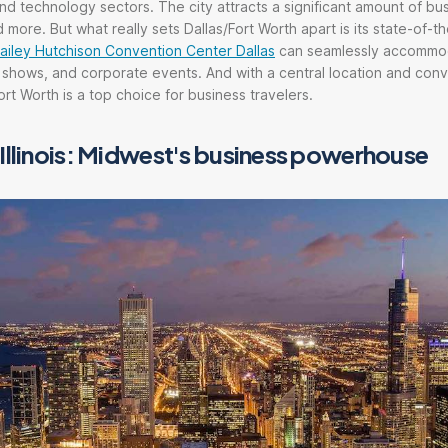
and technology sectors. The city attracts a significant amount of bus
 more. But what really sets Dallas/Fort Worth apart is its state-of-t
ailey Hutchison Convention Center Dallas
can seamlessly accommo
 shows, and corporate events. And with a central location and con
Fort Worth is a top choice for business travelers.
Illinois: Midwest's business powerhouse