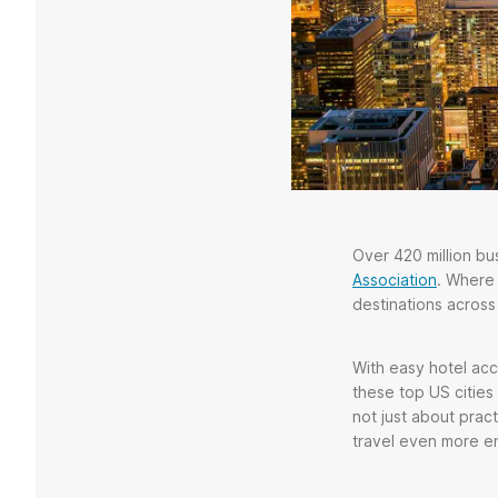
Over 420 million bus
Association
. Where
destinations across 
With easy hotel acc
these top US cities 
not just about prac
travel even more e