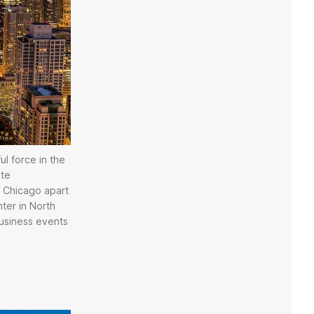
ul force in the
ate
ts Chicago apart
ter in North
business events