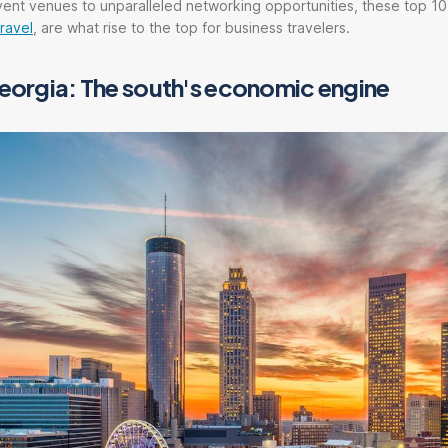
ent venues to unparalleled networking opportunities, these top 10 
ravel
, are what rise to the top for business travelers.
Georgia: The south's economic engine