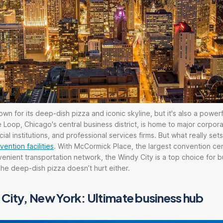
n for its deep-dish pizza and iconic skyline, but it's also a powerf
 Loop, Chicago's central business district, is home to major corpor
ial institutions, and professional services firms. But what really se
ntion facilities
. With McCormick Place, the largest convention cen
enient transportation network, the Windy City is a top choice for 
e deep-dish pizza doesn’t hurt either.
City, New York: Ultimate business hub