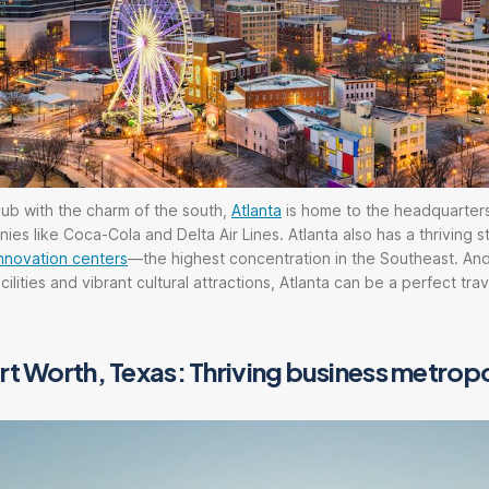
ub with the charm of the south,
Atlanta
is home to the headquarter
es like Coca-Cola and Delta Air Lines. Atlanta also has a thriving s
nnovation centers
—the highest concentration in the Southeast. And
ilities and vibrant cultural attractions, Atlanta can be a perfect tra
rt Worth, Texas: Thriving business metropo