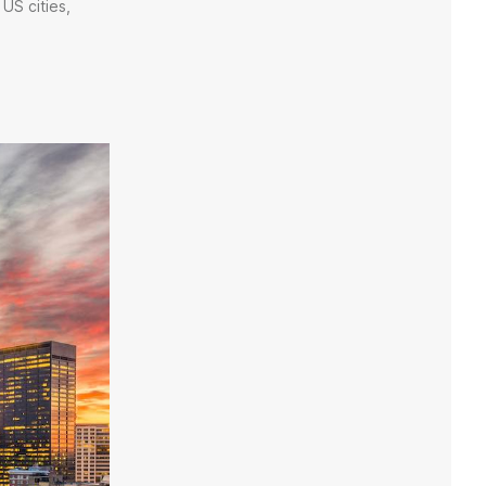
US cities,