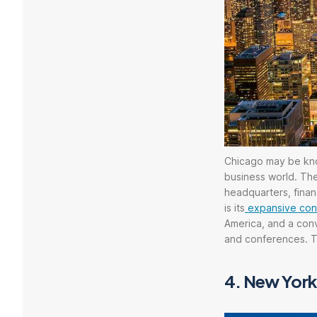
Chicago may be know
business world. The
headquarters, financ
is its
expansive conve
America, and a conv
and conferences. Th
4.
New York 