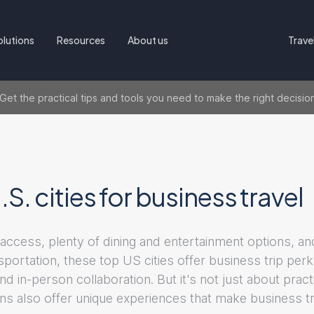
olutions
Resources
About us
Trave
t the practical tips and tools you need to make the right decisio
.S. cities for business travel
 access, plenty of dining and entertainment options, an
sportation, these top US cities offer business trip per
nd in-person collaboration. But it's not just about pract
ons also offer unique experiences that make business t