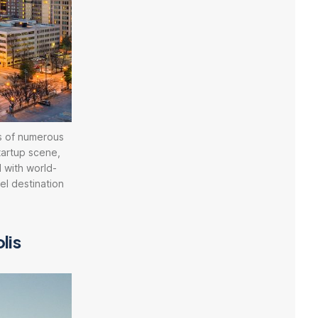
s of numerous
tartup scene,
 with world-
vel destination
lis