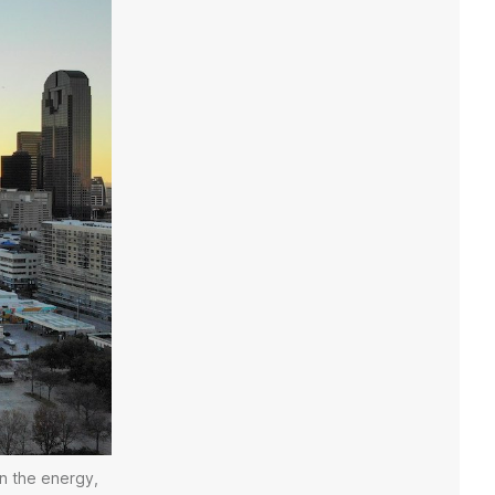
in the energy,