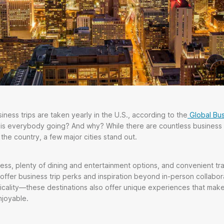
iness trips are taken yearly in the U.S., according to the
Global Bus
 is everybody going? And why? While there are countless business 
the country, a few major cities stand out.
ess, plenty of dining and entertainment options, and convenient tr
offer business trip perks and inspiration beyond in-person collaborat
ticality—these destinations also offer unique experiences that mak
njoyable.