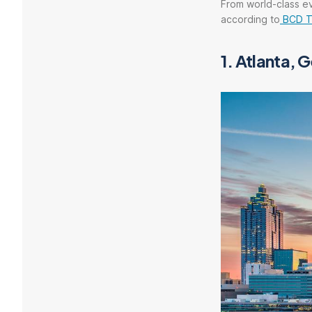
From world-class ev
according to
BCD T
1. Atlanta, 