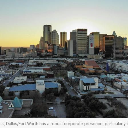
, Dallas/Fort Worth has a robust corporate presence, particularly 