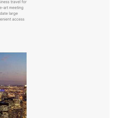
iness travel for
he-art meeting
date large
venient access