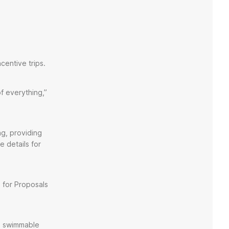
centive trips.
f everything,”
g, providing
e details for
 for Proposals
 a swimmable