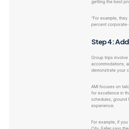
getting the best pri
“For example, they 
percent corporate-
Step 4: Addr
Group trips involve
accommodations, and
demonstrate your co
AMI focuses on tail
for excellence in th
schedules, ground t
experience.
For example, if you
City, Faller says th