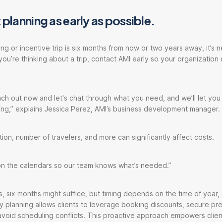
 planning as early as possible.
g or incentive trip is six months from now or two years away, it’s n
f you’re thinking about a trip, contact AMI early so your organization
ch out now and let's chat through what you need, and we’ll let yo
ing,” explains Jessica Perez, AMI’s business development manager.
tion, number of travelers, and more can significantly affect costs.
 on the calendars so our team knows what’s needed.”
s, six months might suffice, but timing depends on the time of year, 
arly planning allows clients to leverage booking discounts, secure p
avoid scheduling conflicts. This proactive approach empowers clie