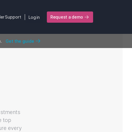
ler Support
Log in
Request a demo
n.
Get the guide
estments
e top
sure every