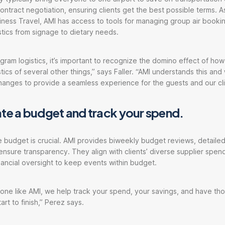
ntract negotiation, ensuring clients get the best possible terms. As
ness Travel, AMI has access to tools for managing group air booki
stics from signage to dietary needs.
ram logistics, it’s important to recognize the domino effect of h
tics of several other things,” says Faller. “AMI understands this and 
anges to provide a seamless experience for the guests and our cli
ate a budget and track your spend.
e budget is crucial. AMI provides biweekly budget reviews, detailed
 ensure transparency. They align with clients’ diverse supplier spe
inancial oversight to keep events within budget.
ne like AMI, we help track your spend, your savings, and have tho
rt to finish,” Perez says.