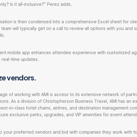
nly? Is it all-inclusive?” Perez adds.
ation is then condensed into a comprehensive Excel sheet for clie
team will typically get on a call to review all options with you and 
ls.
Cvent mobile app enhances attendee experience with customized a
 real-time updates.
ize vendors.
tage of working with AMI is access to its extensive network of partn
ions. As a division of Christopherson Business Travel, AMI has an ext
best-in-class hotel chains, airlines, and destination management co
cure exclusive perks, upgrades, and VIP amenities for event atten
to your preferred vendors and bid with companies they work with t