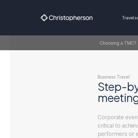
Travel s
Choosing a TMC? Ge
Business Travel
Step-by
meetings
Corporate event
critical to achi
performers or en