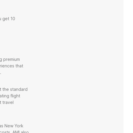
u get 10
ing premium
riences that
.
et the standard
ting flight
 travel
h as New York
costs. AMI also