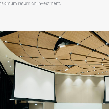
maximum return on investment.