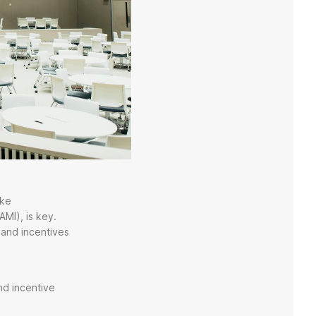
ike
AMI), is key.
 and incentives
nd incentive