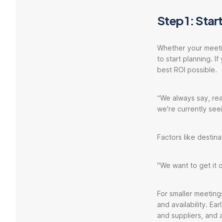
Step 1: Start
Whether your meetin
to start planning. I
best ROI possible.
“We always say, rea
we're currently see
Factors like destina
"We want to get it
For smaller meeting
and availability. E
and suppliers, and 