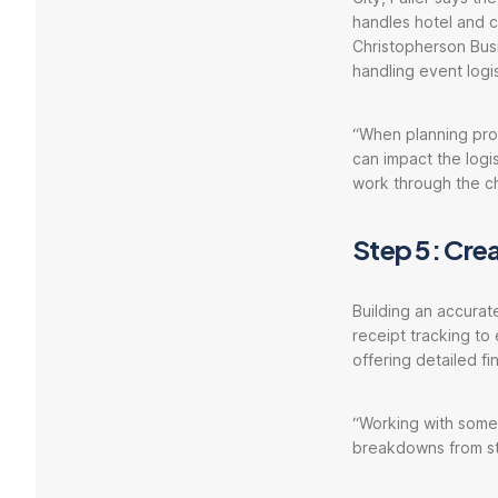
handles hotel and co
Christopherson Busi
handling event logi
“When planning prog
can impact the logis
work through the ch
Step 5: Cre
Building an accurat
receipt tracking to
offering detailed f
“Working with someo
breakdowns from sta