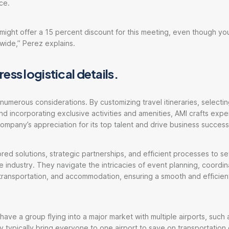
ce.
might offer a 15 percent discount for this meeting, even though yo
wide,” Perez explains.
ess logistical details.
 numerous considerations. By customizing travel itineraries, select
 incorporating exclusive activities and amenities, AMI crafts expe
mpany’s appreciation for its top talent and drive business success
ored solutions, strategic partnerships, and efficient processes to s
e industry. They navigate the intricacies of event planning, coordina
ransportation, and accommodation, ensuring a smooth and efficient
 have a group flying into a major market with multiple airports, suc
ey typically bring everyone to one airport to save on transportation 