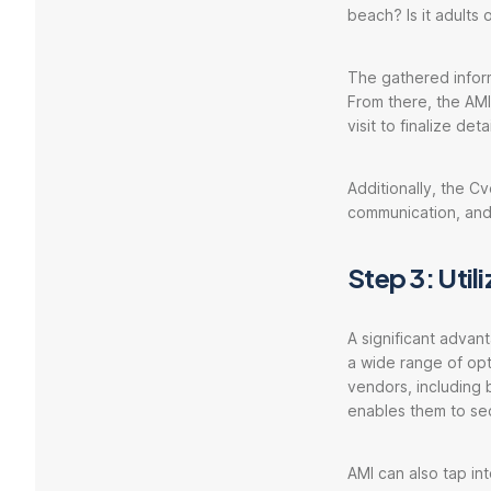
beach? Is it adults o
The gathered inform
From there, the AMI 
visit to finalize detai
Additionally, the 
communication, and
Step 3: Util
A significant advan
a wide range of opt
vendors, including 
enables them to se
AMI can also tap in