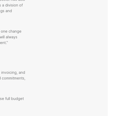
 a division of
ngs and
ow one change
will always
ent.”
 invoicing, and
nd commitments,
se full budget