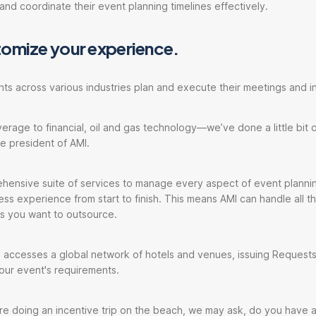
and coordinate their event planning timelines effectively.
tomize your experience.
nts across various industries plan and execute their meetings and in
rage to financial, oil and gas technology—we’ve done a little bit o
ce president of AMI.
hensive suite of services to manage every aspect of event plannin
ess experience from start to finish. This means AMI can handle all th
rts you want to outsource.
 accesses a global network of hotels and venues, issuing Requests
your event's requirements.
e're doing an incentive trip on the beach, we may ask, do you have