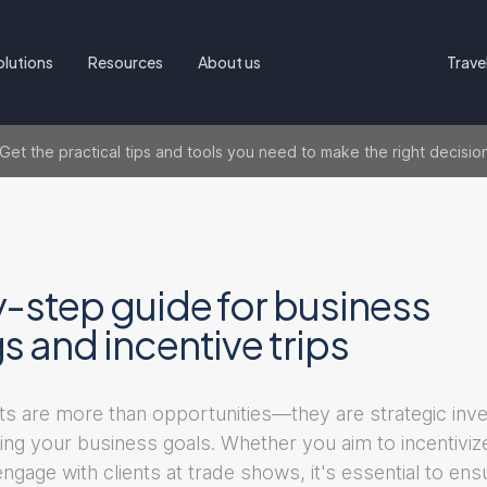
olutions
Resources
About us
Trave
t the practical tips and tools you need to make the right decisio
-step guide for business
 and incentive trips
s are more than opportunities—they are strategic inv
eving your business goals. Whether you aim to incentiviz
gage with clients at trade shows, it's essential to en