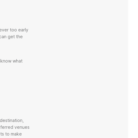
ever too early
 can get the
u know what
destination,
referred venues
nts to make