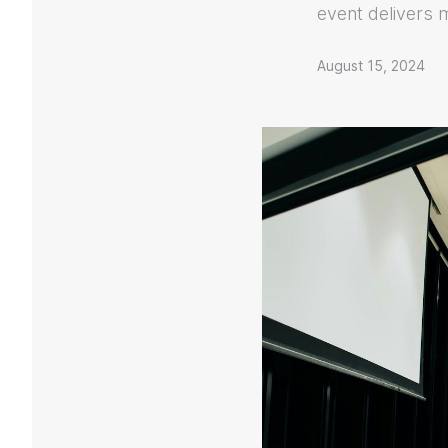
event delivers 
August 15, 2024