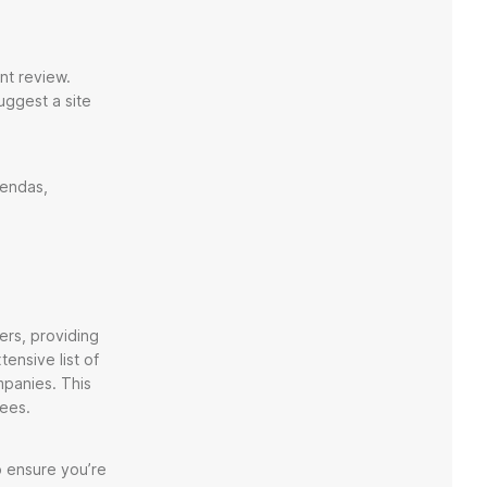
nt review.
suggest a site
gendas,
ers, providing
ensive list of
mpanies. This
dees.
o ensure you’re