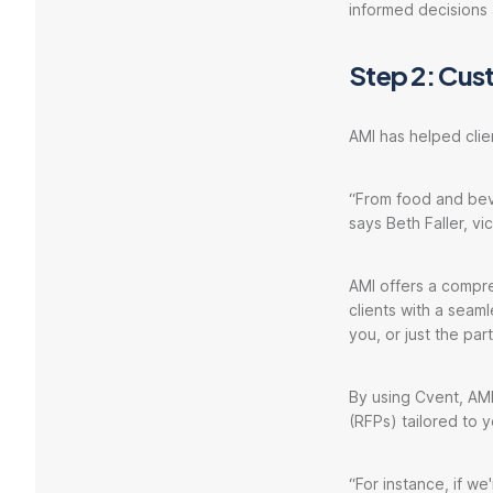
informed decisions 
Step 2: Cus
AMI has helped clie
“From food and beve
says Beth Faller, vi
AMI offers a compre
clients with a seaml
you, or just the pa
By using Cvent, AMI
(RFPs) tailored to 
“For instance, if w