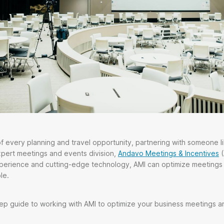
 every planning and travel opportunity, partnering with someone l
xpert meetings and events division,
Andavo Meetings & Incentives
(
xperience and cutting-edge technology, AMI can optimize meetings
le.
ep guide to working with AMI to optimize your business meetings a