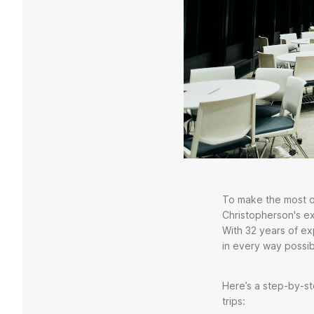
To make the most of
Christopherson's e
With 32 years of e
in every way possib
Here’s a step-by-st
trips: