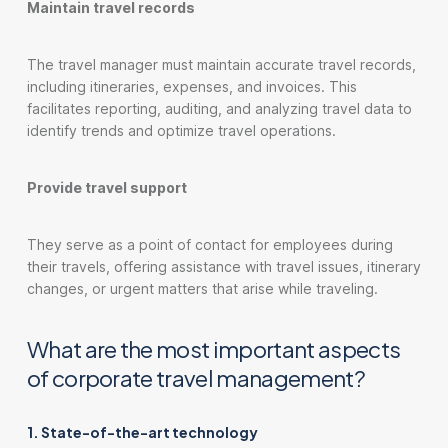
Maintain travel records
The travel manager must maintain accurate travel records,
including itineraries, expenses, and invoices. This
facilitates reporting, auditing, and analyzing travel data to
identify trends and optimize travel operations.
Provide travel support
They serve as a point of contact for employees during
their travels, offering assistance with travel issues, itinerary
changes, or urgent matters that arise while traveling.
What are the most important aspects
of corporate travel management?
1. State-of-the-art technology