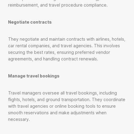
reimbursement, and travel procedure compliance.
Negotiate contracts
They negotiate and maintain contracts with airlines, hotels,
car rental companies, and travel agencies. This involves
securing the best rates, ensuring preferred vendor
agreements, and handling contract renewals.
Manage travel bookings
Travel managers oversee all travel bookings, including
flights, hotels, and ground transportation. They coordinate
with travel agencies or online booking tools to ensure
smooth reservations and make adjustments when
necessary.