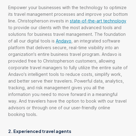
Empower your businesses with the technology to optimize
its travel management processes and improve your bottom
line. Christopherson invests in
state-of-the-art technology
to provide our clients with the most advanced tools and
solutions for business travel management. The foundation
of all our digital tools is
Andavo
, an integrated software
platform that delivers secure, real-time visibility into an
organization's entire business travel program. Andavo is
provided free to Christopherson customers, allowing
corporate travel managers to fully utilize the entire suite of
Andavo's intelligent tools to reduce costs, simplify work,
and better serve their travelers. Powerful data, analytics,
tracking, and risk management gives you all the
information you need to move forward in a meaningful
way. And travelers have the option to book with our travel
advisors or through one of our user-friendly online
booking tools.
2. Experienced travel agents