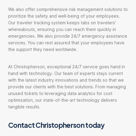
We also offer comprehensive risk management solutions to
prioritize the safety and well-being of your employees.
Our traveler tracking system keeps tabs on travelers'
whereabouts, ensuring you can reach them quickly in
emergencies. We also provide 24/7 emergency assistance
services. You can rest assured that your employees have
the support they need worldwide.
At Christopherson, exceptional 24/7 service goes hand in
hand with technology. Our team of experts stays current
with the latest industry innovations and trends so that we
provide our clients with the best solutions. From managing
unused tickets to leveraging data analytics for cost
optimization, our state-of-the-art technology delivers
tangible results.
Contact Christopherson today