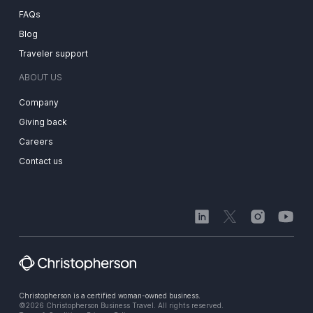
FAQs
Blog
Traveler support
ABOUT US
Company
Giving back
Careers
Contact us
Christopherson is a certified woman-owned business.
©2026 Christopherson Business Travel. All rights reserved.