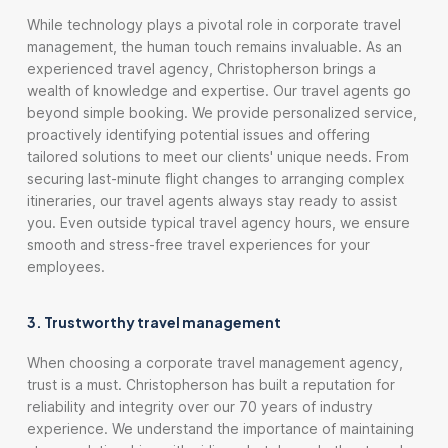
While technology plays a pivotal role in corporate travel
management, the human touch remains invaluable. As an
experienced travel agency, Christopherson brings a
wealth of knowledge and expertise. Our travel agents go
beyond simple booking. We provide personalized service,
proactively identifying potential issues and offering
tailored solutions to meet our clients' unique needs. From
securing last-minute flight changes to arranging complex
itineraries, our travel agents always stay ready to assist
you. Even outside typical travel agency hours, we ensure
smooth and stress-free travel experiences for your
employees.
3. Trustworthy travel management
When choosing a corporate travel management agency,
trust is a must. Christopherson has built a reputation for
reliability and integrity over our 70 years of industry
experience. We understand the importance of maintaining