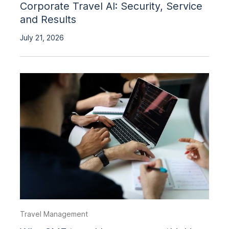
Corporate Travel AI: Security, Service
and Results
July 21, 2026
Travel Management