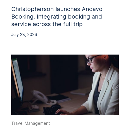
Christopherson launches Andavo
Booking, integrating booking and
service across the full trip
July 28, 2026
Travel Management