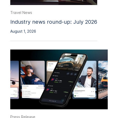
Travel News
Industry news round-up: July 2026
August 1, 2026
Press Release