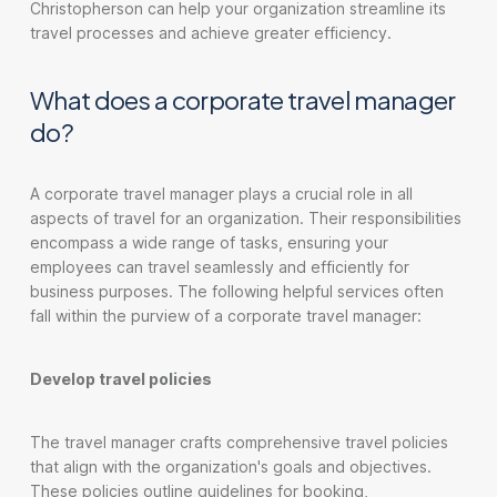
Christopherson can help your organization streamline its
travel processes and achieve greater efficiency.
What does a corporate travel manager
do?
A corporate travel manager plays a crucial role in all
aspects of travel for an organization. Their responsibilities
encompass a wide range of tasks, ensuring your
employees can travel seamlessly and efficiently for
business purposes. The following helpful services often
fall within the purview of a corporate travel manager:
Develop travel policies
The travel manager crafts comprehensive travel policies
that align with the organization's goals and objectives.
These policies outline guidelines for booking,