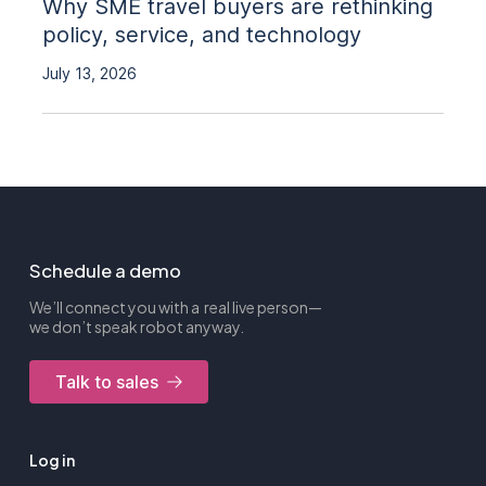
Why SME travel buyers are rethinking
policy, service, and technology
July 13, 2026
Schedule a demo
We’ll connect you with a real live person—
we don’t speak robot anyway.
Talk to sales
Log in