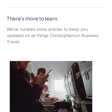
There's more to learn.
We’ve curated some articles to keep you
updated on all things Christopherson Business
Travel.