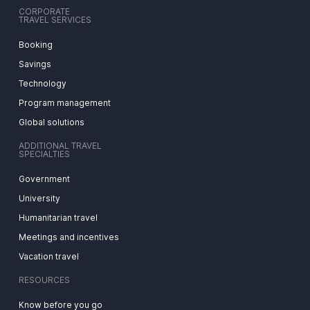
CORPORATE
TRAVEL SERVICES
Booking
Savings
Technology
Program management
Global solutions
ADDITIONAL TRAVEL
SPECIALTIES
Government
University
Humanitarian travel
Meetings and incentives
Vacation travel
RESOURCES
Know before you go