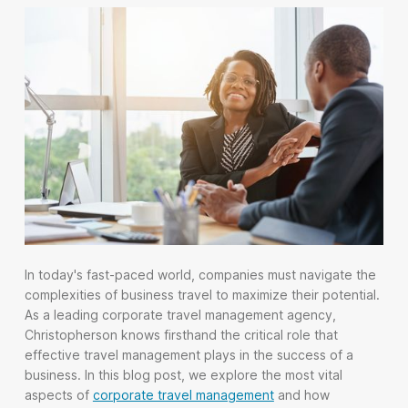
In today's fast-paced world, companies must navigate the
complexities of business travel to maximize their potential.
As a leading corporate travel management agency,
Christopherson knows firsthand the critical role that
effective travel management plays in the success of a
business. In this blog post, we explore the most vital
aspects of
corporate travel management
and how