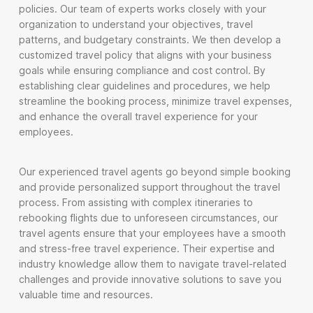
policies. Our team of experts works closely with your
organization to understand your objectives, travel
patterns, and budgetary constraints. We then develop a
customized travel policy that aligns with your business
goals while ensuring compliance and cost control. By
establishing clear guidelines and procedures, we help
streamline the booking process, minimize travel expenses,
and enhance the overall travel experience for your
employees.
Our experienced travel agents go beyond simple booking
and provide personalized support throughout the travel
process. From assisting with complex itineraries to
rebooking flights due to unforeseen circumstances, our
travel agents ensure that your employees have a smooth
and stress-free travel experience. Their expertise and
industry knowledge allow them to navigate travel-related
challenges and provide innovative solutions to save you
valuable time and resources.