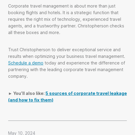
Corporate travel management is about more than just
booking flights and hotels. It is a strategic function that
requires the right mix of technology, experienced travel
agents, and a trustworthy partner. Christopherson checks
all these boxes and more.
Trust Christopherson to deliver exceptional service and
results when optimizing your business travel management.
Schedule a demo
today and experience the difference of
partnering with the leading corporate travel management
company.
► You’ll also like:
5 sources of corporate travel leakage
(and how to fix them)
May 10, 2024