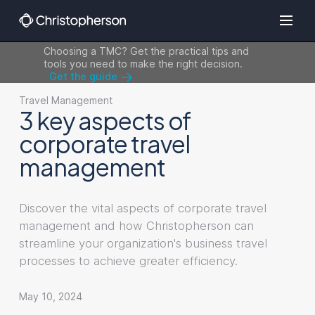
Choosing a TMC? Get the practical tips and
tools you need to make the right decision.
Get the guide
Travel Management
3 key aspects of
corporate travel
management
Discover the vital aspects of corporate travel
management and how Christopherson can
streamline your organization's business travel
processes to achieve greater efficiency.
May 10, 2024