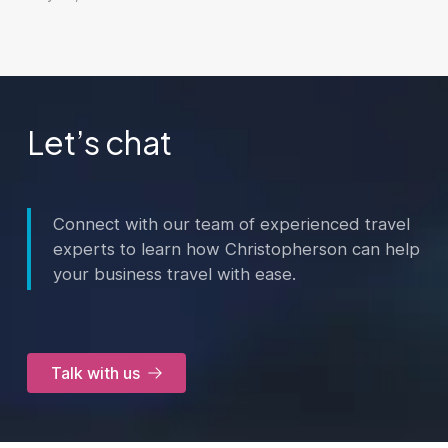
Let’s chat
Connect with our team of experienced travel
experts to learn how Christopherson can help
your business travel with ease.
Talk with us