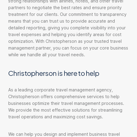
strong relationships with airlines, hotels, and other travel
partners to negotiate the best rates and ensure priority
treatment for our clients. Our commitment to transparency
means that you can trust us to provide accurate and
detailed reporting, giving you complete visibility into your
travel expenses and helping you identify areas for cost
optimization. With Christopherson as your trusted travel
management partner, you can focus on your core business
while we handle all your travel needs.
Christopherson is here to help
As a leading corporate travel management agency,
Christopherson offers comprehensive services to help
businesses optimize their travel management processes.
We provide the most effective solutions for streamlining
travel operations and maximizing cost savings.
We can help you design and implement business travel