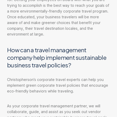
trying to accomplish is the best way to reach your goals of
a more environmentally-friendly corporate travel program.
Once educated, your business travelers will be more
aware of and make greener choices that benefit your
company, their travel destination locales, and the
environment at large.
How can a travel management
company help implement sustainable
business travel policies?
Christopherson’s corporate travel experts can help you
implement green corporate travel policies that encourage
eco-friendly behaviors while traveling.
As your corporate travel management partner, we will
collaborate, guide, and assist as you seek out vendor