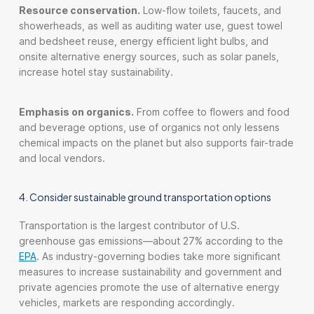
Resource conservation.
Low-flow toilets, faucets, and
showerheads, as well as auditing water use, guest towel
and bedsheet reuse, energy efficient light bulbs, and
onsite alternative energy sources, such as solar panels,
increase hotel stay sustainability.
Emphasis on organics.
From coffee to flowers and food
and beverage options, use of organics not only lessens
chemical impacts on the planet but also supports fair-trade
and local vendors.
4. Consider sustainable ground transportation options
Transportation is the largest contributor of U.S.
greenhouse gas emissions—about 27% according to the
EPA
. As industry-governing bodies take more significant
measures to increase sustainability and government and
private agencies promote the use of alternative energy
vehicles, markets are responding accordingly.