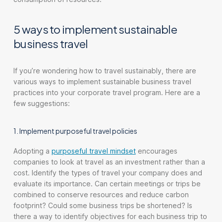
5 ways to implement sustainable
business travel
If you’re wondering how to travel sustainably, there are
various ways to implement sustainable business travel
practices into your corporate travel program. Here are a
few suggestions:
1. Implement purposeful travel policies
Adopting a
purposeful travel mindset
encourages
companies to look at travel as an investment rather than a
cost. Identify the types of travel your company does and
evaluate its importance. Can certain meetings or trips be
combined to conserve resources and reduce carbon
footprint? Could some business trips be shortened? Is
there a way to identify objectives for each business trip to