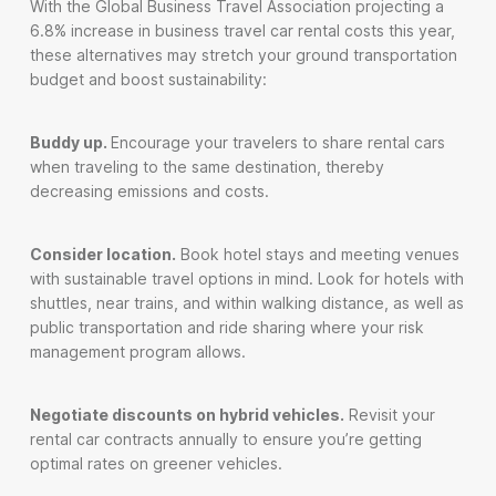
With the Global Business Travel Association projecting a
6.8% increase in business travel car rental costs this year,
these alternatives may stretch your ground transportation
budget and boost sustainability:
Buddy up.
Encourage your travelers to share rental cars
when traveling to the same destination, thereby
decreasing emissions and costs.
Consider location.
Book hotel stays and meeting venues
with sustainable travel options in mind. Look for hotels with
shuttles, near trains, and within walking distance, as well as
public transportation and ride sharing where your risk
management program allows.
Negotiate discounts on hybrid vehicles.
Revisit your
rental car contracts annually to ensure you’re getting
optimal rates on greener vehicles.