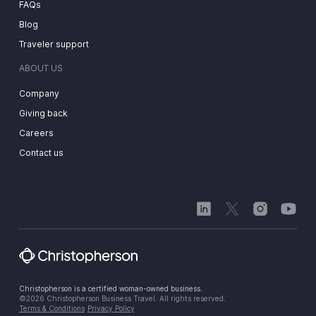
FAQs
Blog
Traveler support
ABOUT US
Company
Giving back
Careers
Contact us
Christopherson is a certified woman-owned business.
©2026 Christopherson Business Travel. All rights reserved.
Terms & Conditions
Privacy Policy