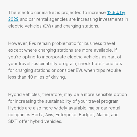
The electric car market is projected to increase
12.9% by
2029
and car rental agencies are increasing investments in
electric vehicles (EVs) and charging stations.
However, EVs remain problematic for business travel
except where charging stations are more available. If
you’re opting to incorporate electric vehicles as part of
your travel sustainability program, check hotels and lots
for charging stations or consider EVs when trips require
less than 40 miles of driving.
Hybrid vehicles, therefore, may be a more sensible option
for increasing the sustainability of your travel program.
Hybrids are also more widely available; major car rental
companies Hertz, Avis, Enterprise, Budget, Alamo, and
SIXT offer hybrid vehicles.