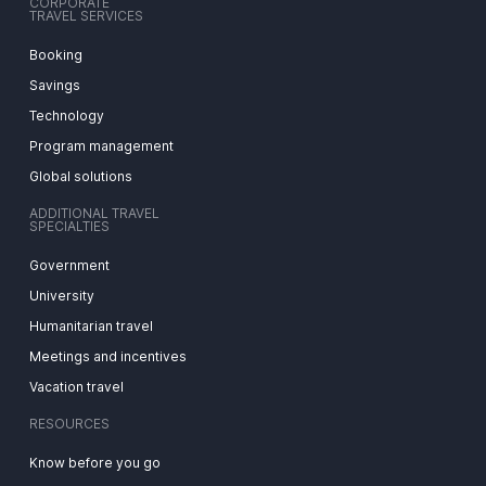
CORPORATE
TRAVEL SERVICES
Booking
Savings
Technology
Program management
Global solutions
ADDITIONAL TRAVEL
SPECIALTIES
Government
University
Humanitarian travel
Meetings and incentives
Vacation travel
RESOURCES
Know before you go