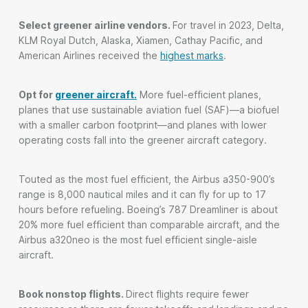
Select greener airline vendors.
For travel in 2023, Delta,
KLM Royal Dutch, Alaska, Xiamen, Cathay Pacific, and
American Airlines received the
highest marks
.
Opt for
greener aircraft.
More fuel-efficient planes,
planes that use sustainable aviation fuel (SAF)—a biofuel
with a smaller carbon footprint—and planes with lower
operating costs fall into the greener aircraft category.
Touted as the most fuel efficient, the Airbus a350-900’s
range is 8,000 nautical miles and it can fly for up to 17
hours before refueling. Boeing’s 787 Dreamliner is about
20% more fuel efficient than comparable aircraft, and the
Airbus a320neo is the most fuel efficient single-aisle
aircraft.
Book nonstop flights.
Direct flights require fewer