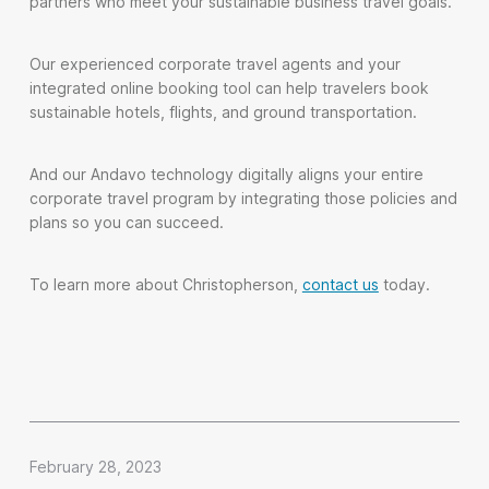
partners who meet your sustainable business travel goals.
Our experienced corporate travel agents and your
integrated online booking tool can help travelers book
sustainable hotels, flights, and ground transportation.
And our Andavo technology digitally aligns your entire
corporate travel program by integrating those policies and
plans so you can succeed.
To learn more about Christopherson,
contact us
today.
February 28, 2023