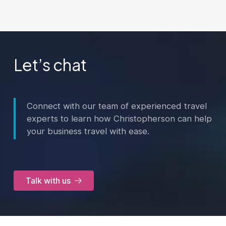
Let’s chat
Connect with our team of experienced travel
experts to learn how Christopherson can help
your business travel with ease.
Talk with us