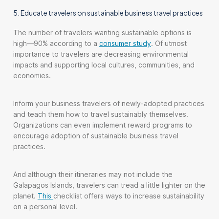
5. Educate travelers on sustainable business travel practices
The number of travelers wanting sustainable options is
high—90% according to a
consumer study
. Of utmost
importance to travelers are decreasing environmental
impacts and supporting local cultures, communities, and
economies.
Inform your business travelers of newly-adopted practices
and teach them how to travel sustainably themselves.
Organizations can even implement reward programs to
encourage adoption of sustainable business travel
practices.
And although their itineraries may not include the
Galapagos Islands, travelers can tread a little lighter on the
planet.
This
checklist offers ways to increase sustainability
on a personal level.