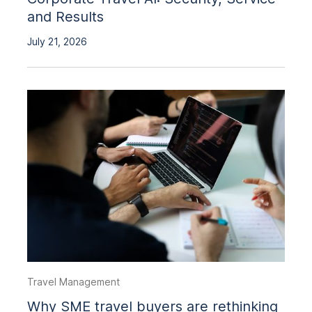
and Results
July 21, 2026
Travel Management
Why SME travel buyers are rethinking