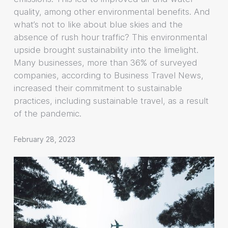
quality, among other environmental benefits. And
what’s not to like about blue skies and the
absence of rush hour traffic? This environmental
upside brought sustainability into the limelight.
Many businesses, more than 36% of surveyed
companies, according to Business Travel News,
increased their commitment to sustainable
practices, including sustainable travel, as a result
of the pandemic.
February 28, 2023