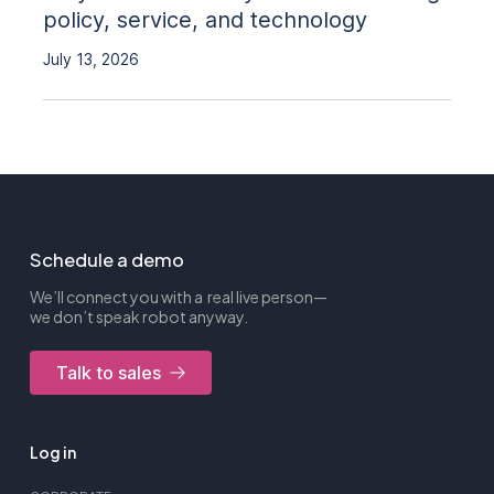
policy, service, and technology
July 13, 2026
Schedule a demo
We’ll connect you with a real live person—
we don’t speak robot anyway.
Talk to sales
Log in