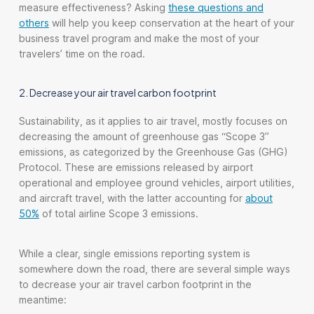
measure effectiveness? Asking
these questions and
others
will help you keep conservation at the heart of your
business travel program and make the most of your
travelers’ time on the road.
2. Decrease your air travel carbon footprint
Sustainability, as it applies to air travel, mostly focuses on
decreasing the amount of greenhouse gas “Scope 3”
emissions, as categorized by the Greenhouse Gas (GHG)
Protocol. These are emissions released by airport
operational and employee ground vehicles, airport utilities,
and aircraft travel, with the latter accounting for
about
50%
of total airline Scope 3 emissions.
While a clear, single emissions reporting system is
somewhere down the road, there are several simple ways
to decrease your air travel carbon footprint in the
meantime: