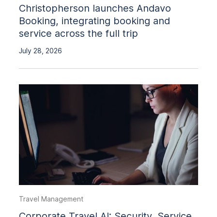
Christopherson launches Andavo
Booking, integrating booking and
service across the full trip
July 28, 2026
Travel Management
Corporate Travel AI: Security, Service