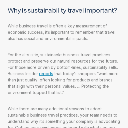
Why is sustainability travel important?
While business travel is often a key measurement of
economic success, it’s important to remember that travel
also has social and environmental impacts.
For the altruistic, sustainable business travel practices
protect and preserve our natural resources for the future.
For those more driven by bottom-lines, sustainability sells.
Business Insider
reports
that today’s shoppers “want more
than just quality, often looking for products and brands
that align with their personal values. … Protecting the
environment topped that list.”
While there are many additional reasons to adopt
sustainable business travel practices, your team needs to
understand why it’s something your company is advocating
for. Getting your employees on board with what you are