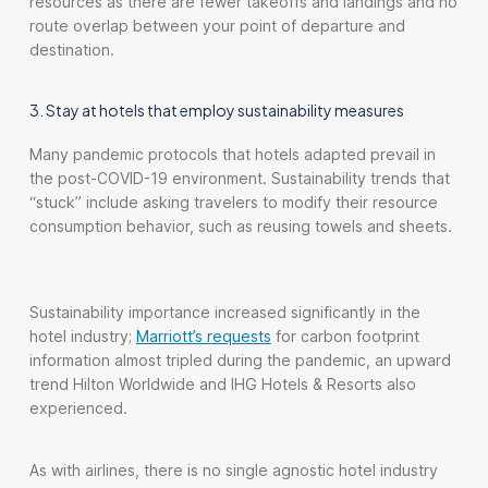
resources as there are fewer takeoffs and landings and no
route overlap between your point of departure and
destination.
3. Stay at hotels that employ sustainability measures
Many pandemic protocols that hotels adapted prevail in
the post-COVID-19 environment. Sustainability trends that
“stuck” include asking travelers to modify their resource
consumption behavior, such as reusing towels and sheets.
Sustainability importance increased significantly in the
hotel industry;
Marriott’s requests
for carbon footprint
information almost tripled during the pandemic, an upward
trend Hilton Worldwide and IHG Hotels & Resorts also
experienced.
As with airlines, there is no single agnostic hotel industry