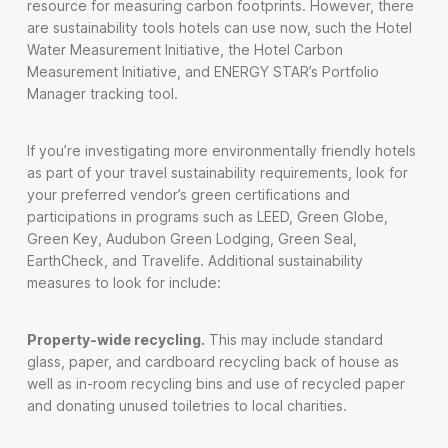
resource for measuring carbon footprints. However, there
are sustainability tools hotels can use now, such the Hotel
Water Measurement Initiative, the Hotel Carbon
Measurement Initiative, and ENERGY STAR’s Portfolio
Manager tracking tool.
If you’re investigating more environmentally friendly hotels
as part of your travel sustainability requirements, look for
your preferred vendor’s green certifications and
participations in programs such as LEED, Green Globe,
Green Key, Audubon Green Lodging, Green Seal,
EarthCheck, and Travelife. Additional sustainability
measures to look for include:
Property-wide recycling.
This may include standard
glass, paper, and cardboard recycling back of house as
well as in-room recycling bins and use of recycled paper
and donating unused toiletries to local charities.