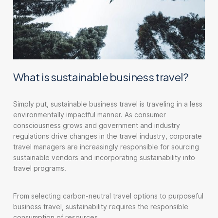
What is sustainable business travel?
Simply put, sustainable business travel is traveling in a less
environmentally impactful manner. As consumer
consciousness grows and government and industry
regulations drive changes in the travel industry, corporate
travel managers are increasingly responsible for sourcing
sustainable vendors and incorporating sustainability into
travel programs.
From selecting carbon-neutral travel options to purposeful
business travel, sustainability requires the responsible
consumption of resources.