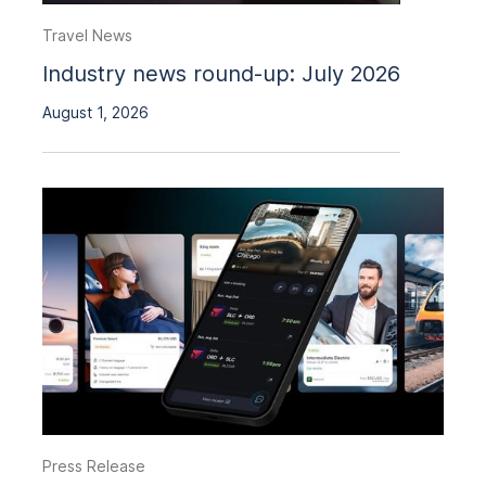
Travel News
Industry news round-up: July 2026
August 1, 2026
Press Release