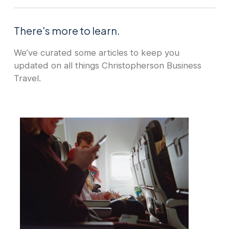
There's more to learn.
We’ve curated some articles to keep you
updated on all things Christopherson Business
Travel.