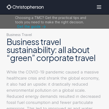
Choosing a TMC? Get the practical tips and
tools you need to make the right decision.
Get the guide
Business Travel
Business travel
sustainability: all about
“green” corporate travel
While the COVID-19 pandemic caused a massive
healthcare crisis and shrank the global economy,
it also had an upside: it drastically reduced
environmental pollution on a global scale.
Reduced energy demands resulted in decreased
fossil fuel consumption and fewer particulate
emissions. This led to improved air and water