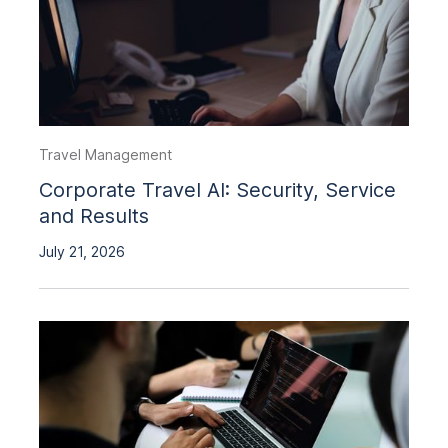
Travel Management
Corporate Travel AI: Security, Service
and Results
July 21, 2026