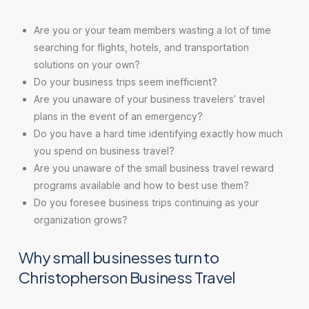
Are you or your team members wasting a lot of time
searching for flights, hotels, and transportation
solutions on your own?
Do your business trips seem inefficient?
Are you unaware of your business travelers’ travel
plans in the event of an emergency?
Do you have a hard time identifying exactly how much
you spend on business travel?
Are you unaware of the small business travel reward
programs available and how to best use them?
Do you foresee business trips continuing as your
organization grows?
Why small businesses turn to
Christopherson Business Travel