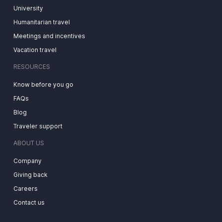
University
Humanitarian travel
Meetings and incentives
Vacation travel
RESOURCES
Know before you go
FAQs
Blog
Traveler support
ABOUT US
Company
Giving back
Careers
Contact us