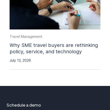
Travel Management
Why SME travel buyers are rethinking
policy, service, and technology
July 13, 2026
Schedule a demo