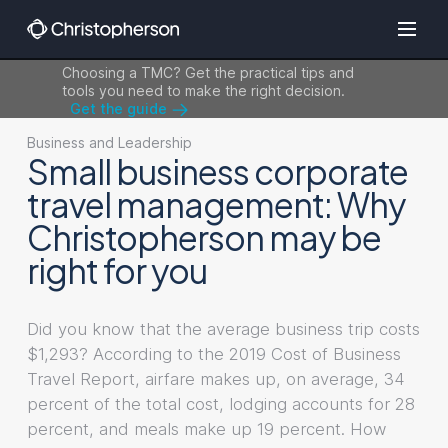
Choosing a TMC? Get the practical tips and
tools you need to make the right decision.
Get the guide
Business and Leadership
Small business corporate
travel management: Why
Christopherson may be
right for you
Did you know that the average business trip costs
$1,293? According to the 2019 Cost of Business
Travel Report, airfare makes up, on average, 34
percent of the total cost, lodging accounts for 28
percent, and meals make up 19 percent. How