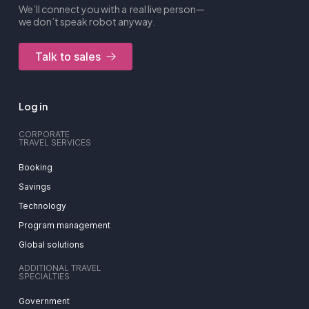
We’ll connect you with a real live person—
we don’t speak robot anyway.
Talk to sales
Log in
CORPORATE
TRAVEL SERVICES
Booking
Savings
Technology
Program management
Global solutions
ADDITIONAL TRAVEL
SPECIALTIES
Government