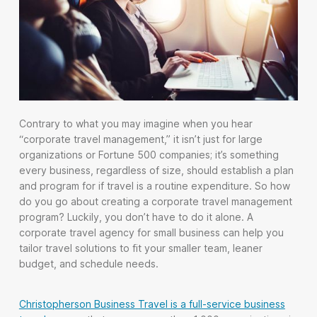
Contrary to what you may imagine when you hear
“corporate travel management,” it isn’t just for large
organizations or Fortune 500 companies; it’s something
every business, regardless of size, should establish a plan
and program for if travel is a routine expenditure. So how
do you go about creating a corporate travel management
program? Luckily, you don’t have to do it alone. A
corporate travel agency for small business can help you
tailor travel solutions to fit your smaller team, leaner
budget, and schedule needs.
Christopherson Business Travel is a full-service business