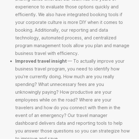
experience to evaluate those options quickly and
efficiently. We also have integrated booking tools if
your corporate culture is more DIY when it comes to
booking. Additionally, our reporting and data
technology, automated process, and centralized
program management tools allow you plan and manage
business travel with efficiency.
Improved travel insight
— To actually improve your
business travel program, you need to identify how
you’re currently doing. How much are you
really
spending? What unnecessary fees are you
unknowingly paying? How productive are your
employees while on the road? Where are your
travelers and how do you connect with them in the
event of an emergency? Our travel manager
dashboard delivers data and reporting tools to help
you answer those questions so you can strategize how
to improve and save.