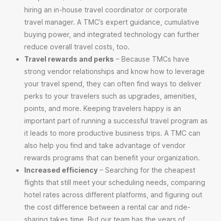
hiring an in-house travel coordinator or corporate
travel manager. A TMC’s expert guidance, cumulative
buying power, and integrated technology can further
reduce overall travel costs, too.
Travel rewards and perks
– Because TMCs have
strong vendor relationships and know how to leverage
your travel spend, they can often find ways to deliver
perks to your travelers such as upgrades, amenities,
points, and more. Keeping travelers happy is an
important part of running a successful travel program as
it leads to more productive business trips. A TMC can
also help you find and take advantage of vendor
rewards programs that can benefit your organization.
Increased efficiency
– Searching for the cheapest
flights that still meet your scheduling needs, comparing
hotel rates across different platforms, and figuring out
the cost difference between a rental car and ride-
sharing takes time. But our team has the years of