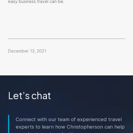
easy business travel can be.
December 13, 2021
Let’s chat
Connect with our team of experienced travel
experts to learn how Christopherson can help