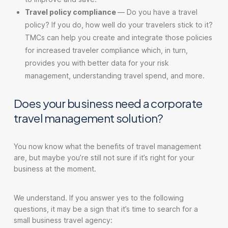
Travel policy compliance
—
Do you have a travel
policy? If you do, how well do your travelers stick to it?
TMCs can help you create and integrate those policies
for increased traveler compliance which, in turn,
provides you with better data for your risk
management, understanding travel spend, and more.
Does your business need a corporate
travel management solution?
You now know what the benefits of travel management
are, but maybe you’re still not sure if it’s right for your
business at the moment.
We understand. If you answer yes to the following
questions, it may be a sign that it’s time to search for a
small business travel agency: