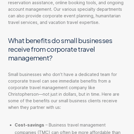
reservation assistance, online booking tools, and ongoing
account management. Our various specialty departments
can also provide corporate event planning, humanitarian
travel services, and vacation travel expertise.
What benefits do small businesses
receive from corporate travel
management?
Small businesses who don’t have a dedicated team for
corporate travel can see immediate benefits from a
corporate travel management company like
Christopherson—not just in dollars, but in time. Here are
some of the benefits our small business clients receive
when they partner with us:
Cost-savings
– Business travel management
companies (TMC) can often be more affordable than