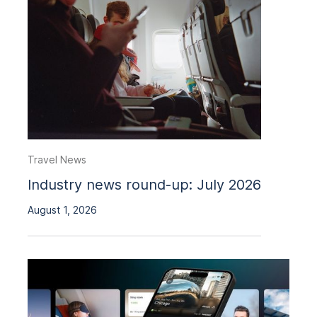
Travel News
Industry news round-up: July 2026
August 1, 2026