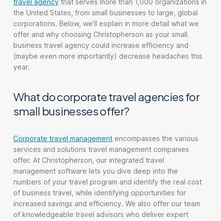
travel agency
that serves more than 1,000 organizations in
the United States, from small businesses to large, global
corporations. Below, we’ll explain in more detail what we
offer and why choosing Christopherson as your small
business travel agency could increase efficiency and
(maybe even more importantly) decrease headaches this
year.
What do corporate travel agencies for
small businesses offer?
Corporate travel management
encompasses the various
services and solutions travel management companies
offer. At Christopherson, our integrated travel
management software lets you dive deep into the
numbers of your travel program and identify the real cost
of business travel, while identifying opportunities for
increased savings and efficiency. We also offer our team
of knowledgeable travel advisors who deliver expert