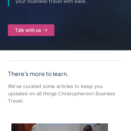
your business travel with ease.
Talk with us
There's more to learn.
We’ve curated some articles to keep you
updated on all things Christopherson Business
Travel.