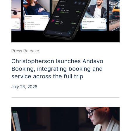
Press Release
Christopherson launches Andavo
Booking, integrating booking and
service across the full trip
July 28, 2026