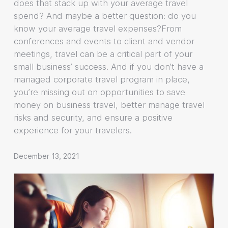
does that stack up with your average travel
spend? And maybe a better question: do you
know your average travel expenses?From
conferences and events to client and vendor
meetings, travel can be a critical part of your
small business’ success. And if you don’t have a
managed corporate travel program in place,
you’re missing out on opportunities to save
money on business travel, better manage travel
risks and security, and ensure a positive
experience for your travelers.
December 13, 2021