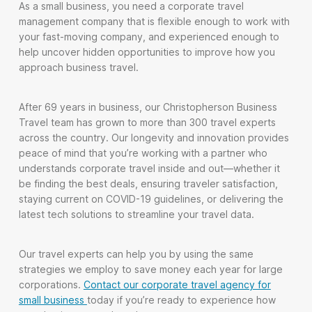
As a small business, you need a corporate travel
management company that is flexible enough to work with
your fast-moving company, and experienced enough to
help uncover hidden opportunities to improve how you
approach business travel.
After 69 years in business, our Christopherson Business
Travel team has grown to more than 300 travel experts
across the country. Our longevity and innovation provides
peace of mind that you’re working with a partner who
understands corporate travel inside and out—whether it
be finding the best deals, ensuring traveler satisfaction,
staying current on COVID-19 guidelines, or delivering the
latest tech solutions to streamline your travel data.
Our travel experts can help you by using the same
strategies we employ to save money each year for large
corporations.
Contact our corporate travel agency for
small business
today if you’re ready to experience how