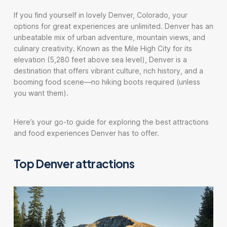
If you find yourself in lovely Denver, Colorado, your
options for great experiences are unlimited. Denver has an
unbeatable mix of urban adventure, mountain views, and
culinary creativity. Known as the Mile High City for its
elevation (5,280 feet above sea level), Denver is a
destination that offers vibrant culture, rich history, and a
booming food scene—no hiking boots required (unless
you want them).
Here’s your go-to guide for exploring the best attractions
and food experiences Denver has to offer.
Top Denver attractions