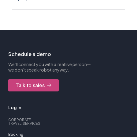
Schedule a demo
We’ll connect you with a real live person—
we don’t speak robot anyway.
Talk to sales
Log in
CORPORATE
TRAVEL SERVICES
Booking