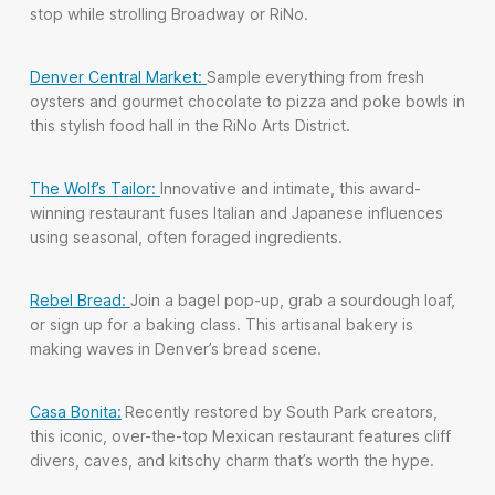
stop while strolling Broadway or RiNo.
Denver Central Market:
Sample everything from fresh
oysters and gourmet chocolate to pizza and poke bowls in
this stylish food hall in the RiNo Arts District.
The Wolf’s Tailor:
Innovative and intimate, this award-
winning restaurant fuses Italian and Japanese influences
using seasonal, often foraged ingredients.
Rebel Bread:
Join a bagel pop-up, grab a sourdough loaf,
or sign up for a baking class. This artisanal bakery is
making waves in Denver’s bread scene.
Casa Bonita:
Recently restored by
South Park
creators,
this iconic, over-the-top Mexican restaurant features cliff
divers, caves, and kitschy charm that’s worth the hype.