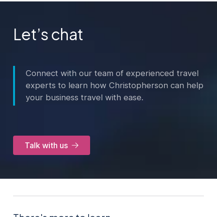
Let’s chat
Connect with our team of experienced travel
experts to learn how Christopherson can help
your business travel with ease.
Talk with us