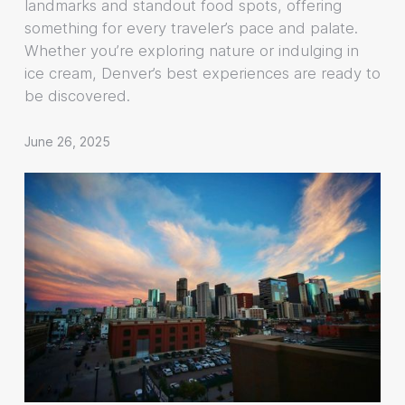
landmarks and standout food spots, offering
something for every traveler’s pace and palate.
Whether you’re exploring nature or indulging in
ice cream, Denver’s best experiences are ready to
be discovered.
June 26, 2025