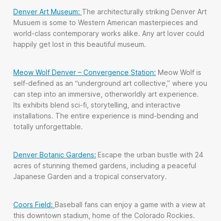
Denver Art Museum:
The architecturally striking Denver Art
Musuem is some to Western American masterpieces and
world-class contemporary works alike. Any art lover could
happily get lost in this beautiful museum.
Meow Wolf Denver – Convergence Station:
Meow Wolf is
self-defined as an “underground art collective,” where you
can step into an immersive, otherworldly art experience.
Its exhibits blend sci-fi, storytelling, and interactive
installations. The entire experience is mind-bending and
totally unforgettable.
Denver Botanic Gardens:
Escape the urban bustle with 24
acres of stunning themed gardens, including a peaceful
Japanese Garden and a tropical conservatory.
Coors Field:
Baseball fans can enjoy a game with a view at
this downtown stadium, home of the Colorado Rockies.