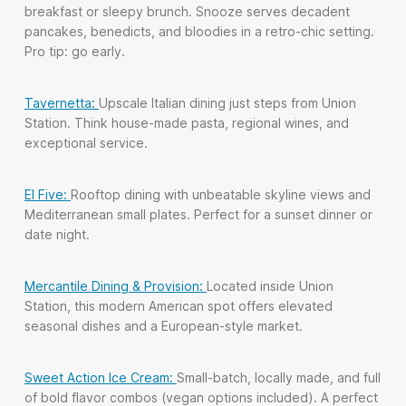
breakfast or sleepy brunch. Snooze serves decadent
pancakes, benedicts, and bloodies in a retro-chic setting.
Pro tip: go early.
Tavernetta:
Upscale Italian dining just steps from Union
Station. Think house-made pasta, regional wines, and
exceptional service.
El Five:
Rooftop dining with unbeatable skyline views and
Mediterranean small plates. Perfect for a sunset dinner or
date night.
Mercantile Dining & Provision:
Located inside Union
Station, this modern American spot offers elevated
seasonal dishes and a European-style market.
Sweet Action Ice Cream:
Small-batch, locally made, and full
of bold flavor combos (vegan options included). A perfect