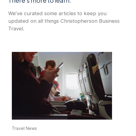
There's more to learn.
We’ve curated some articles to keep you
updated on all things Christopherson Business
Travel.
Travel News