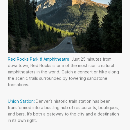
Red Rocks Park & Amphitheatre:
Just 25 minutes from
downtown, Red Rocks is one of the most iconic natural
amphitheaters in the world. Catch a concert or hike along
the scenic trails surrounded by towering sandstone
formations.
Union Station:
Denver’s historic train station has been
transformed into a bustling hub of restaurants, boutiques,
and bars. It’s both a gateway to the city and a destination
in its own right.