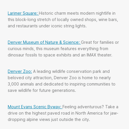
Larimer Square:
Historic charm meets modern nightlife in
this block-long stretch of locally owned shops, wine bars,
and restaurants under iconic string lights.
Denver Museum of Nature & Science:
Great for families or
curious minds, this museum features everything from
dinosaur fossils to space exhibits and an IMAX theater.
Denver Zoo:
A leading wildlife conservation park and
beloved city attraction, Denver Zoo is home to nearly
3,000 animals and dedicated to inspiring communities to
save wildlife for future generations.
Mount Evans Scenic Byway:
Feeling adventurous? Take a
drive on the highest paved road in North America for jaw-
dropping alpine views just outside the city.