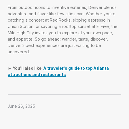
From outdoor icons to inventive eateries, Denver blends
adventure and flavor like few cities can. Whether you’re
catching a concert at Red Rocks, sipping espresso in
Union Station, or savoring a rooftop sunset at El Five, the
Mile High City invites you to explore at your own pace,
and appetite. So go ahead: wander, taste, discover.
Denver’s best experiences are just waiting to be
uncovered.
► You’ll also like:
A traveler's guide to top Atlanta
attractions and restaurants
June 26, 2025