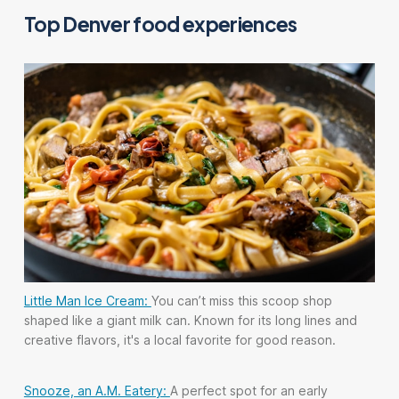
Top Denver food experiences
Little Man Ice Cream:
You can’t miss this scoop shop
shaped like a giant milk can. Known for its long lines and
creative flavors, it's a local favorite for good reason.
Snooze, an A.M. Eatery:
A perfect spot for an early