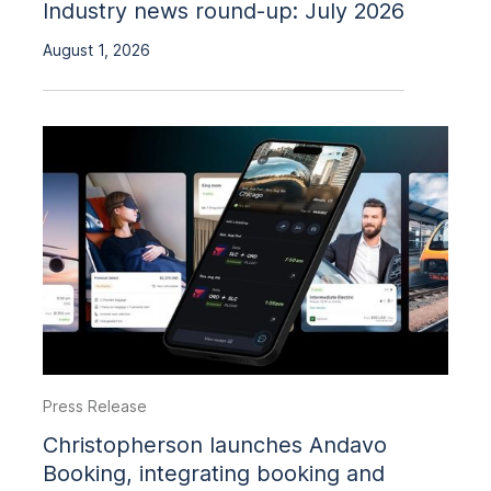
Industry news round-up: July 2026
August 1, 2026
Press Release
Christopherson launches Andavo
Booking, integrating booking and