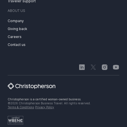
Traveler support
ABOUT US
Company
Giving back
Careers
Contact us
Christopherson is a certified woman-owned business.
©2026 Christopherson Business Travel. All rights reserved.
Terms & Conditions
Privacy Policy