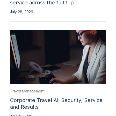
service across the full trip
July 28, 2026
Travel Management
Corporate Travel AI: Security, Service
and Results