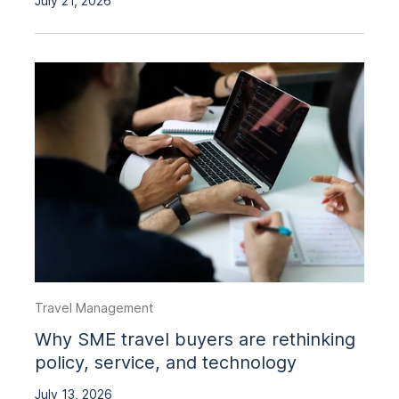
July 21, 2026
Travel Management
Why SME travel buyers are rethinking
policy, service, and technology
July 13, 2026