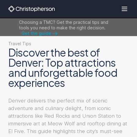
Choosing a TMC? Get the practical tips and
tools you need to make the right decision.
Get the guide
Travel Tips
Discover the best of
Denver: Top attractions
and unforgettable food
experiences
Denver delivers the perfect mix of scenic
adventure and culinary delight, from iconic
attractions like Red Rocks and Union Station to
immersive art at Meow Wolf and rooftop dining at
El Five. This guide highlights the city’s must-see