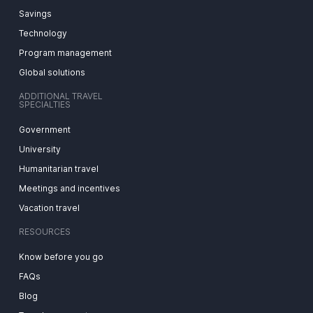
Savings
Technology
Program management
Global solutions
ADDITIONAL TRAVEL
SPECIALTIES
Government
University
Humanitarian travel
Meetings and incentives
Vacation travel
RESOURCES
Know before you go
FAQs
Blog