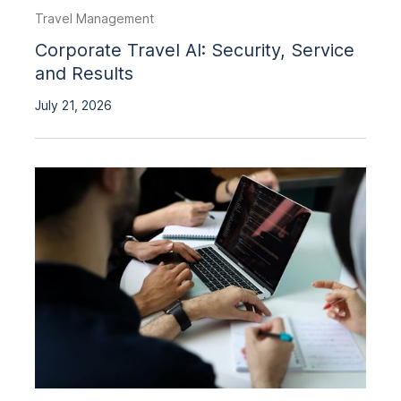
Travel Management
Corporate Travel AI: Security, Service
and Results
July 21, 2026