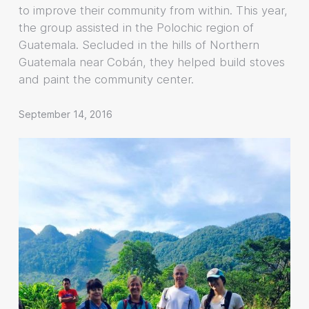
to improve their community from within. This year,
the group assisted in the Polochic region of
Guatemala. Secluded in the hills of Northern
Guatemala near Cobán, they helped build stoves
and paint the community center.
September 14, 2016