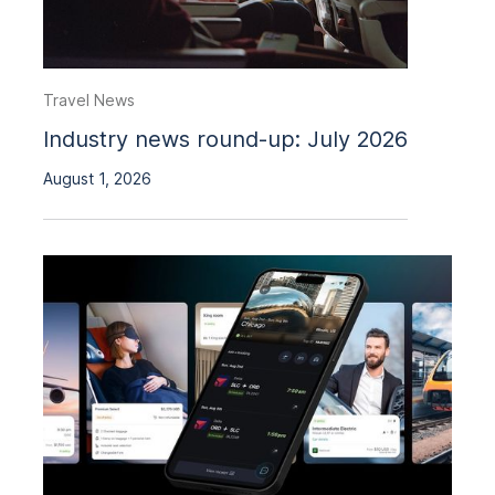
Travel News
Industry news round-up: July 2026
August 1, 2026