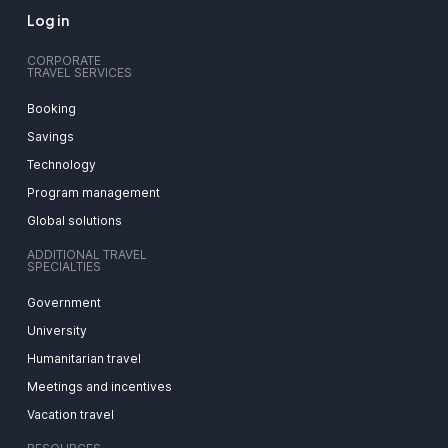
Log in
CORPORATE
TRAVEL SERVICES
Booking
Savings
Technology
Program management
Global solutions
ADDITIONAL TRAVEL
SPECIALTIES
Government
University
Humanitarian travel
Meetings and incentives
Vacation travel