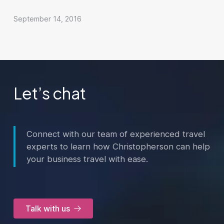
September 14, 2016
Let’s chat
Connect with our team of experienced travel
experts to learn how Christopherson can help
your business travel with ease.
Talk with us