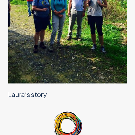
Laura’s story