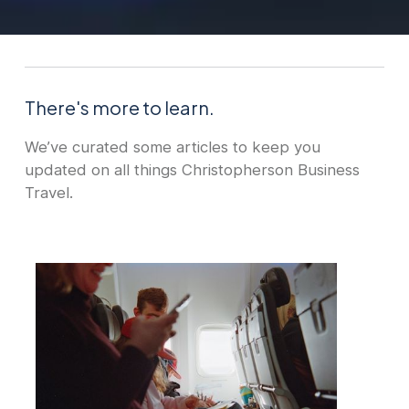
There's more to learn.
We’ve curated some articles to keep you
updated on all things Christopherson Business
Travel.