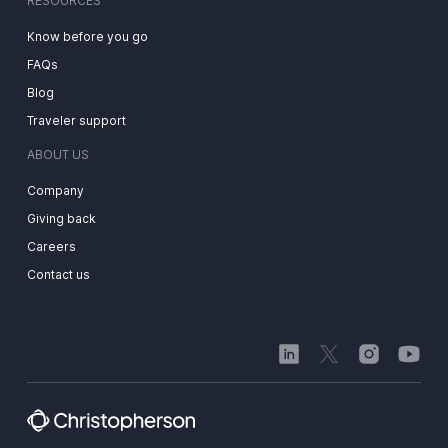
RESOURCES
Know before you go
FAQs
Blog
Traveler support
ABOUT US
Company
Giving back
Careers
Contact us