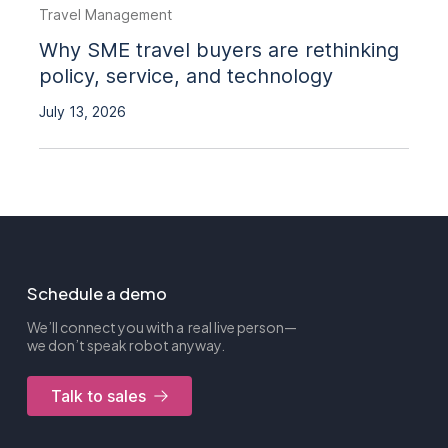
Travel Management
Why SME travel buyers are rethinking
policy, service, and technology
July 13, 2026
Schedule a demo
We’ll connect you with a real live person—
we don’t speak robot anyway.
Talk to sales