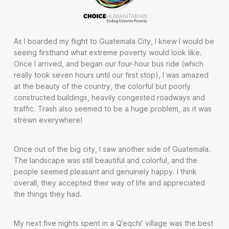
As I boarded my flight to Guatemala City, I knew I would be
seeing firsthand what extreme poverty would look like.
Once I arrived, and began our four-hour bus ride (which
really took seven hours until our first stop), I was amazed
at the beauty of the country, the colorful but poorly
constructed buildings, heavily congested roadways and
traffic. Trash also seemed to be a huge problem, as it was
strewn everywhere!
Once out of the big city, I saw another side of Guatemala.
The landscape was still beautiful and colorful, and the
people seemed pleasant and genuinely happy. I think
overall, they accepted their way of life and appreciated
the things they had.
My next five nights spent in a Q’eqchi’ village was the best