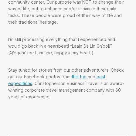
community center. Our purpose was NOT to change their
way of life, but to enhance and/or minimize their daily
tasks. These people were proud of their way of life and
their traditional heritage.
I’m still processing everything that I experienced and
would go back in a heartbeat! “Laain Sa Lin Ch’ool!”
(Q’eqchi’ for: I am fine, happy in my heart.)
Stay tuned for stories from our other adventurers. Check
out our Facebook photos from
this trip
and
past
expeditions
. Christopherson Business Travel is an award-
winning corporate travel management company with 60
years of experience.