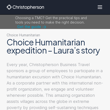
Choosing a TMC? Get the practical tips and
tools you need to make the right decision.
Get the guide
Choice Humanitarian
Choice Humanitarian
expedition – Laura’s story
Every year, Christopherson Business Travel
sponsors a group of employees to participate in a
humanitarian excursion with Choice Humanitarian.
As a corporate partner with this international non-
profit organization, we engage and volunteer
whenever possible. This amazing organization
assists villages across the globe in extreme
poverty by providing self-sustaining techniques