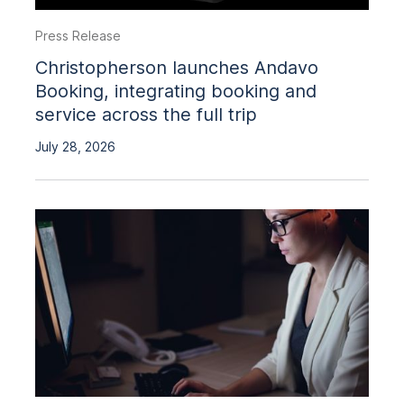
Press Release
Christopherson launches Andavo
Booking, integrating booking and
service across the full trip
July 28, 2026