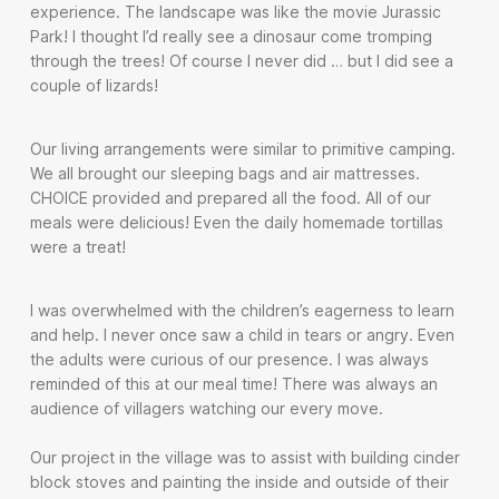
experience. The landscape was like the movie Jurassic
Park! I thought I’d really see a dinosaur come tromping
through the trees! Of course I never did … but I did see a
couple of lizards!
Our living arrangements were similar to primitive camping.
We all brought our sleeping bags and air mattresses.
CHOICE provided and prepared all the food. All of our
meals were delicious! Even the daily homemade tortillas
were a treat!
I was overwhelmed with the children’s eagerness to learn
and help. I never once saw a child in tears or angry. Even
the adults were curious of our presence. I was always
reminded of this at our meal time! There was always an
audience of villagers watching our every move.
Our project in the village was to assist with building cinder
block stoves and painting the inside and outside of their