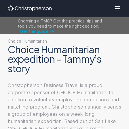
Choosing a TMC? Get the practical tips and
tools you need to make the right decision.
Get the guide
Choice Humanitarian
Choice Humanitarian
expedition – Tammy’s
story
Christopherson Business Travel is a proud
corporate sponsor of CHOICE Humanitarian. In
addition to voluntary employee contributions and
matching program, Christopherson annually sends
a group of employees on a week-long
humanitarian expedition. Based out of Salt Lake
City, CHOICE Humanitarian works in seven