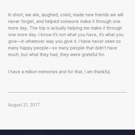
In short, we ate, laughed, cried, made new friends we will
never forget, and helped someone make it through one
more day. The trip is actually helping me make it through
one more day. I know it’s not what you have, it’s what you
give—in whatever way you give it. I have never seen so
many happy people—so many people that didn’t have
much, but what they had, they were grateful for.
I have a million memories and for that, I am thankful.
August 21, 2017