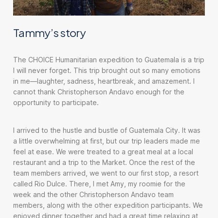
Tammy’s story
The CHOICE Humanitarian expedition to Guatemala is a trip
I will never forget. This trip brought out so many emotions
in me—laughter, sadness, heartbreak, and amazement. I
cannot thank Christopherson Andavo enough for the
opportunity to participate.
I arrived to the hustle and bustle of Guatemala City. It was
a little overwhelming at first, but our trip leaders made me
feel at ease. We were treated to a great meal at a local
restaurant and a trip to the Market. Once the rest of the
team members arrived, we went to our first stop, a resort
called Rio Dulce. There, I met Amy, my roomie for the
week and the other Christopherson Andavo team
members, along with the other expedition participants. We
enjoyed dinner together and had a great time relaxing at