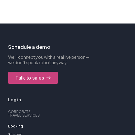
Schedule a demo
We’ll connect you with a real live person—
we don’t speak robot anyway.
Talk to sales
Log in
CORPORATE
TRAVEL SERVICES
Booking
Savings