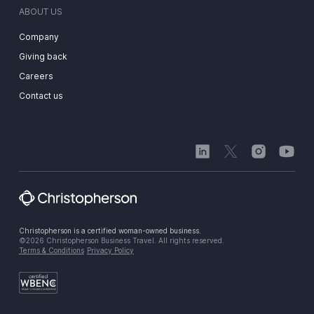
ABOUT US
Company
Giving back
Careers
Contact us
Christopherson is a certified woman-owned business.
©2026 Christopherson Business Travel. All rights reserved.
Terms & Conditions
Privacy Policy