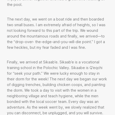
the pool.
The next day, we went on a boat ride and then boarded
two small buses. I am extremely afraid of heights, so I was
not looking forward to this part of the trip. We wound
around the mountainous roads and finally, we arrived—to
the “drop-over- the-edge-and-you-will-die point.” I got a
few heckles, but my fear faded and I was fine.
Finally, we arrived at Sikaab’e. Sikaab’e is a vocational
training school in the Polochic Valley. Sikaabe is Q’eqchi
for “seek your path.” We were lucky enough to stay in
their dorm for the week! The next day we began our work
of digging trenches, building chicken coops, and painting
the dorm. We took a day to visit with the women in a
neighboring village and teach hygiene, while the men
bonded with the local soccer team. Every day was an
adventure. As the week went by, we slowly realized that
you can disconnect, be unplugged, and you will survive.