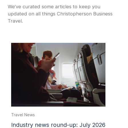
We’ve curated some articles to keep you
updated on all things Christopherson Business
Travel.
Travel News
Industry news round-up: July 2026