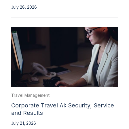
July 28, 2026
Travel Management
Corporate Travel AI: Security, Service
and Results
July 21, 2026