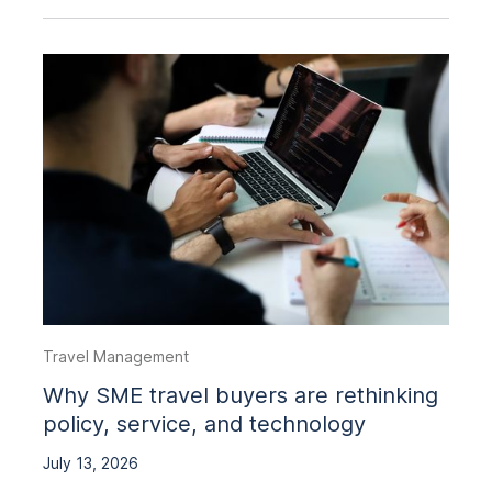
Travel Management
Why SME travel buyers are rethinking
policy, service, and technology
July 13, 2026