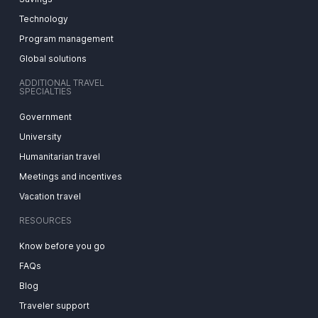
Technology
Program management
Global solutions
ADDITIONAL TRAVEL
SPECIALTIES
Government
University
Humanitarian travel
Meetings and incentives
Vacation travel
RESOURCES
Know before you go
FAQs
Blog
Traveler support