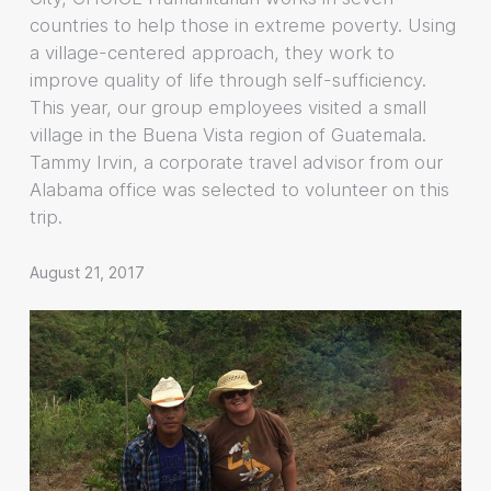
countries to help those in extreme poverty. Using
a village-centered approach, they work to
improve quality of life through self-sufficiency.
This year, our group employees visited a small
village in the Buena Vista region of Guatemala.
Tammy Irvin, a corporate travel advisor from our
Alabama office was selected to volunteer on this
trip.
August 21, 2017