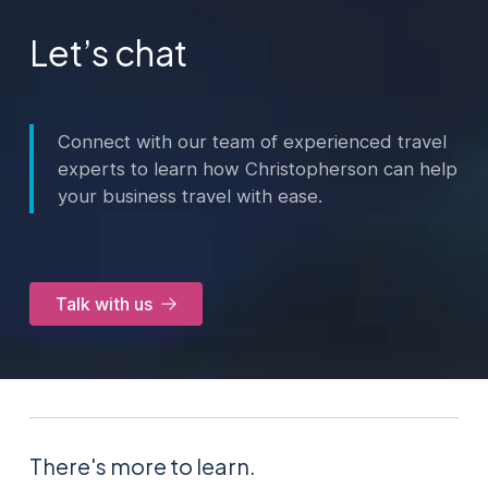
Let’s chat
Connect with our team of experienced travel
experts to learn how Christopherson can help
your business travel with ease.
Talk with us
There's more to learn.