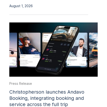
August 1, 2026
Press Release
Christopherson launches Andavo
Booking, integrating booking and
service across the full trip